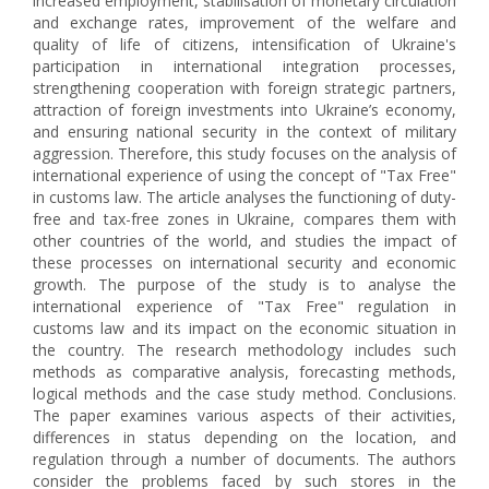
increased employment, stabilisation of monetary circulation
and exchange rates, improvement of the welfare and
quality of life of citizens, intensification of Ukraine's
participation in international integration processes,
strengthening cooperation with foreign strategic partners,
attraction of foreign investments into Ukraine’s economy,
and ensuring national security in the context of military
aggression. Therefore, this study focuses on the analysis of
international experience of using the concept of "Tax Free"
in customs law. The article analyses the functioning of duty-
free and tax-free zones in Ukraine, compares them with
other countries of the world, and studies the impact of
these processes on international security and economic
growth. The purpose of the study is to analyse the
international experience of "Tax Free" regulation in
customs law and its impact on the economic situation in
the country. The research methodology includes such
methods as comparative analysis, forecasting methods,
logical methods and the case study method. Conclusions.
The paper examines various aspects of their activities,
differences in status depending on the location, and
regulation through a number of documents. The authors
consider the problems faced by such stores in the