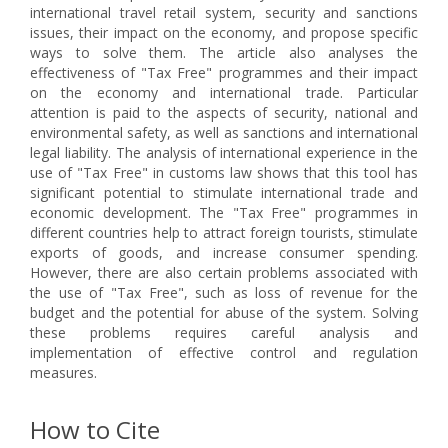
international travel retail system, security and sanctions
issues, their impact on the economy, and propose specific
ways to solve them. The article also analyses the
effectiveness of "Tax Free" programmes and their impact
on the economy and international trade. Particular
attention is paid to the aspects of security, national and
environmental safety, as well as sanctions and international
legal liability. The analysis of international experience in the
use of "Tax Free" in customs law shows that this tool has
significant potential to stimulate international trade and
economic development. The "Tax Free" programmes in
different countries help to attract foreign tourists, stimulate
exports of goods, and increase consumer spending.
However, there are also certain problems associated with
the use of "Tax Free", such as loss of revenue for the
budget and the potential for abuse of the system. Solving
these problems requires careful analysis and
implementation of effective control and regulation
measures.
How to Cite