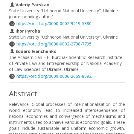
Valeriy Patskan
State University "Uzhhorod National University", Ukraine
(corresponding author)
https://orcid.org/0000-0002-9219-5380
Ihor Pyroha
State University "Uzhhorod National University", Ukraine
https://orcid.org/0000-0002-2798-7795
Eduard Ivanchenko
The Academician F.H. Burchak Scientific-Research Institute
of Private Law and Entrepreneurship of National Academy
of Law Sciences of Ukraine, Ukraine
https://orcid.org/0009-0006-2669-8592
Abstract
Relevance. Global processes of internationalisation of the
world economy lead to increased interdependence of
national economies and convergence of mechanisms and
instruments used to achieve various economic goals. These
goals include sustainable and uniform economic growth,