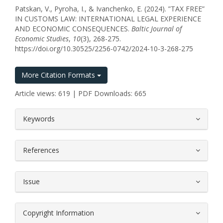
Patskan, V., Pyroha, I., & Ivanchenko, E. (2024). ”TAX FREE”
IN CUSTOMS LAW: INTERNATIONAL LEGAL EXPERIENCE
AND ECONOMIC CONSEQUENCES.
Baltic Journal of
Economic Studies
,
10
(3), 268-275.
https://doi.org/10.30525/2256-0742/2024-10-3-268-275
More Citation Formats
Article views: 619 | PDF Downloads: 665
##plugins.themes.bootstrap3.article.
Keywords
References
Issue
Copyright Information