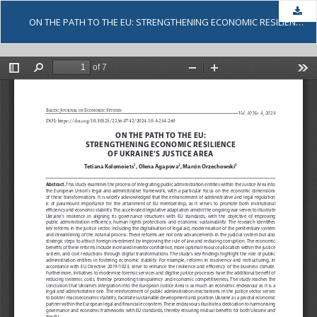
Dow
ON THE PATH TO THE EU: STRENGTHENING ECONOMIC RESILIENCE OF UKRAINE’S JUSTICE AREA