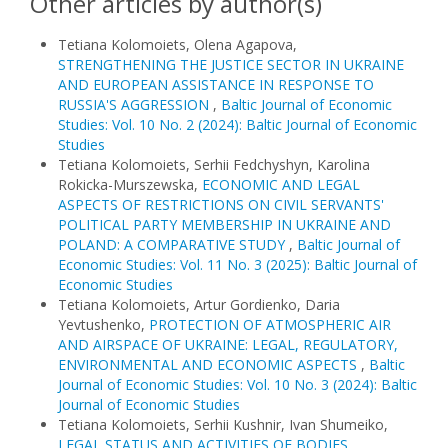
Other articles by author(s)
Tetiana Kolomoiets, Olena Agapova,
STRENGTHENING THE JUSTICE SECTOR IN UKRAINE
AND EUROPEAN ASSISTANCE IN RESPONSE TO
RUSSIA'S AGGRESSION
,
Baltic Journal of Economic
Studies: Vol. 10 No. 2 (2024): Baltic Journal of Economic
Studies
Tetiana Kolomoiets, Serhii Fedchyshyn, Karolina
Rokicka-Murszewska,
ECONOMIC AND LEGAL
ASPECTS OF RESTRICTIONS ON CIVIL SERVANTS'
POLITICAL PARTY MEMBERSHIP IN UKRAINE AND
POLAND: A COMPARATIVE STUDY
,
Baltic Journal of
Economic Studies: Vol. 11 No. 3 (2025): Baltic Journal of
Economic Studies
Tetiana Kolomoiets, Artur Gordienko, Daria
Yevtushenko,
PROTECTION OF ATMOSPHERIC AIR
AND AIRSPACE OF UKRAINE: LEGAL, REGULATORY,
ENVIRONMENTAL AND ECONOMIC ASPECTS
,
Baltic
Journal of Economic Studies: Vol. 10 No. 3 (2024): Baltic
Journal of Economic Studies
Tetiana Kolomoiets, Serhii Kushnir, Ivan Shumeiko,
LEGAL STATUS AND ACTIVITIES OF BODIES