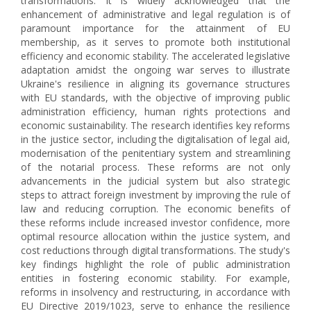
transformations. It is widely acknowledged that the
enhancement of administrative and legal regulation is of
paramount importance for the attainment of EU
membership, as it serves to promote both institutional
efficiency and economic stability. The accelerated legislative
adaptation amidst the ongoing war serves to illustrate
Ukraine's resilience in aligning its governance structures
with EU standards, with the objective of improving public
administration efficiency, human rights protections and
economic sustainability. The research identifies key reforms
in the justice sector, including the digitalisation of legal aid,
modernisation of the penitentiary system and streamlining
of the notarial process. These reforms are not only
advancements in the judicial system but also strategic
steps to attract foreign investment by improving the rule of
law and reducing corruption. The economic benefits of
these reforms include increased investor confidence, more
optimal resource allocation within the justice system, and
cost reductions through digital transformations. The study's
key findings highlight the role of public administration
entities in fostering economic stability. For example,
reforms in insolvency and restructuring, in accordance with
EU Directive 2019/1023, serve to enhance the resilience