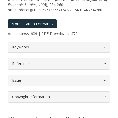
Economic Studies
,
10
(4), 254-260.
https://doi.org/10.30525/2256-0742/2024-10-4-254-260
More Citation Formats
Article views: 609 | PDF Downloads: 472
##plugins.themes.bootstrap3.article.
Keywords
References
Issue
Copyright Information