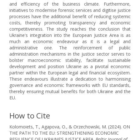
and efficiency of the business climate. Furthermore,
initiatives to modernise forensic services and digitise justice
processes have the additional benefit of reducing systemic
costs, thereby promoting transparency and economic
competitiveness. The study reaches the conclusion that
Ukraine's integration into the European Justice Area is as
much an economic endeavour as it is a legal and
administrative one. The reinforcement of public
administration mechanisms in the justice sector serves to
bolster macroeconomic stability, facilitate sustainable
development and position Ukraine as a pivotal economic
partner within the European legal and financial ecosystem.
These endeavours illustrate a dedication to harmonising
governance and economic frameworks with EU standards,
thereby ensuring mutual benefits for both Ukraine and the
EU.
How to Cite
Kolomoiets, T., Agapova, O., & Orzechowski, M. (2024). ON
THE PATH TO THE EU: STRENGTHENING ECONOMIC
RESILIENCE OF UKRAINE’S JUSTICE AREA.
Baltic Journal of