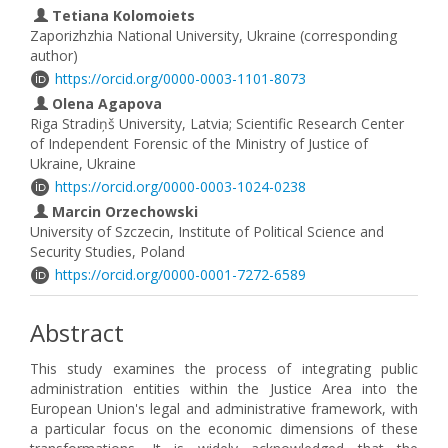
Tetiana Kolomoiets
Zaporizhzhia National University, Ukraine (corresponding
author)
https://orcid.org/0000-0003-1101-8073
Olena Agapova
Riga Stradiņš University, Latvia; Scientific Research Center
of Independent Forensic of the Ministry of Justice of
Ukraine, Ukraine
https://orcid.org/0000-0003-1024-0238
Marcin Orzechowski
University of Szczecin, Institute of Political Science and
Security Studies, Poland
https://orcid.org/0000-0001-7272-6589
Abstract
This study examines the process of integrating public
administration entities within the Justice Area into the
European Union's legal and administrative framework, with
a particular focus on the economic dimensions of these