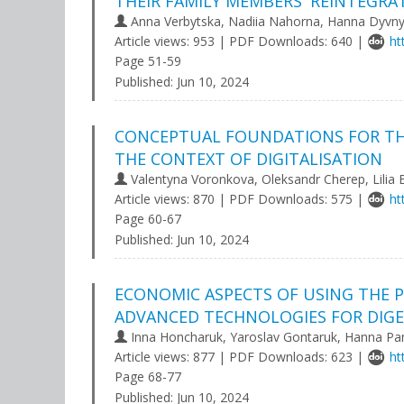
THEIR FAMILY MEMBERS' REINTEGR
Anna Verbytska, Nadiia Nahorna, Hanna Dyvn
Article views: 953 | PDF Downloads: 640 |
ht
Page 51-59
Published:
Jun 10, 2024
CONCEPTUAL FOUNDATIONS FOR THE
THE CONTEXT OF DIGITALISATION
Valentyna Voronkova, Oleksandr Cherep, Lilia 
Article views: 870 | PDF Downloads: 575 |
ht
Page 60-67
Published:
Jun 10, 2024
ECONOMIC ASPECTS OF USING THE 
ADVANCED TECHNOLOGIES FOR DIGE
Inna Honcharuk, Yaroslav Gontaruk, Hanna Pa
Article views: 877 | PDF Downloads: 623 |
ht
Page 68-77
Published:
Jun 10, 2024