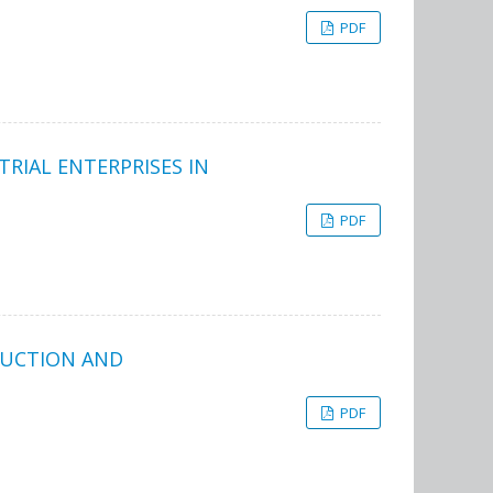
PDF
RIAL ENTERPRISES IN
PDF
DUCTION AND
PDF