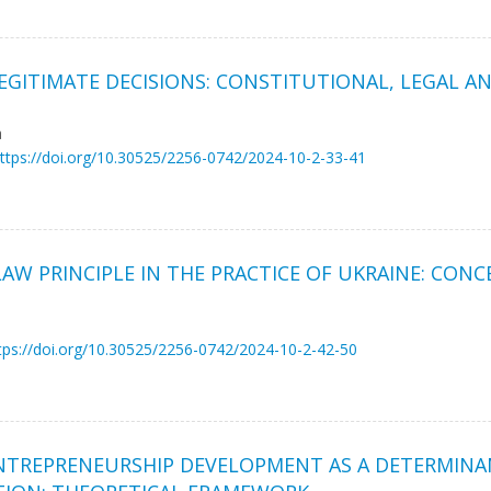
 LEGITIMATE DECISIONS: CONSTITUTIONAL, LEGAL 
a
ttps://doi.org/10.30525/2256-0742/2024-10-2-33-41
W PRINCIPLE IN THE PRACTICE OF UKRAINE: CONC
tps://doi.org/10.30525/2256-0742/2024-10-2-42-50
ENTREPRENEURSHIP DEVELOPMENT AS A DETERMINA