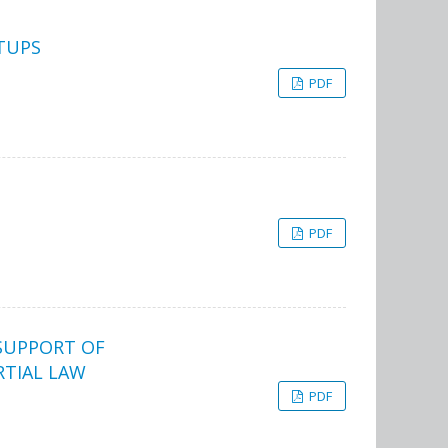
TUPS
PDF
PDF
SUPPORT OF
RTIAL LAW
PDF