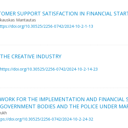
TOMER SUPPORT SATISFACTION IN FINANCIAL STAR
ačkauskas Mantautas
ttps://doi.org/10.30525/2256-0742/2024-10-2-1-13
THE CREATIVE INDUSTRY
https://doi.org/10.30525/2256-0742/2024-10-2-14-23
WORK FOR THE IMPLEMENTATION AND FINANCIAL 
-GOVERNMENT BODIES AND THE POLICE UNDER MA
yukh
tps://doi.org/10.30525/2256-0742/2024-10-2-24-32