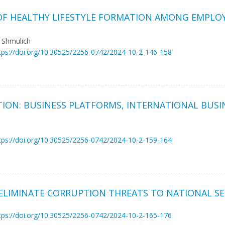
 OF HEALTHY LIFESTYLE FORMATION AMONG EMPLOY
a Shmulich
tps://doi.org/10.30525/2256-0742/2024-10-2-146-158
TION: BUSINESS PLATFORMS, INTERNATIONAL BUSI
tps://doi.org/10.30525/2256-0742/2024-10-2-159-164
ELIMINATE CORRUPTION THREATS TO NATIONAL SE
tps://doi.org/10.30525/2256-0742/2024-10-2-165-176