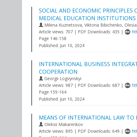
SOCIAL AND ECONOMIC PRINCIPLES
MEDICAL EDUCATION INSTITUTIONS
Milena Kuznetsova, Viktoria Bibichenko, Olesi
Article views: 707 | PDF Downloads: 435 |
ht
Page 146-158
Published:
Jun 10, 2024
INTERNATIONAL BUSINESS INTEGRA
COOPERATION
Georgii Logvynskyi
Article views: 987 | PDF Downloads: 687 |
ht
Page 159-164
Published:
Jun 10, 2024
MEANS OF INTERNATIONAL LAW TO 
Oleksii Makarenkov
Article views: 895 | PDF Downloads: 649 |
ht