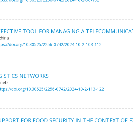
FFECTIVE TOOL FOR MANAGING A TELECOMMUNICA
zhina
tps://doi.org/10.30525/2256-0742/2024-10-2-103-112
GISTICS NETWORKS
inets
ttps://doi.org/10.30525/2256-0742/2024-10-2-113-122
PPORT FOR FOOD SECURITY IN THE CONTEXT OF 