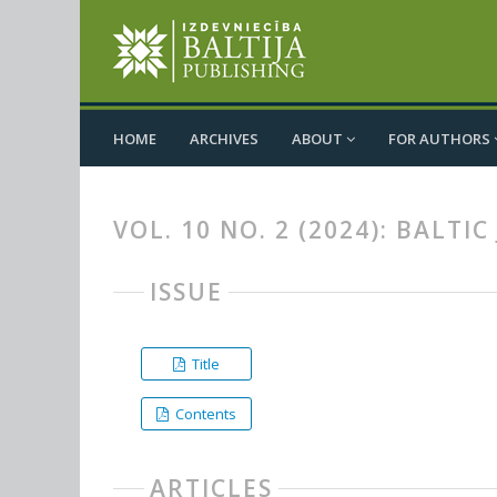
HOME
ARCHIVES
ABOUT
FOR AUTHORS
VOL. 10 NO. 2 (2024): BALT
ISSUE
Title
Contents
ARTICLES