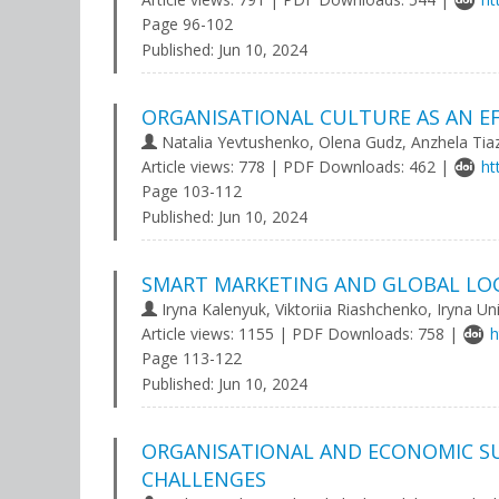
Page 96-102
Published:
Jun 10, 2024
ORGANISATIONAL CULTURE AS AN E
Natalia Yevtushenko, Olena Gudz, Anzhela Tia
Article views: 778 | PDF Downloads: 462 |
ht
Page 103-112
Published:
Jun 10, 2024
SMART MARKETING AND GLOBAL LO
Iryna Kalenyuk, Viktoriia Riashchenko, Iryna Un
Article views: 1155 | PDF Downloads: 758 |
h
Page 113-122
Published:
Jun 10, 2024
ORGANISATIONAL AND ECONOMIC SU
CHALLENGES