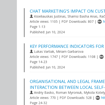
CHAT MARKETING'S IMPACT ON CUS
Kisieliauskas Justinas, Shamsi Basha Anas, R
Article views: 1105 | PDF Downloads: 807 |
h
Page 1-13
Published:
Jun 10, 2024
KEY PERFORMANCE INDICATORS FOR 
Lukas Vartiak, Miriam Garbarova
Article views: 1747 | PDF Downloads: 1108 |
Page 14-23
Published:
Jun 10, 2024
ORGANISATIONAL AND LEGAL FRAME
INTERACTION BETWEEN LOCAL SELF
Andriy Basko, Roman Myroniuk, Mykola Kotel
Article views: 770 | PDF Downloads: 528 |
ht
Page 24-32