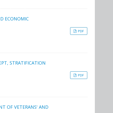
AND ECONOMIC
PDF
EPT, STRATIFICATION
PDF
NT OF VETERANS' AND