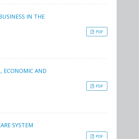
USINESS IN THE
PDF
L, ECONOMIC AND
PDF
CARE SYSTEM
PDF