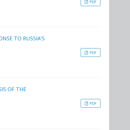
PDF
ONSE TO RUSSIA'S
PDF
IS OF THE
PDF