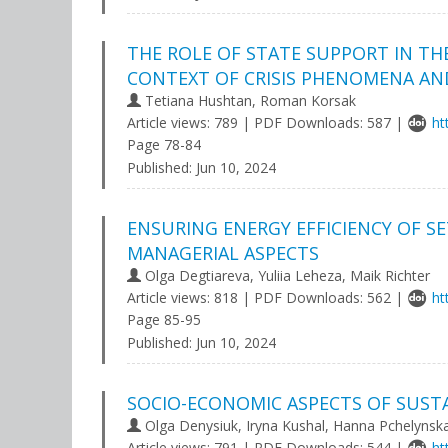
THE ROLE OF STATE SUPPORT IN T
CONTEXT OF CRISIS PHENOMENA AN
Tetiana Hushtan, Roman Korsak
Article views: 789 | PDF Downloads: 587 |
ht
Page 78-84
Published:
Jun 10, 2024
ENSURING ENERGY EFFICIENCY OF S
MANAGERIAL ASPECTS
Olga Degtiareva, Yuliia Leheza, Maik Richter
Article views: 818 | PDF Downloads: 562 |
ht
Page 85-95
Published:
Jun 10, 2024
SOCIO-ECONOMIC ASPECTS OF SUST
Olga Denysiuk, Iryna Kushal, Hanna Pchelynsk
Article views: 791 | PDF Downloads: 544 |
ht