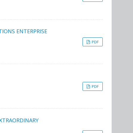
TIONS ENTERPRISE
PDF
PDF
EXTRAORDINARY