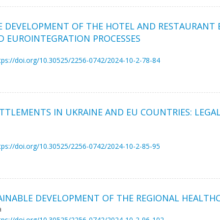
HE DEVELOPMENT OF THE HOTEL AND RESTAURANT B
D EUROINTEGRATION PROCESSES
tps://doi.org/10.30525/2256-0742/2024-10-2-78-84
ETTLEMENTS IN UKRAINE AND EU COUNTRIES: LEGA
tps://doi.org/10.30525/2256-0742/2024-10-2-85-95
AINABLE DEVELOPMENT OF THE REGIONAL HEALTH
a
tps://doi.org/10.30525/2256-0742/2024-10-2-96-102