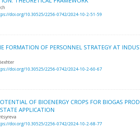
ATION: THEORETICAL FRAMEWORK
ych
tps://doi.org/10.30525/2256-0742/2024-10-2-51-59
 FORMATION OF PERSONNEL STRATEGY AT INDUST
Bexhter
tps://doi.org/10.30525/2256-0742/2024-10-2-60-67
POTENTIAL OF BIOENERGY CROPS FOR BIOGAS PRO
STATE APPLICATION
ntsyreva
tps://doi.org/10.30525/2256-0742/2024-10-2-68-77