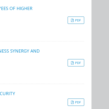
EES OF HIGHER
PDF
NESS SYNERGY AND
PDF
CURITY
PDF