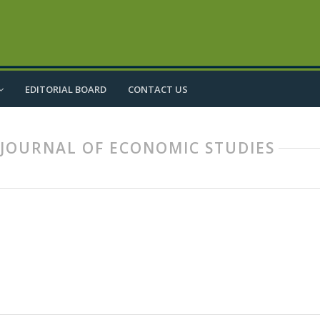
EDITORIAL BOARD
CONTACT US
IC JOURNAL OF ECONOMIC STUDIES