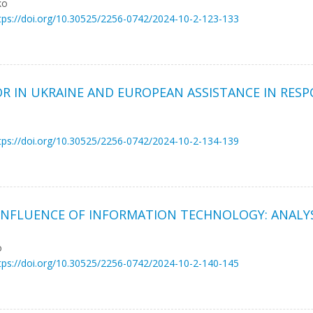
ko
tps://doi.org/10.30525/2256-0742/2024-10-2-123-133
R IN UKRAINE AND EUROPEAN ASSISTANCE IN RESP
tps://doi.org/10.30525/2256-0742/2024-10-2-134-139
NFLUENCE OF INFORMATION TECHNOLOGY: ANALYS
o
tps://doi.org/10.30525/2256-0742/2024-10-2-140-145