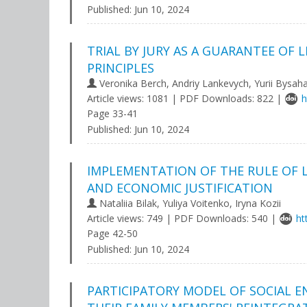
Published:
Jun 10, 2024
TRIAL BY JURY AS A GUARANTEE OF
PRINCIPLES
Veronika Berch, Andriy Lankevych, Yurii Bysah
Article views: 1081 | PDF Downloads: 822 |
h
Page 33-41
Published:
Jun 10, 2024
IMPLEMENTATION OF THE RULE OF LA
AND ECONOMIC JUSTIFICATION
Nataliia Bilak, Yuliya Voitenko, Iryna Kozii
Article views: 749 | PDF Downloads: 540 |
ht
Page 42-50
Published:
Jun 10, 2024
PARTICIPATORY MODEL OF SOCIAL 