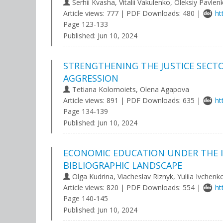
Serhii Kvasha, Vitalii Vakulenko, Oleksiy Pavlen
Article views: 777 | PDF Downloads: 480 |
ht
Page 123-133
Published:
Jun 10, 2024
STRENGTHENING THE JUSTICE SECTO
AGGRESSION
Tetiana Kolomoiets, Olena Agapova
Article views: 891 | PDF Downloads: 635 |
ht
Page 134-139
Published:
Jun 10, 2024
ECONOMIC EDUCATION UNDER THE I
BIBLIOGRAPHIC LANDSCAPE
Olga Kudrina, Viacheslav Riznyk, Yuliia Ivchenk
Article views: 820 | PDF Downloads: 554 |
ht
Page 140-145
Published:
Jun 10, 2024