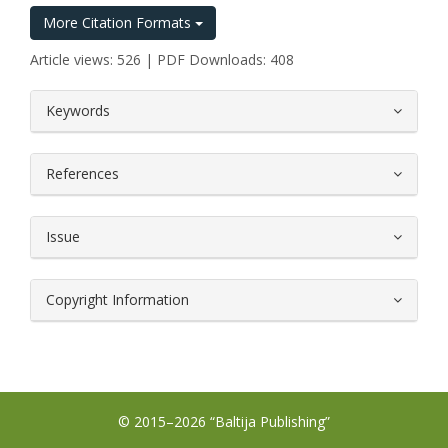
More Citation Formats
Article views: 526 | PDF Downloads: 408
##plugins.themes.bootstrap3.article.
Keywords
References
Issue
Copyright Information
© 2015–2026 “Baltija Publishing”