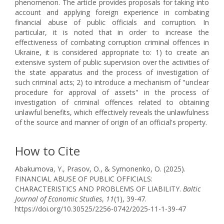
phenomenon. The article provides proposals for taking into
account and applying foreign experience in combating
financial abuse of public officials and corruption. In
particular, it is noted that in order to increase the
effectiveness of combating corruption criminal offences in
Ukraine, it is considered appropriate to: 1) to create an
extensive system of public supervision over the activities of
the state apparatus and the process of investigation of
such criminal acts; 2) to introduce a mechanism of "unclear
procedure for approval of assets" in the process of
investigation of criminal offences related to obtaining
unlawful benefits, which effectively reveals the unlawfulness
of the source and manner of origin of an official's property.
How to Cite
Abakumova, Y., Prasov, O., & Symonenko, O. (2025).
FINANCIAL ABUSE OF PUBLIC OFFICIALS:
CHARACTERISTICS AND PROBLEMS OF LIABILITY.
Baltic
Journal of Economic Studies
,
11
(1), 39-47.
https://doi.org/10.30525/2256-0742/2025-11-1-39-47