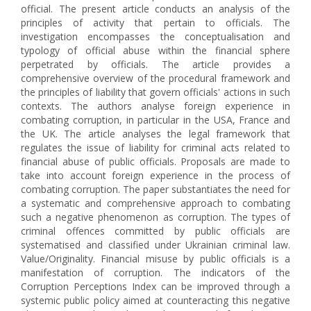
official. The present article conducts an analysis of the
principles of activity that pertain to officials. The
investigation encompasses the conceptualisation and
typology of official abuse within the financial sphere
perpetrated by officials. The article provides a
comprehensive overview of the procedural framework and
the principles of liability that govern officials' actions in such
contexts. The authors analyse foreign experience in
combating corruption, in particular in the USA, France and
the UK. The article analyses the legal framework that
regulates the issue of liability for criminal acts related to
financial abuse of public officials. Proposals are made to
take into account foreign experience in the process of
combating corruption. The paper substantiates the need for
a systematic and comprehensive approach to combating
such a negative phenomenon as corruption. The types of
criminal offences committed by public officials are
systematised and classified under Ukrainian criminal law.
Value/Оriginality. Financial misuse by public officials is a
manifestation of corruption. The indicators of the
Corruption Perceptions Index can be improved through a
systemic public policy aimed at counteracting this negative