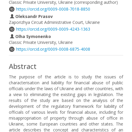
Classic Private University, Ukraine (corresponding author)
https://orcid.org/0009-0008-7018-8850
Oleksandr Prasov
Zaporizhya Circuit Administrative Court, Ukraine
https://orcid.org/0009-0009-4243-1363
Olha Symonenko
Classic Private University, Ukraine
https://orcid.org/0009-0008-6875-4008
Abstract
The purpose of the article is to study the issues of
characterisation and liability for financial abuse of public
officials under the laws of Ukraine and other countries, with
a view to eliminating the existing gaps in legislation. The
results of the study are based on the analysis of the
development of the regulatory framework for liability of
officials of various levels for financial abuse, including for
misappropriation of property through abuse of office in
Ukraine, some European countries and other states. The
article describes the concept and characteristics of an