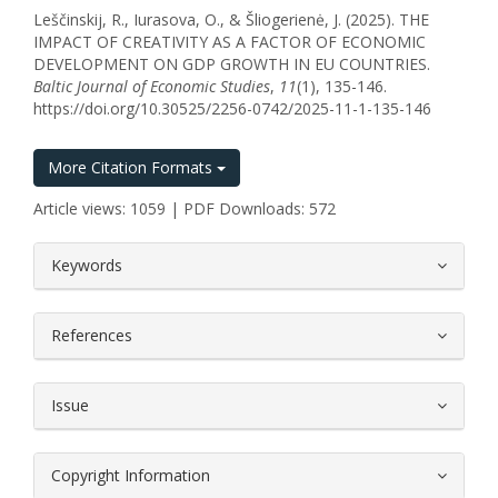
Leščinskij, R., Iurasova, O., & Šliogerienė, J. (2025). THE
IMPACT OF CREATIVITY AS A FACTOR OF ECONOMIC
DEVELOPMENT ON GDP GROWTH IN EU COUNTRIES.
Baltic Journal of Economic Studies
,
11
(1), 135-146.
https://doi.org/10.30525/2256-0742/2025-11-1-135-146
More Citation Formats
Article views: 1059 | PDF Downloads: 572
##plugins.themes.bootstrap3.article.
Keywords
References
Issue
Copyright Information