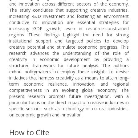
and innovation across different sectors of the economy.
The study concludes that supporting creative industries,
increasing R&D investment and fostering an environment
conducive to innovation are essential strategies for
increasing GDP growth, even in resource-constrained
regions. These findings highlight the need for strong
institutional support and targeted policies to develop
creative potential and stimulate economic progress. This
research advances the understanding of the role of
creativity in economic development by providing a
structured framework for future analysis. The authors
exhort policymakers to employ these insights to devise
initiatives that harness creativity as a means to attain long-
term economic resilience, innovation, and regional
competitiveness in an evolving global economy. The
present research prompts future investigation, with a
particular focus on the direct impact of creative industries in
specific sectors, such as technology or cultural industries,
on economic growth and innovation.
How to Cite