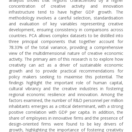
analysis shows that regions characterised by a higher
concentration of creative activity and innovation
infrastructure tend to have higher GDP growth. The
methodology involves a careful selection, standardisation
and evaluation of key variables representing creative
development, ensuring consistency in comparisons across
countries. PCA allows complex datasets to be distilled into
three principal components that together account for
78.33% of the total variance, providing a comprehensive
view of the multidimensional nature of creative economic
activity. The primary aim of this research is to explore how
creativity can act as a driver of sustainable economic
growth and to provide practical recommendations for
policy makers seeking to maximise this potential. The
findings highlight the important role of human capital,
cultural vibrancy and the creative industries in fostering
regional economic resilience and innovation. Among the
factors examined, the number of R&D personnel per million
inhabitants emerges as a critical determinant, with a strong
positive correlation with GDP per capita. In addition, the
share of employees in innovative firms and the presence of
design-oriented firms were found to be key drivers of
growth, highlighting the importance of fostering creativity