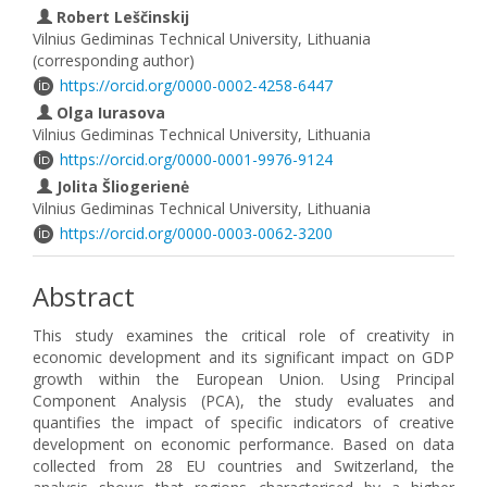
Robert Leščinskij
Vilnius Gediminas Technical University, Lithuania
(corresponding author)
https://orcid.org/0000-0002-4258-6447
Olga Iurasova
Vilnius Gediminas Technical University, Lithuania
https://orcid.org/0000-0001-9976-9124
Jolita Šliogerienė
Vilnius Gediminas Technical University, Lithuania
https://orcid.org/0000-0003-0062-3200
Abstract
This study examines the critical role of creativity in
economic development and its significant impact on GDP
growth within the European Union. Using Principal
Component Analysis (PCA), the study evaluates and
quantifies the impact of specific indicators of creative
development on economic performance. Based on data
collected from 28 EU countries and Switzerland, the