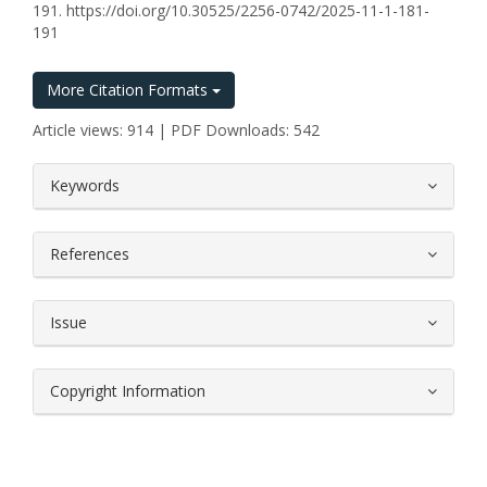
191. https://doi.org/10.30525/2256-0742/2025-11-1-181-
191
More Citation Formats
Article views: 914 | PDF Downloads: 542
##plugins.themes.bootstrap3.article.
Keywords
References
Issue
Copyright Information