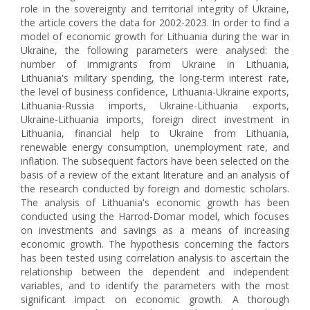
role in the sovereignty and territorial integrity of Ukraine,
the article covers the data for 2002-2023. In order to find a
model of economic growth for Lithuania during the war in
Ukraine, the following parameters were analysed: the
number of immigrants from Ukraine in Lithuania,
Lithuania's military spending, the long-term interest rate,
the level of business confidence, Lithuania-Ukraine exports,
Lithuania-Russia imports, Ukraine-Lithuania exports,
Ukraine-Lithuania imports, foreign direct investment in
Lithuania, financial help to Ukraine from Lithuania,
renewable energy consumption, unemployment rate, and
inflation. The subsequent factors have been selected on the
basis of a review of the extant literature and an analysis of
the research conducted by foreign and domestic scholars.
The analysis of Lithuania's economic growth has been
conducted using the Harrod-Domar model, which focuses
on investments and savings as a means of increasing
economic growth. The hypothesis concerning the factors
has been tested using correlation analysis to ascertain the
relationship between the dependent and independent
variables, and to identify the parameters with the most
significant impact on economic growth. A thorough