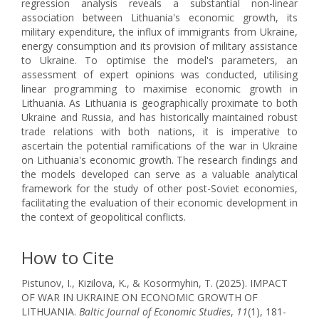
regression analysis reveals a substantial non-linear
association between Lithuania's economic growth, its
military expenditure, the influx of immigrants from Ukraine,
energy consumption and its provision of military assistance
to Ukraine. To optimise the model's parameters, an
assessment of expert opinions was conducted, utilising
linear programming to maximise economic growth in
Lithuania. As Lithuania is geographically proximate to both
Ukraine and Russia, and has historically maintained robust
trade relations with both nations, it is imperative to
ascertain the potential ramifications of the war in Ukraine
on Lithuania's economic growth. The research findings and
the models developed can serve as a valuable analytical
framework for the study of other post-Soviet economies,
facilitating the evaluation of their economic development in
the context of geopolitical conflicts.
How to Cite
Pistunov, I., Kizilova, K., & Kosormyhin, T. (2025). IMPACT
OF WAR IN UKRAINE ON ECONOMIC GROWTH OF
LITHUANIA.
Baltic Journal of Economic Studies
,
11
(1), 181-