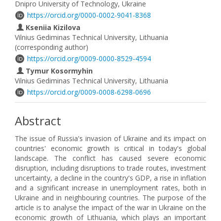
Dnipro University of Technology, Ukraine
https://orcid.org/0000-0002-9041-8368
Kseniia Kizilova
Vilnius Gediminas Technical University, Lithuania
(corresponding author)
https://orcid.org/0009-0000-8529-4594
Tymur Kosormyhin
Vilnius Gediminas Technical University, Lithuania
https://orcid.org/0009-0008-6298-0696
Abstract
The issue of Russia's invasion of Ukraine and its impact on
countries' economic growth is critical in today's global
landscape. The conflict has caused severe economic
disruption, including disruptions to trade routes, investment
uncertainty, a decline in the country's GDP, a rise in inflation
and a significant increase in unemployment rates, both in
Ukraine and in neighbouring countries. The purpose of the
article is to analyse the impact of the war in Ukraine on the
economic growth of Lithuania, which plays an important