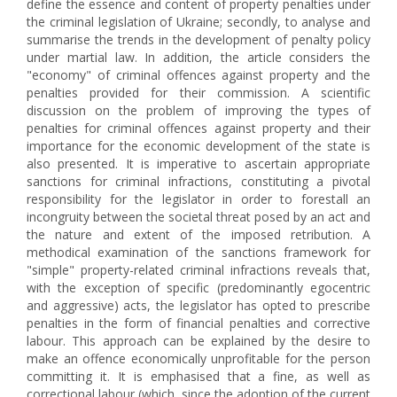
define the essence and content of property penalties under
the criminal legislation of Ukraine; secondly, to analyse and
summarise the trends in the development of penalty policy
under martial law. In addition, the article considers the
"economy" of criminal offences against property and the
penalties provided for their commission. A scientific
discussion on the problem of improving the types of
penalties for criminal offences against property and their
importance for the economic development of the state is
also presented. It is imperative to ascertain appropriate
sanctions for criminal infractions, constituting a pivotal
responsibility for the legislator in order to forestall an
incongruity between the societal threat posed by an act and
the nature and extent of the imposed retribution. A
methodical examination of the sanctions framework for
"simple" property-related criminal infractions reveals that,
with the exception of specific (predominantly egocentric
and aggressive) acts, the legislator has opted to prescribe
penalties in the form of financial penalties and corrective
labour. This approach can be explained by the desire to
make an offence economically unprofitable for the person
committing it. It is emphasised that a fine, as well as
correctional labour (which, since the adoption of the current