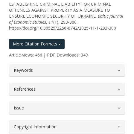
ESTABLISHING CRIMINAL LIABILITY FOR CRIMINAL
OFFENCES AGAINST PROPERTY AS A MEASURE TO
ENSURE ECONOMIC SECURITY OF UKRAINE.
Baltic Journal
of Economic Studies
,
11
(1), 293-300.
https://doi.org/10.30525/2256-0742/2025-11-1-293-300
More Citation Formats
Article views: 466 | PDF Downloads: 349
##plugins.themes.bootstrap3.article.
Keywords
References
Issue
Copyright Information