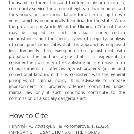
thousand to three thousand tax-free minimum incomes,
community service for a term of eighty to two hundred and
forty hours, or correctional labour for a term of up to two
years, which is economically beneficial for the state. While
the provisions of Article 69 of the Ukrainian Criminal Code
may be applied to such individuals under certain
circumstances and for specific types of property, analysis
of court practice indicates that this approach is employed
less frequently than exemption from punishment with
probation. The authors argue that it is expedient to
consider the possibility of establishing an alternative form
of punishment for offences against property (a fine and
correctional labour), if this is consistent with the general
principles of criminal policy. It is advisable to impose
imprisonment for property offences committed under
martial law only if such conditions contribute to the
commission of a socially dangerous act.
How to Cite
Farynnyk, V., Vitvitskyi, S., & Ponomarova, T. (2025).
IMPROVING THE SANCTIONS OF THE NORMS