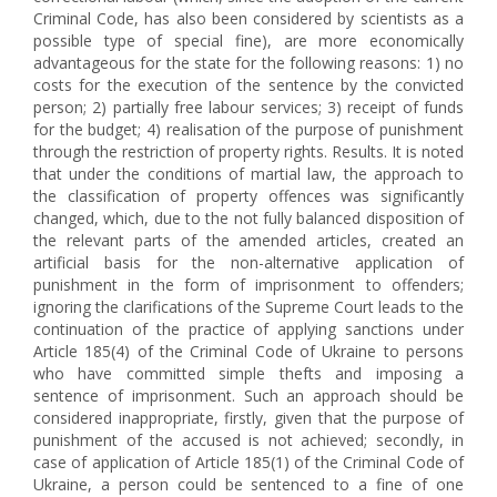
Criminal Code, has also been considered by scientists as a
possible type of special fine), are more economically
advantageous for the state for the following reasons: 1) no
costs for the execution of the sentence by the convicted
person; 2) partially free labour services; 3) receipt of funds
for the budget; 4) realisation of the purpose of punishment
through the restriction of property rights. Results. It is noted
that under the conditions of martial law, the approach to
the classification of property offences was significantly
changed, which, due to the not fully balanced disposition of
the relevant parts of the amended articles, created an
artificial basis for the non-alternative application of
punishment in the form of imprisonment to offenders;
ignoring the clarifications of the Supreme Court leads to the
continuation of the practice of applying sanctions under
Article 185(4) of the Criminal Code of Ukraine to persons
who have committed simple thefts and imposing a
sentence of imprisonment. Such an approach should be
considered inappropriate, firstly, given that the purpose of
punishment of the accused is not achieved; secondly, in
case of application of Article 185(1) of the Criminal Code of
Ukraine, a person could be sentenced to a fine of one