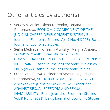
Other articles by author(s)
Sergey Vitvitskyi, Olena Nazymko, Tetiana
Ponomarova,
ECONOMIC COMPONENT OF THE
JUDICIAL CAREER DEVELOPMENT SYSTEM
,
Baltic
Journal of Economic Studies: Vol. 9 No. 4 (2023): Baltic
Journal of Economic Studies
Serhii Medvedenko, Serhii Vitvitskyi, Maryna Arapaki,
ECONOMIC AND LEGAL PRINCIPLES OF
COMMERCIALIZATION OF INTELLECTUAL PROPERTY
IN UKRAINE
,
Baltic Journal of Economic Studies: Vol. 8
No. 5 (2022): Baltic Journal of Economic Studies
Olena Volobuieva, Oleksandra Severinova, Tetiana
Ponomarova,
SOCIO-ECONOMIC DETERMINANTS
AND CONSEQUENCES OF CRIMINAL OFFENSES
AGAINST SEXUAL FREEDOM AND SEXUAL
INVIOLABILITY
,
Baltic Journal of Economic Studies:
Vol. 8 No. 5 (2022): Baltic Journal of Economic Studies