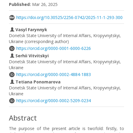
Published:
Mar 26, 2025
https://doi.org/10.30525/2256-0742/2025-11-1-293-300
Vasyl Farynnyk
Donetsk State University of Internal Affairs, Kropyvnytskyi,
Ukraine (corresponding author)
https://orcid.org/0000-0001-6000-6226
Serhii Vitvitskyi
Donetsk State University of Internal Affairs, Kropyvnytskyi,
Ukraine
https://orcid.org/0000-0002-4884-1883
Tetiana Ponomarova
Donetsk State University of Internal Affairs, Kropyvnytskyi,
Ukraine
https://orcid.org/0000-0002-5209-0234
Abstract
The purpose of the present article is twofold: firstly, to