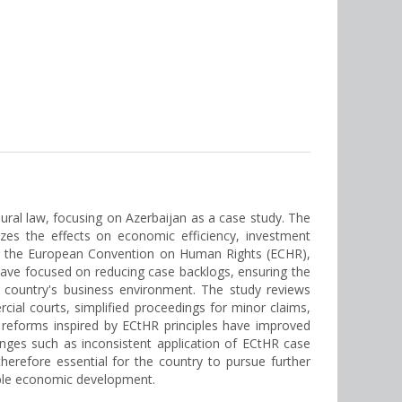
ural law, focusing on Azerbaijan as a case study. The
yzes the effects on economic efficiency, investment
ting the European Convention on Human Rights (ECHR),
 have focused on reducing case backlogs, ensuring the
e country's business environment. The study reviews
cial courts, simplified proceedings for minor claims,
e reforms inspired by ECtHR principles have improved
lenges such as inconsistent application of ECtHR case
herefore essential for the country to pursue further
nable economic development.