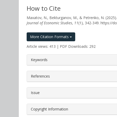
How to Cite
Maxatov, N., Bekturganov, M., & Petrenko, N. (
Journal of Economic Studies
,
11
(1), 342-349. https://
More Citation Formats
Article views: 413 | PDF Downloads: 292
##plugins.themes.bootstrap3.a
Keywords
References
Issue
Copyright Information