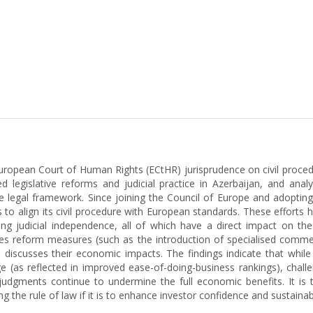
uropean Court of Human Rights (ECtHR) jurisprudence on civil proced
 legislative reforms and judicial practice in Azerbaijan, and anal
of the legal framework. Since joining the Council of Europe and adop
to align its civil procedure with European standards. These efforts
ng judicial independence, all of which have a direct impact on th
tes reform measures (such as the introduction of specialised commer
 discusses their economic impacts. The findings indicate that whil
mage (as reflected in improved ease-of-doing-business rankings), chal
udgments continue to undermine the full economic benefits. It is t
 the rule of law if it is to enhance investor confidence and sustai