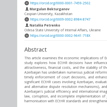
https://orcid.org/0000-0001-7459-2502
Margulan Bekturganov
Caspian University, Kazakhstan
https://orcid.org/0009-0002-8984-8747
Nataliia Petrenko
Odesa State University of Internal Affairs, Ukraine
https://orcid.org/0000-0002-9641-718X
Abstract
This article examines the economic implications of E
study explores how ECtHR decisions have influenced
attractiveness, financial costs, and the stability 
Azerbaijan has undertaken numerous judicial reforms 
timely enforcement of court decisions, and enhanci
significant ECtHR cases involving Azerbaijan, evalua
and alternative dispute resolution mechanisms), and
Azerbaijan's judicial efficiency and international i
law, corruption, and incomplete implementation of j
harmonisation with ECtHR standards and strengthening