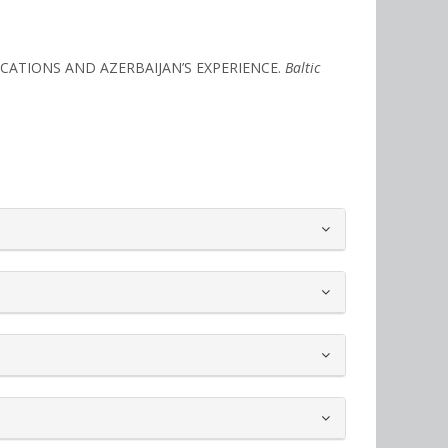
PLICATIONS AND AZERBAIJAN’S EXPERIENCE.
Baltic