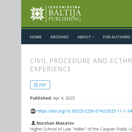
HOME
ARCHIVES
ABOUT
FOR AUTHORS
CIVIL PROCEDURE AND ECTHR
EXPERIENCE
##plugins.themes.bootstrap3.
##plugins.themes.bootstrap3.a
PDF
Published:
Apr 4, 2025
https://doi.org/10.30525/2256-0742/2025-11-1-3
Nurzhan Maxatov
Higher School of Law "Adilet" of the Caspian Public 