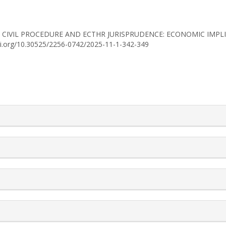
2025). CIVIL PROCEDURE AND ECTHR JURISPRUDENCE: ECONOMIC IM
doi.org/10.30525/2256-0742/2025-11-1-342-349
rticle.details##