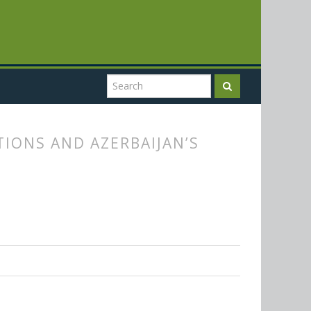
IONS AND AZERBAIJAN’S