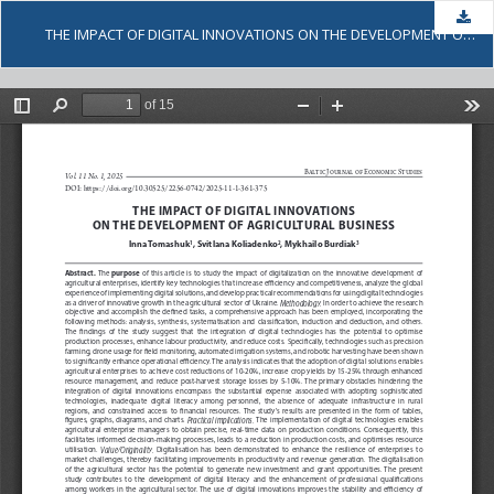
Dow
THE IMPACT OF DIGITAL INNOVATIONS ON THE DEVELOPMENT OF AGRICULTURAL BUSINESS