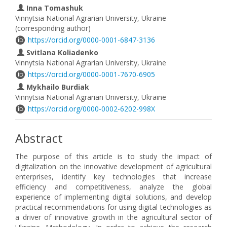
Inna Tomashuk
Vinnytsia National Agrarian University, Ukraine
(corresponding author)
https://orcid.org/0000-0001-6847-3136
Svitlana Koliadenko
Vinnytsia National Agrarian University, Ukraine
https://orcid.org/0000-0001-7670-6905
Mykhailo Burdіak
Vinnytsia National Agrarian University, Ukraine
https://orcid.org/0000-0002-6202-998X
Abstract
The purpose of this article is to study the impact of
digitalization on the innovative development of agricultural
enterprises, identify key technologies that increase
efficiency and competitiveness, analyze the global
experience of implementing digital solutions, and develop
practical recommendations for using digital technologies as
a driver of innovative growth in the agricultural sector of