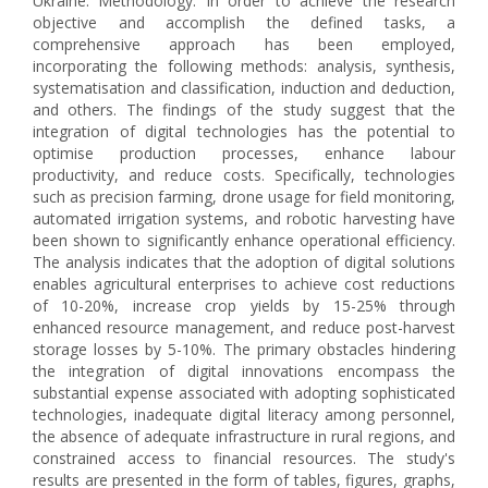
Ukraine. Methodology. In order to achieve the research
objective and accomplish the defined tasks, a
comprehensive approach has been employed,
incorporating the following methods: analysis, synthesis,
systematisation and classification, induction and deduction,
and others. The findings of the study suggest that the
integration of digital technologies has the potential to
optimise production processes, enhance labour
productivity, and reduce costs. Specifically, technologies
such as precision farming, drone usage for field monitoring,
automated irrigation systems, and robotic harvesting have
been shown to significantly enhance operational efficiency.
The analysis indicates that the adoption of digital solutions
enables agricultural enterprises to achieve cost reductions
of 10-20%, increase crop yields by 15-25% through
enhanced resource management, and reduce post-harvest
storage losses by 5-10%. The primary obstacles hindering
the integration of digital innovations encompass the
substantial expense associated with adopting sophisticated
technologies, inadequate digital literacy among personnel,
the absence of adequate infrastructure in rural regions, and
constrained access to financial resources. The study's
results are presented in the form of tables, figures, graphs,