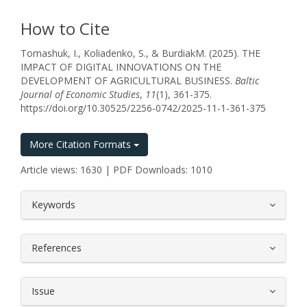
How to Cite
Tomashuk, I., Koliadenko, S., & BurdіakM. (2025). THE
IMPACT OF DIGITAL INNOVATIONS ON THE
DEVELOPMENT OF AGRICULTURAL BUSINESS.
Baltic
Journal of Economic Studies
,
11
(1), 361-375.
https://doi.org/10.30525/2256-0742/2025-11-1-361-375
More Citation Formats
Article views: 1630 | PDF Downloads: 1010
##plugins.themes.bootstrap3.article.
Keywords
References
Issue