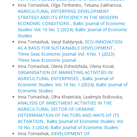
Inna Tomashuk, Olga Timhenko, Tetiana Zakharova,
AGRICULTURAL ENTERPRISE DEVELOPMENT
STRATEGY AND ITS EFFICIENCY IN THE MODERN
ECONOMIC CONDITIONS
,
Baltic Journal of Economic
Studies: Vol. 10 No. 2 (2024): Baltic Journal of Economic
Studies
Inna Tomashuk, Vasyl Baldynyuk,
ECO-INNOVATION
AS A BASIS FOR SUSTAINABLE DEVELOPMENT
,
Three Seas Economic Journal: Vol. 4 No. 1 (2023):
Three Seas Economic Journal
Inna Tomashuk, Olena Dzhedzhula, Olena Koval,
ORGANISATION OF MARKETING ACTIVITIES IN
AGRICULTURAL ENTERPRISES
,
Baltic Journal of
Economic Studies: Vol. 10 No. 1 (2024): Baltic Journal of
Economic Studies
Inna Tomashuk, Olha Khaietska, Liudmyla Boltovska,
ANALYSIS OF INVESTMENT ACTIVITIES IN THE
AGRICULTURAL SECTOR OF UKRAINE:
DETERMINATION OF FACTORS AND WAYS OF ITS
ACTIVATION
,
Baltic Journal of Economic Studies: Vol.
10 No. 3 (2024): Baltic Journal of Economic Studies
Inna Tomashuk,
DEVELOPMENT OF