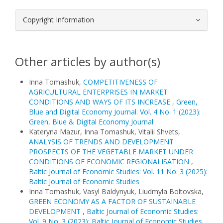
Copyright Information
Other articles by author(s)
Inna Tomashuk,
COMPETITIVENESS OF
AGRICULTURAL ENTERPRISES IN MARKET
CONDITIONS AND WAYS OF ITS INCREASE
,
Green,
Blue and Digital Economy Journal: Vol. 4 No. 1 (2023):
Green, Blue & Digital Economy Journal
Kateryna Mazur, Inna Tomashuk, Vitalii Shvets,
ANALYSIS OF TRENDS AND DEVELOPMENT
PROSPECTS OF THE VEGETABLE MARKET UNDER
CONDITIONS OF ECONOMIC REGIONALISATION
,
Baltic Journal of Economic Studies: Vol. 11 No. 3 (2025):
Baltic Journal of Economic Studies
Inna Tomashuk, Vasyl Baldynyuk, Liudmyla Boltovska,
GREEN ECONOMY AS A FACTOR OF SUSTAINABLE
DEVELOPMENT
,
Baltic Journal of Economic Studies:
Vol. 9 No. 3 (2023): Baltic Journal of Economic Studies