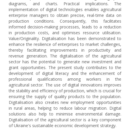
diagrams, and charts. Practical implications. The
implementation of digital technologies enables agricultural
enterprise managers to obtain precise, real-time data on
production conditions. Consequently, this facilitates
informed decision-making processes, leads to a reduction
in production costs, and optimises resource utilisation.
Value/Оriginality. Digitalisation has been demonstrated to
enhance the resilience of enterprises to market challenges,
thereby facilitating improvements in productivity and
revenue generation. The digitalisation of the agricultural
sector has the potential to generate new investment and
grant opportunities. The present study contributes to the
development of digital literacy and the enhancement of
professional qualifications among workers in the
agricultural sector. The use of digital innovations improves
the stability and efficiency of production, which is crucial for
ensuring the supply of quality products to the population.
Digitalisation also creates new employment opportunities
in rural areas, helping to reduce labour migration. Digital
solutions also help to minimise environmental damage.
Digitalisation of the agricultural sector is a key component
of Ukraine's sustainable economic development strategy.