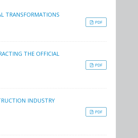
BAL TRANSFORMATIONS
PDF
RACTING THE OFFICIAL
PDF
TRUCTION INDUSTRY
PDF