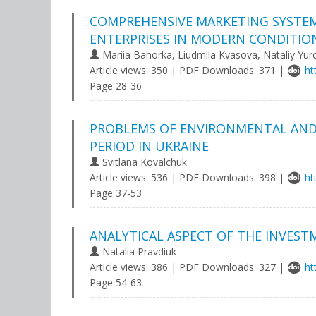
COMPREHENSIVE MARKETING SYSTEM 
ENTERPRISES IN MODERN CONDITIO
Mariia Bahorka, Liudmila Kvasova, Nataliy Yu
Article views: 350 | PDF Downloads: 371 |
ht
Page 28-36
PROBLEMS OF ENVIRONMENTAL AND 
PERIOD IN UKRAINE
Svitlana Kovalchuk
Article views: 536 | PDF Downloads: 398 |
ht
Page 37-53
ANALYTICAL ASPECT OF THE INVEST
Natalia Pravdiuk
Article views: 386 | PDF Downloads: 327 |
ht
Page 54-63