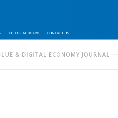
EDITORIAL BOARD
CONTACT US
, BLUE & DIGITAL ECONOMY JOURNAL