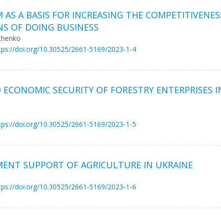
AS A BASIS FOR INCREASING THE COMPETITIVENES
NS OF DOING BUSINESS
rchenko
tps://doi.org/10.30525/2661-5169/2023-1-4
ECONOMIC SECURITY OF FORESTRY ENTERPRISES I
tps://doi.org/10.30525/2661-5169/2023-1-5
MENT SUPPORT OF AGRICULTURE IN UKRAINE
tps://doi.org/10.30525/2661-5169/2023-1-6