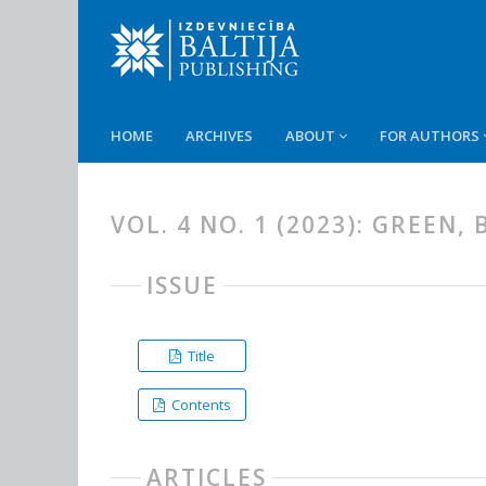
HOME
ARCHIVES
ABOUT
FOR AUTHORS
VOL. 4 NO. 1 (2023): GREEN
ISSUE
Title
Contents
ARTICLES