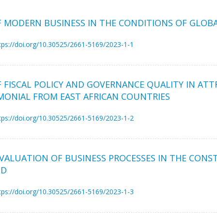
OF MODERN BUSINESS IN THE CONDITIONS OF GLO
tps://doi.org/10.30525/2661-5169/2023-1-1
 FISCAL POLICY AND GOVERNANCE QUALITY IN ATT
MONIAL FROM EAST AFRICAN COUNTRIES
tps://doi.org/10.30525/2661-5169/2023-1-2
VALUATION OF BUSINESS PROCESSES IN THE CONS
OD
tps://doi.org/10.30525/2661-5169/2023-1-3