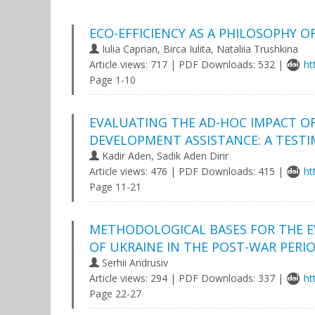
ECO-EFFICIENCY AS A PHILOSOPHY 
Iulia Caprian, Birca Iulita, Nataliia Trushkina
Article views: 717 | PDF Downloads: 532 |
ht
Page 1-10
EVALUATING THE AD-HOC IMPACT OF
DEVELOPMENT ASSISTANCE: A TESTI
Kadir Aden, Sadik Aden Dirir
Article views: 476 | PDF Downloads: 415 |
ht
Page 11-21
METHODOLOGICAL BASES FOR THE E
OF UKRAINE IN THE POST-WAR PERI
Serhii Andrusiv
Article views: 294 | PDF Downloads: 337 |
ht
Page 22-27