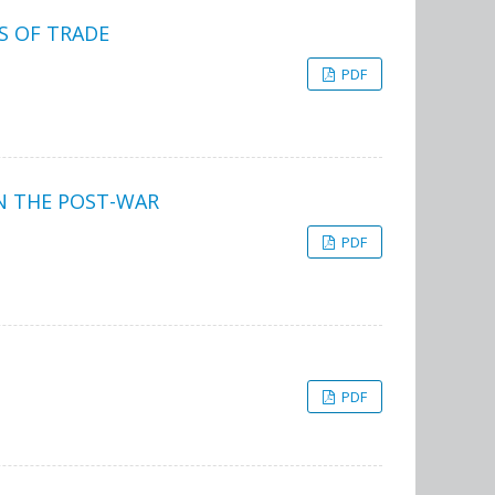
S OF TRADE
PDF
N THE POST-WAR
PDF
PDF