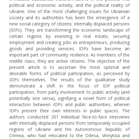
political and economic activity, and the political reality of
Ukraine. One of the most challenging issues for Ukrainian
society and its authorities has been the emergence of a
new social category of citizens: internally displaced persons
(IDPs). They are transforming the economic landscape of
certain regions by investing in real estate, securing
employment and creating jobs as entrepreneurs, producing
goods and providing services. IDPs have become an
important part of community resilience. As members of the
middle class, they are active citizens. The objective of the
present article is to ascertain the most optimal and
desirable forms of political participation, as perceived by
IDPs themselves. The results of the qualitative study
demonstrate a shift in the focus of IDP political
participation, from party involvement to public activity (and
potentially vice versa), signifying a novel form of political
interaction between IDPs and public authorities, wherein
IDPs present their own interests in public spaces. The
authors conducted 201 individual face-to-face interviews
with internally displaced persons from temporarily occupied
regions of Ukraine and the Autonomous Republic of
Crimea, who had relocated to the Odesa, Vinnytsia and