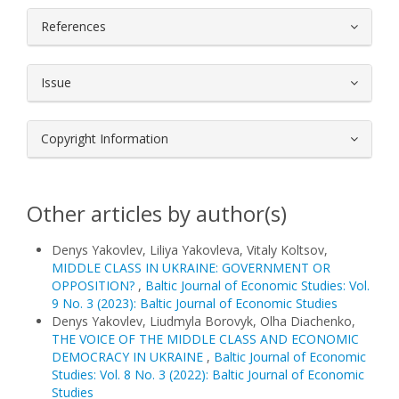
References
Issue
Copyright Information
Other articles by author(s)
Denys Yakovlev, Liliya Yakovleva, Vitaly Koltsov,
MIDDLE CLASS IN UKRAINE: GOVERNMENT OR
OPPOSITION?
,
Baltic Journal of Economic Studies: Vol.
9 No. 3 (2023): Baltic Journal of Economic Studies
Denys Yakovlev, Liudmyla Borovyk, Olha Diachenko,
THE VOICE OF THE MIDDLE CLASS AND ECONOMIC
DEMOCRACY IN UKRAINE
,
Baltic Journal of Economic
Studies: Vol. 8 No. 3 (2022): Baltic Journal of Economic
Studies