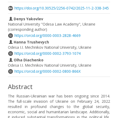
https://doi.org/10.30525/2256-0742/2025-11-2-338-345
Denys Yakovlev
National University "Odesa Law Academy", Ukraine
(corresponding author)
https://orcid.org/0000-0003-2828-4669
Hanna Trushevych
Odesa I.I. Mechnikov National University, Ukraine
https://orcid.org/0000-0002-3793-1074
Olha Diachenko
Odesa I.I. Mechnikov National University, Ukraine
https://orcid.org/0000-0002-0800-866X
Abstract
The Russian-Ukrainian war has been ongoing since 2014.
The full-scale invasion of Ukraine on February 24, 2022
resulted in profound changes to the global security,
economic, social and humanitarian landscape. Additionally,
it induced substantial transformations in the political life,