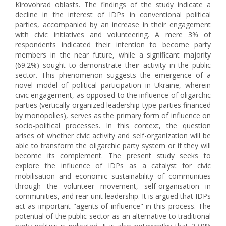
Kirovohrad oblasts. The findings of the study indicate a
decline in the interest of IDPs in conventional political
parties, accompanied by an increase in their engagement
with civic initiatives and volunteering. A mere 3% of
respondents indicated their intention to become party
members in the near future, while a significant majority
(69.2%) sought to demonstrate their activity in the public
sector. This phenomenon suggests the emergence of a
novel model of political participation in Ukraine, wherein
civic engagement, as opposed to the influence of oligarchic
parties (vertically organized leadership-type parties financed
by monopolies), serves as the primary form of influence on
socio-political processes. In this context, the question
arises of whether civic activity and self-organization will be
able to transform the oligarchic party system or if they will
become its complement. The present study seeks to
explore the influence of IDPs as a catalyst for civic
mobilisation and economic sustainability of communities
through the volunteer movement, self-organisation in
communities, and rear unit leadership. It is argued that IDPs
act as important "agents of influence" in this process. The
potential of the public sector as an alternative to traditional