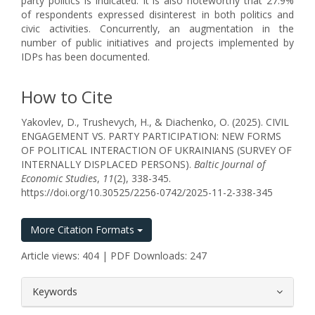
party politics is indicated. It is also noteworthy that 27.9%
of respondents expressed disinterest in both politics and
civic activities. Concurrently, an augmentation in the
number of public initiatives and projects implemented by
IDPs has been documented.
How to Cite
Yakovlev, D., Trushevych, H., & Diachenko, O. (2025). CIVIL
ENGAGEMENT VS. PARTY PARTICIPATION: NEW FORMS
OF POLITICAL INTERACTION OF UKRAINIANS (SURVEY OF
INTERNALLY DISPLACED PERSONS).
Baltic Journal of
Economic Studies
,
11
(2), 338-345.
https://doi.org/10.30525/2256-0742/2025-11-2-338-345
More Citation Formats
Article views: 404 | PDF Downloads: 247
##plugins.themes.bootstrap3.article.
Keywords