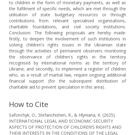
to children in the form of monetary payments, as well as
the fulfilment of specific needs, which are met through the
utilisation of state budgetary resources or through
contributions from relevant specialised organisations,
charitable foundations, and civil society institutions.
Conclusion. The following proposals are hereby made:
firstly, to deepen the involvement of such institutions in
solving children's rights issues in the Ukrainian state
through the activities of permanent observers monitoring
the observance of children's rights in the territory
recognised by international norms as the territory of
Ukraine; and secondly, to implement a register of children
who, as a result of martial law, require ongoing additional
financial support (for the subsequent distribution of
charitable aid to prevent speculation in this area).
How to Cite
Safonchyk, O., Stefanchishen, R., & Hlyniana, K. (2025).
INTERNATIONAL LEGAL AND ECONOMIC-SECURITY
ASPECTS OF PROTECTION OF CHILDREN’S RIGHTS AND
THEIR INTERESTS IN THE CONDITIONS OF THE LEGAL