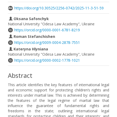
https://doi.org/10.30525/2256-0742/2025-11-3-51-59
Oksana Safonchyk
National University "Odesa Law Academy", Ukraine
https://orcid.org/0000-0001-6781-8219
Roman Stefanchishen
https://orcid.org/0009-0004-2878-7551
Kateryna Hlyniana
National University "Odesa Law Academy", Ukraine
https://orcid.org/0000-0002-1778-1021
Abstract
This article identifies the key features of international legal
and economic support for protecting children’s rights and
interests under martial law. This is achieved by: determining
the features of the legal regime of martial law that
influence the guarantee of fundamental rights and
freedoms in the state; outlining international legal
standards for protecting children and their interests; and