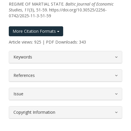
REGIME OF MARTIAL STATE.
Baltic Journal of Economic
Studies
,
11
(3), 51-59. https://doi.org/10.30525/2256-
0742/2025-11-3-51-59
More Citation Formats
Article views: 925 | PDF Downloads: 343
##plugins.themes.bootstrap3.article.
Keywords
References
Issue
Copyright Information