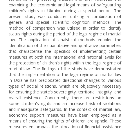
examining the economic and legal means of safeguarding
children’s rights in Ukraine during a special period. The
present study was conducted utilising a combination of
general and special scientific cognition methods. The
method of comparison was utilised in order to identify
status rights during the period of the legal regime of martial
law. The application of analytical methods enabled the
identification of the quantitative and qualitative parameters
that characterise the specifics of implementing certain
measures at both the international and national levels for
the protection of children's rights within the legal regime of
martial law. The findings of the study have demonstrated
that the implementation of the legal regime of martial law
in Ukraine has precipitated directional changes to various
types of social relations, which are objectively necessary
for ensuring the state's sovereignty, territorial integrity, and
overall existence. Concurrently, there are restrictions on
some children's rights and an increased risk of violations
and inadequate safeguards. In the context of martial law,
economic support measures have been employed as a
means of ensuring the rights of children are upheld. These
measures encompass the allocation of financial assistance