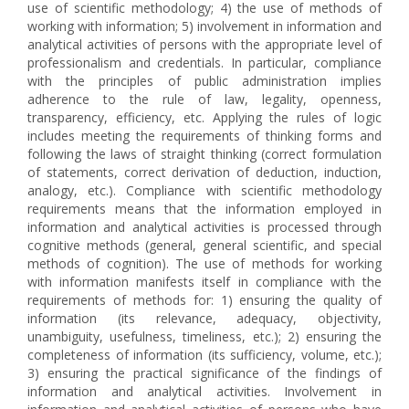
use of scientific methodology; 4) the use of methods of
working with information; 5) involvement in information and
analytical activities of persons with the appropriate level of
professionalism and credentials. In particular, compliance
with the principles of public administration implies
adherence to the rule of law, legality, openness,
transparency, efficiency, etc. Applying the rules of logic
includes meeting the requirements of thinking forms and
following the laws of straight thinking (correct formulation
of statements, correct derivation of deduction, induction,
analogy, etc.). Compliance with scientific methodology
requirements means that the information employed in
information and analytical activities is processed through
cognitive methods (general, general scientific, and special
methods of cognition). The use of methods for working
with information manifests itself in compliance with the
requirements of methods for: 1) ensuring the quality of
information (its relevance, adequacy, objectivity,
unambiguity, usefulness, timeliness, etc.); 2) ensuring the
completeness of information (its sufficiency, volume, etc.);
3) ensuring the practical significance of the findings of
information and analytical activities. Involvement in