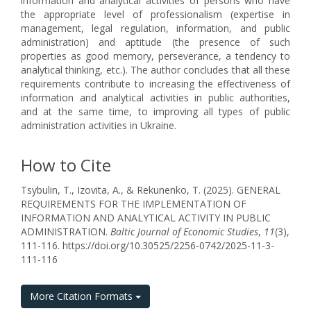
information and analytical activities of persons who have
the appropriate level of professionalism (expertise in
management, legal regulation, information, and public
administration) and aptitude (the presence of such
properties as good memory, perseverance, a tendency to
analytical thinking, etc.). The author concludes that all these
requirements contribute to increasing the effectiveness of
information and analytical activities in public authorities,
and at the same time, to improving all types of public
administration activities in Ukraine.
How to Cite
Tsybulin, T., Izovita, A., & Rekunenko, T. (2025). GENERAL
REQUIREMENTS FOR THE IMPLEMENTATION OF
INFORMATION AND ANALYTICAL ACTIVITY IN PUBLIC
ADMINISTRATION.
Baltic Journal of Economic Studies
,
11
(3),
111-116. https://doi.org/10.30525/2256-0742/2025-11-3-
111-116
More Citation Formats