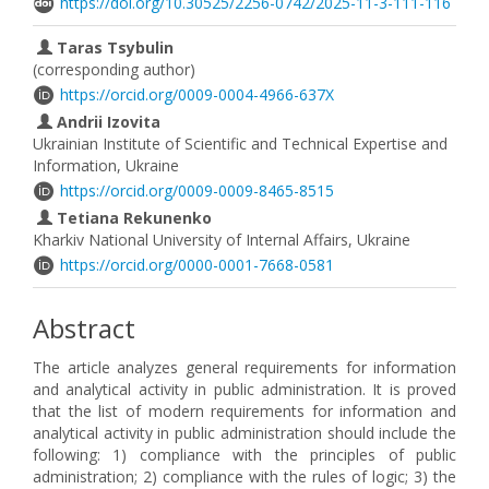
https://doi.org/10.30525/2256-0742/2025-11-3-111-116
Taras Tsybulin
(corresponding author)
https://orcid.org/0009-0004-4966-637X
Andrii Izovita
Ukrainian Institute of Scientific and Technical Expertise and
Information, Ukraine
https://orcid.org/0009-0009-8465-8515
Tetiana Rekunenko
Kharkiv National University of Internal Affairs, Ukraine
https://orcid.org/0000-0001-7668-0581
Abstract
The article analyzes general requirements for information
and analytical activity in public administration. It is proved
that the list of modern requirements for information and
analytical activity in public administration should include the
following: 1) compliance with the principles of public
administration; 2) compliance with the rules of logic; 3) the