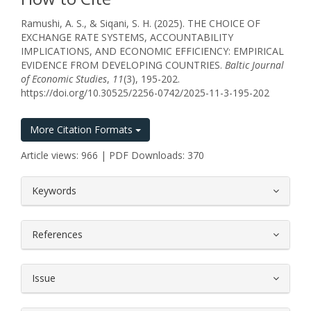
Ramushi, A. S., & Siqani, S. H. (2025). THE CHOICE OF
EXCHANGE RATE SYSTEMS, ACCOUNTABILITY
IMPLICATIONS, AND ECONOMIC EFFICIENCY: EMPIRICAL
EVIDENCE FROM DEVELOPING COUNTRIES.
Baltic Journal
of Economic Studies
,
11
(3), 195-202.
https://doi.org/10.30525/2256-0742/2025-11-3-195-202
More Citation Formats
Article views: 966 | PDF Downloads: 370
##plugins.themes.bootstrap3.article.
Keywords
References
Issue