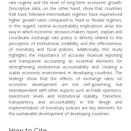
rate regime and the level of long-term economic growth.
Descriptive data, on the other hand, show that countries
that have followed intermediate regimes have experienced
higher growth rates compared to fixed or flexible regimes.
In this regard, central accountability implications arise: the
way in which economic decision-makers report, explain and
coordinate exchange rate policy is directly related to the
perception of institutional credibility and the effectiveness
of monetary and fiscal policies. Additionally, this study
highlights the importance of accurate financial reporting
and transparent accounting as essential elements for
strengthening institutional accountability and creating a
stable economic environment in developing countries. The
findings show that the effects of exchange rates on
economic development are not self-governing, but
interdependent with other aspects such as trade openness,
investment levels and institutional stability. Therefore,
transparency and accountability in the design and
implementation of monetary policies are key elements for
the sustainable development of developing countries.
How to Cite