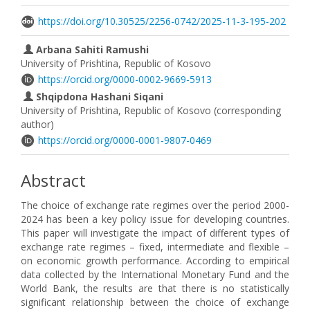
https://doi.org/10.30525/2256-0742/2025-11-3-195-202
Arbana Sahiti Ramushi
University of Prishtina, Republic of Kosovo
https://orcid.org/0000-0002-9669-5913
Shqipdona Hashani Siqani
University of Prishtina, Republic of Kosovo (corresponding
author)
https://orcid.org/0000-0001-9807-0469
Abstract
The choice of exchange rate regimes over the period 2000-
2024 has been a key policy issue for developing countries.
This paper will investigate the impact of different types of
exchange rate regimes – fixed, intermediate and flexible –
on economic growth performance. According to empirical
data collected by the International Monetary Fund and the
World Bank, the results are that there is no statistically
significant relationship between the choice of exchange