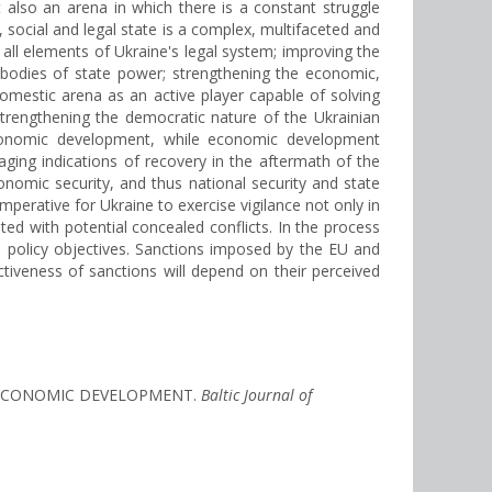
 also an arena in which there is a constant struggle
, social and legal state is a complex, multifaceted and
g all elements of Ukraine's legal system; improving the
r bodies of state power; strengthening the economic,
d domestic arena as an active player capable of solving
strengthening the democratic nature of the Ukrainian
r economic development, while economic development
aging indications of recovery in the aftermath of the
nomic security, and thus national security and state
s imperative for Ukraine to exercise vigilance not only in
ed with potential concealed conflicts. In the process
its policy objectives. Sanctions imposed by the EU and
ectiveness of sanctions will depend on their perceived
Y’S ECONOMIC DEVELOPMENT.
Baltic Journal of