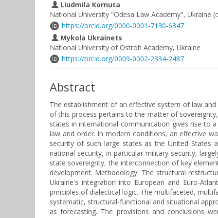
Liudmila Kornuta
National University "Odesa Law Academy", Ukraine (
https://orcid.org/0000-0001-7130-6347
Mykola Ukrainets
National University of Ostroh Academy, Ukraine
https://orcid.org/0009-0002-2334-2487
Abstract
The establishment of an effective system of law and 
of this process pertains to the matter of sovereignty, 
states in international communication gives rise to a
law and order. In modern conditions, an effective wa
security of such large states as the United States 
national security, in particular military security, la
state sovereignty, the interconnection of key eleme
development. Methodology. The structural restructu
Ukraine's integration into European and Euro-Atlan
principles of dialectical logic. The multifaceted, mul
systematic, structural-functional and situational appr
as forecasting. The provisions and conclusions were