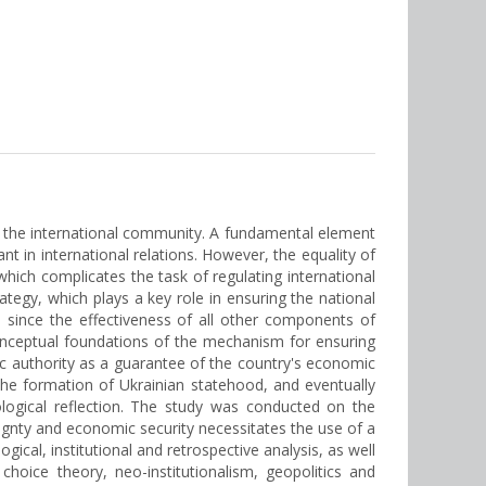
of the international community. A fundamental element
ant in international relations. However, the equality of
which complicates the task of regulating international
tegy, which plays a key role in ensuring the national
, since the effectiveness of all other components of
he conceptual foundations of the mechanism for ensuring
c authority as a guarantee of the country's economic
he formation of Ukrainian statehood, and eventually
ological reflection. The study was conducted on the
reignty and economic security necessitates the use of a
ical, institutional and retrospective analysis, as well
choice theory, neo-institutionalism, geopolitics and