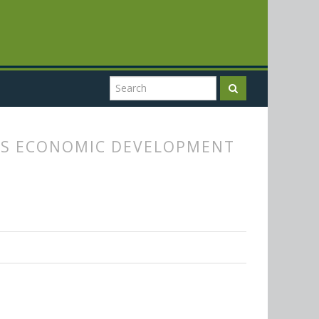
Y'S ECONOMIC DEVELOPMENT