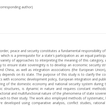
corresponding author)
order, peace and security constitutes a fundamental responsibility 
which is a prerequisite for a state's participation as an equal particip
 variety of approaches to interpreting the meaning of this category, 
y to ensure state sovereignty is to develop an economic security stra
and China, as well as integration associations (the European Union)
rgely depends on its state. The purpose of this study is to clarify t
nts with economic development policy, European integration and publi
ring of the domestic economy and national security system during t
tic structures, is dynamic in nature and requires constant method
tifactorial and multifunctional nature of the phenomena of state sove
oach to their study. The work also employed methods of systematic, log
 developed using comparative analysis, conflict studies, rational 