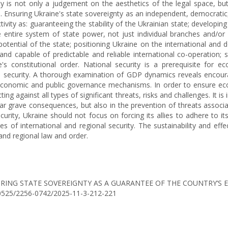
ty is not only a judgement on the aesthetics of the legal space, but
es. Ensuring Ukraine's state sovereignty as an independent, democratic
tivity as: guaranteeing the stability of the Ukrainian state; developin
he entire system of state power, not just individual branches and/o
y potential of the state; positioning Ukraine on the international an
and capable of predictable and reliable international co-operation; 
's constitutional order. National security is a prerequisite fo
nal security. A thorough examination of GDP dynamics reveals encour
 economic and public governance mechanisms. In order to ensure eco
ting against all types of significant threats, risks and challenges. It i
ar grave consequences, but also in the prevention of threats associat
curity, Ukraine should not focus on forcing its allies to adhere to 
es of international and regional security. The sustainability and eff
and regional law and order.
5). ENSURING STATE SOVEREIGNTY AS A GUARANTEE OF THE COUNTR
0.30525/2256-0742/2025-11-3-212-221