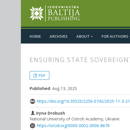
HOME
ARCHIVES
ABOUT
FOR AUTHORS
ENSURING STATE SOVEREIGN
##plugins.themes.bootstrap3.
##plugins.themes.bootstrap3.a
PDF
Published:
Aug 13, 2025
https://doi.org/10.30525/2256-0742/2025-11-3-2
Iryna Drobush
National University of Ostroh Academy, Ukraine
https://orcid.org/0000-0002-0006-8676