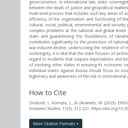
geoeconomics. In international law, state sovereign
between the ideals of justice and geopolitical realiti
multi-level process that includes such key areas of ac
efficiency of the organisation and functioning of t
cultural, social, political, environmental and securit
complex problems at the national and global levels 
state and guaranteeing the foundations of Ukraine
contributes significantly to the protection of natio
war-induced decline, underscoring the resilience of
sovereignty, it is vital that the state focuses on protec
regard to incidents that surpass expectations and be
of involving other states in ensuring its economic se
individual states against Russia should focus on issu
legitimacy and awareness of the risk to international 
How to Cite
Drobush, I., Kornuta, L., & Ukrainets, M. (202
Economic Studies
,
11
(3), 212-221. https://doi.org/1
More Citation Formats