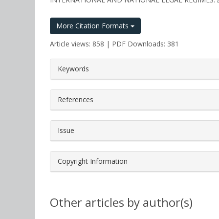
More Citation Formats
Article views: 858 | PDF Downloads: 381
##plugins.themes.bootstrap3.a
Keywords
References
Issue
Copyright Information
Other articles by author(s)