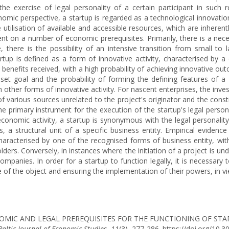
e exercise of legal personality of a certain participant in such 
mic perspective, a startup is regarded as a technological innovation 
utilisation of available and accessible resources, which are inherentl
t on a number of economic prerequisites. Primarily, there is a neces
, there is the possibility of an intensive transition from small to 
rtup is defined as a form of innovative activity, characterised by a
 benefits received, with a high probability of achieving innovative o
 goal and the probability of forming the defining features of a sta
other forms of innovative activity. For nascent enterprises, the inv
of various sources unrelated to the project's originator and the consti
e primary instrument for the execution of the startup's legal persona
 economic activity, a startup is synonymous with the legal personality
es, a structural unit of a specific business entity. Empirical evide
characterised by one of the recognised forms of business entity, wi
ders. Conversely, in instances where the initiation of a project is und
ompanies. In order for a startup to function legally, it is necessary 
re of the object and ensuring the implementation of their powers, in vi
. ECONOMIC AND LEGAL PREREQUISITES FOR THE FUNCTIONING OF S
Baltic Journal of Economic Studies
,
11
(3), 277-286. https://doi.org/10