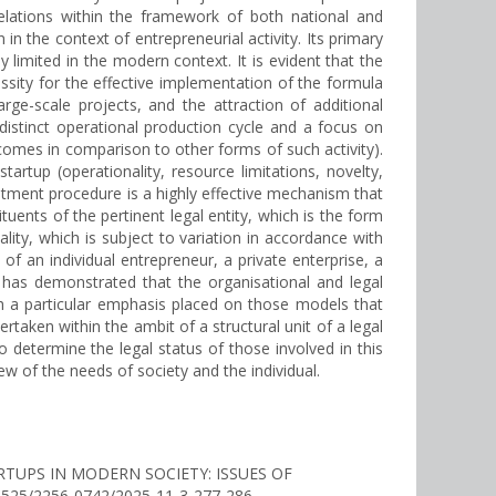
relations within the framework of both national and
in the context of entrepreneurial activity. Its primary
y limited in the modern context. It is evident that the
sity for the effective implementation of the formula
large-scale projects, and the attraction of additional
 distinct operational production cycle and a focus on
utcomes in comparison to other forms of such activity).
rtup (operationality, resource limitations, novelty,
estment procedure is a highly effective mechanism that
tuents of the pertinent legal entity, which is the form
lity, which is subject to variation in accordance with
 of an individual entrepreneur, a private enterprise, a
nce has demonstrated that the organisational and legal
th a particular emphasis placed on those models that
ertaken within the ambit of a structural unit of a legal
to determine the legal status of those involved in this
ew of the needs of society and the individual.
TARTUPS IN MODERN SOCIETY: ISSUES OF
.30525/2256-0742/2025-11-3-277-286