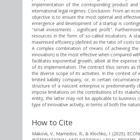
implementation of the corresponding product and th
international legal regimes. Conclusion. From an econo
objective is to ensure the most optimal and effective 
emergence and development of a startup is contingen
"small investments - significant profit". Furthermore
resources in the form of so-called incubators. A sta
maximised efficiency (defined as the ratio of costs to
A complex combination of means of achieving the set
innovation) is the most effective when compared with 
facilitates exponential growth, albeit at the expense 
of its implementation. The contract thus serves as th
the diverse scope of its activities. In the context of
limited liability company, or, in certain circumstanc
structure of a nascent enterprise is predominantly 
impose limitations on the contributions of its stakehol
entity, the latter may not be applicable to business c
type of innovative activity, in terms of both the natu
How to Cite
Makovii, V., Mamedov, R., & Klochko, I. (2025)
INTERNATIONAL AND NATIONAL LEGAL REGIMES.