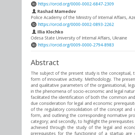
https://orcid.org/0000-0002-6847-2309
Rashad Mamedov
Police Academy of the Ministry of Internal Affairs, Az
https://orcid.org/0000-0002-0893-2262
Illia Klochko
Odesa State University of Internal Affairs, Ukraine
https://orcid.org/0009-0000-2794-8983
Abstract
The subject of the present study is the conceptual, 
form of innovative activity. Methodology. The presen
and qualitative parameters of the organisational, le
in the phenomena of socio-economic and legal nature
facilitated the identification of both the common and d
due consideration for legal and economic prerequisit
of the regulatory consolidation of the concept and c
form, and outlining the corresponding normative prop
category; and secondly, to highlight the prerequisites
achieved through the study of the legal and econ
prerequisites for the functioning of a startup are