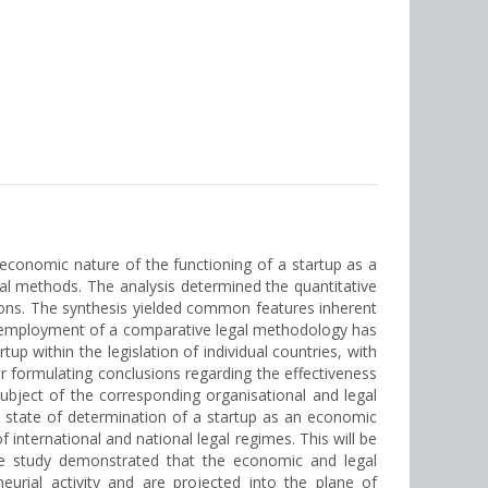
 economic nature of the functioning of a startup as a
gal methods. The analysis determined the quantitative
tions. The synthesis yielded common features inherent
he employment of a comparative legal methodology has
tup within the legislation of individual countries, with
r formulating conclusions regarding the effectiveness
subject of the corresponding organisational and legal
he state of determination of a startup as an economic
 international and national legal regimes. This will be
he study demonstrated that the economic and legal
eurial activity and are projected into the plane of