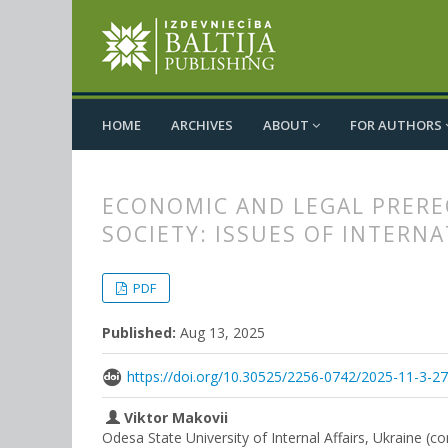
HOME
ARCHIVES
ABOUT
FOR AUTHORS
ECONOMIC AND LEGAL PRERE
SOCIETY: ISSUES OF INTERN
##plugins.themes.bootstrap3.
##plugins.themes.bootstrap3.a
PDF
Published:
Aug 13, 2025
https://doi.org/10.30525/2256-0742/2025-11-3-2
Viktor Makovii
Odesa State University of Internal Affairs, Ukraine (c