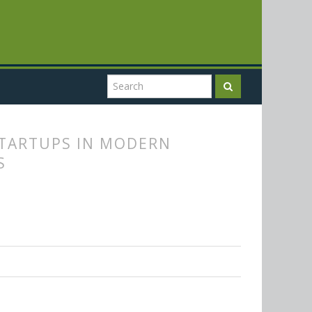
STARTUPS IN MODERN
S