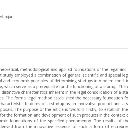
erbaijan
theoretical, methodological and applied foundations of the legal and
t study employed a combination of general scientific and special le
gal and economic principles of determining startups in modern condi
, which serve as a prerequisite for the functioning of a startup. T
istinctive characteristics inherent in the legal consolidation of a star
es. The formal legal method established the necessary foundation fo
haracteristic features of a startup as an innovative product and a 
osals. The purpose of the article is twofold: firstly, to establish t
 for the formation and development of such products in the context of
omic foundations of the specified phenomenon. The results of t
 derived from the innovative essence of such a form of entrepren