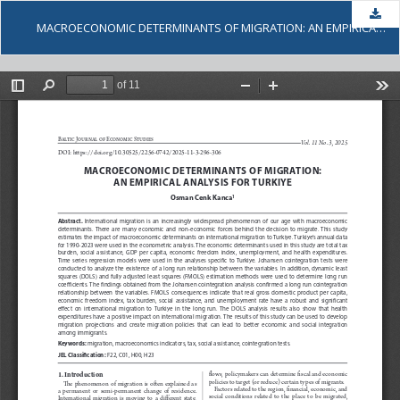
Dow
MACROECONOMIC DETERMINANTS OF MIGRATION: AN EMPIRICAL ANALYSIS FOR TURKIYE