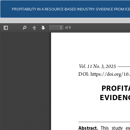
PROFITABILITY IN A RESOURCE-BASED INDUSTRY: EVIDENCE FROM ICE