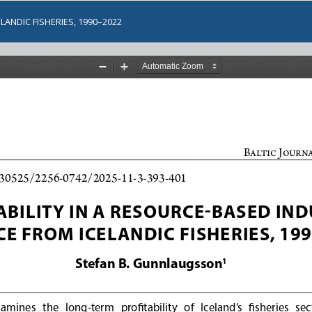
LANDIC FISHERIES, 1990–2022