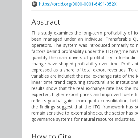
https://orcid.org/0000-0001-6491-052X
Abstract
This study examines the long-term profitability of Ic
been managed under an Individual Transferable Quot
operators. The system was introduced primarily to re
factors behind profitability under the ITQ regime hav
quantify the main drivers of profitability in Iceland
change have shaped profitability over time. Profitab
expressed as a share of total export revenues. To e
variables are included: the real exchange rate of the I
linear time trend capturing structural and institutio
results show that the real exchange rate has the mos
expected, higher export prices and improved fuel effic
reflects gradual gains from quota consolidation, be
the findings suggest that the ITQ framework has su
remain sensitive to external shocks, the sector has b
governance systems for natural resource industries.
How to Cite