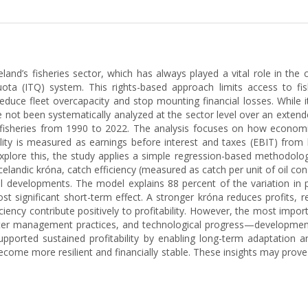
eland’s fisheries sector, which has always played a vital role in th
a (ITQ) system. This rights-based approach limits access to fish
duce fleet overcapacity and stop mounting financial losses. While i
e not been systematically analyzed at the sector level over an extende
ic fisheries from 1990 to 2022. The analysis focuses on how economic
ility is measured as earnings before interest and taxes (EBIT) from 
xplore this, the study applies a simple regression-based methodolo
celandic króna, catch efficiency (measured as catch per unit of oil con
nal developments. The model explains 88 percent of the variation in p
t significant short-term effect. A stronger króna reduces profits, re
iency contribute positively to profitability. However, the most impor
tter management practices, and technological progress—developments
pported sustained profitability by enabling long-term adaptation 
ecome more resilient and financially stable. These insights may prove 