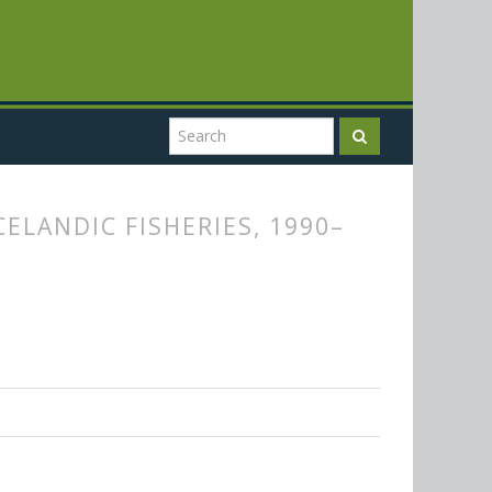
ELANDIC FISHERIES, 1990–