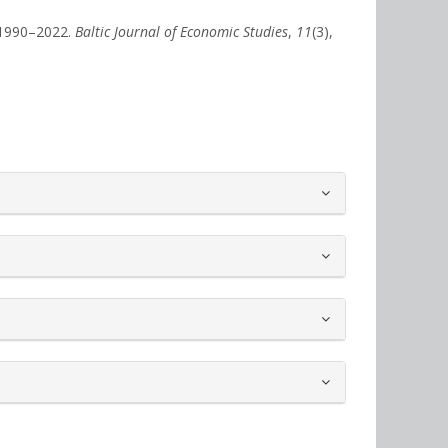
 1990–2022.
Baltic Journal of Economic Studies
,
11
(3),