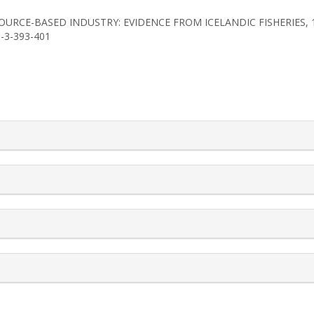
 RESOURCE-BASED INDUSTRY: EVIDENCE FROM ICELANDIC FISHERIES,
1-3-393-401
rticle.details##