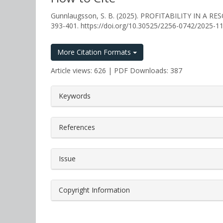
Gunnlaugsson, S. B. (2025). PROFITABILITY IN A
393-401. https://doi.org/10.30525/2256-0742/2025-1
More Citation Formats
Article views: 626 | PDF Downloads: 387
##plugins.themes.bootstrap3.a
Keywords
References
Issue
Copyright Information