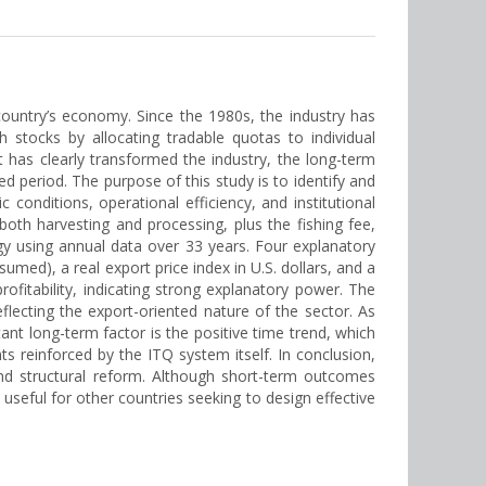
e country’s economy. Since the 1980s, the industry has
 stocks by allocating tradable quotas to individual
t has clearly transformed the industry, the long-term
d period. The purpose of this study is to identify and
 conditions, operational efficiency, and institutional
both harvesting and processing, plus the fishing fee,
gy using annual data over 33 years. Four explanatory
sumed), a real export price index in U.S. dollars, and a
rofitability, indicating strong explanatory power. The
flecting the export-oriented nature of the sector. As
tant long-term factor is the positive time trend, which
 reinforced by the ITQ system itself. In conclusion,
and structural reform. Although short-term outcomes
useful for other countries seeking to design effective