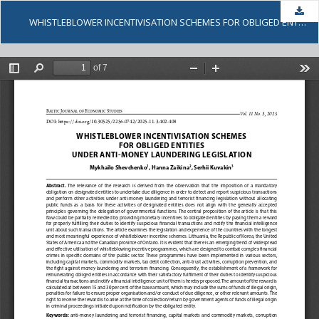
Dow
WHISTLEBLOWER INCENTIVISATION SCHEMES FOR OBLIGED ENTITIES UNDER ANTI-MONEY LAUNDERING LEGISLATION