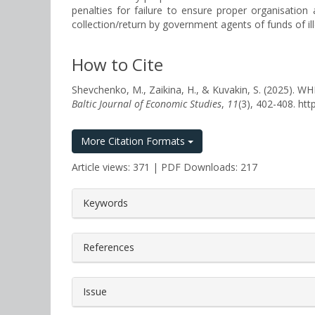
penalties for failure to ensure proper organisation
collection/return by government agents of funds of ille
How to Cite
Shevchenko, M., Zaikina, H., & Kuvakin, S. (2
Baltic Journal of Economic Studies
,
11
(3), 402-408. ht
More Citation Formats
Article views: 371 | PDF Downloads: 217
##plugins.themes.bootstrap3.a
Keywords
References
Issue