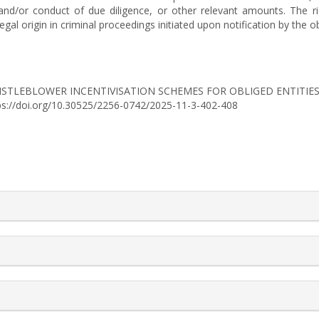
 and/or conduct of due diligence, or other relevant amounts. The ri
gal origin in criminal proceedings initiated upon notification by the ob
025). WHISTLEBLOWER INCENTIVISATION SCHEMES FOR OBLIGED ENTI
tps://doi.org/10.30525/2256-0742/2025-11-3-402-408
rticle.details##