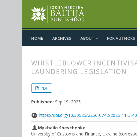
HOME
ARCHIVES
ABOUT
FOR AUTHORS
WHISTLEBLOWER INCENTIVIS
LAUNDERING LEGISLATION
##plugins.themes.bootstrap3.
##plugins.themes.bootstrap3.a
PDF
Published:
Sep 19, 2025
https://doi.org/10.30525/2256-0742/2025-11-3-4
Mykhailo Shevchenko
University of Customs and Finance, Ukraine (corresp