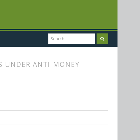
ES UNDER ANTI-MONEY