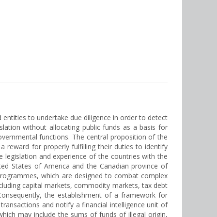
entities to undertake due diligence in order to detect
lation without allocating public funds as a basis for
governmental functions. The central proposition of the
reward for properly fulfilling their duties to identify
he legislation and experience of the countries with the
ited States of America and the Canadian province of
ive programmes, which are designed to combat complex
ncluding capital markets, commodity markets, tax debt
g. Consequently, the establishment of a framework for
transactions and notify a financial intelligence unit of
ch may include the sums of funds of illegal origin,