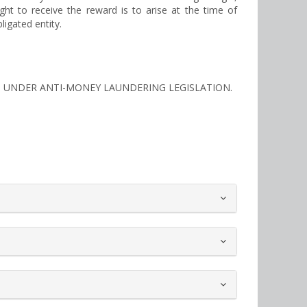
ght to receive the reward is to arise at the time of
ligated entity.
TIES UNDER ANTI-MONEY LAUNDERING LEGISLATION.