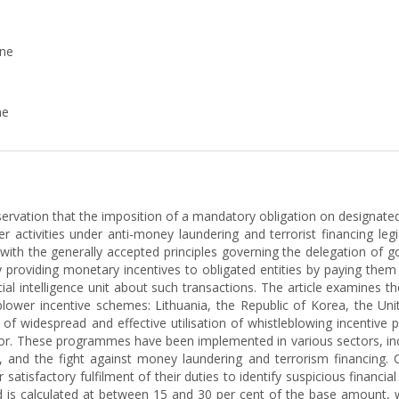
ine
ne
ervation that the imposition of a mandatory obligation on designated 
 activities under anti-money laundering and terrorist financing legis
n with the generally accepted principles governing the delegation of 
by providing monetary incentives to obligated entities by paying them a 
cial intelligence unit about such transactions. The article examines t
lower incentive schemes: Lithuania, the Republic of Korea, the Un
end of widespread and effective utilisation of whistleblowing incent
ector. These programmes have been implemented in various sectors, i
tion, and the fight against money laundering and terrorism financin
satisfactory fulfilment of their duties to identify suspicious financial 
is calculated at between 15 and 30 per cent of the base amount, whi