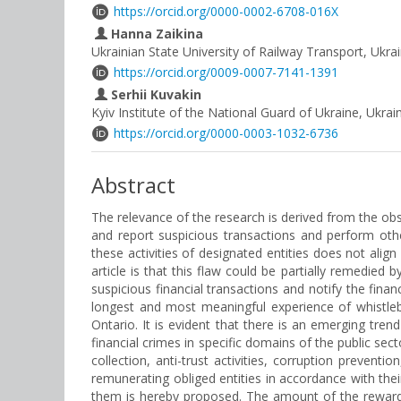
https://orcid.org/0000-0002-6708-016X
Hanna Zaikina
Ukrainian State University of Railway Transport, Ukra
https://orcid.org/0009-0007-7141-1391
Serhii Kuvakin
Kyiv Institute of the National Guard of Ukraine, Ukrai
https://orcid.org/0000-0003-1032-6736
Abstract
The relevance of the research is derived from the obs
and report suspicious transactions and perform other
these activities of designated entities does not alig
article is that this flaw could be partially remedied 
suspicious financial transactions and notify the finan
longest and most meaningful experience of whistleb
Ontario. It is evident that there is an emerging tr
financial crimes in specific domains of the public s
collection, anti-trust activities, corruption preven
remunerating obliged entities in accordance with their 
them is hereby proposed. The amount of the reward 