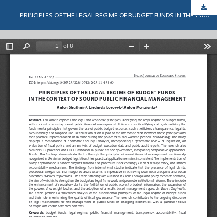
Dow
PRINCIPLES OF THE LEGAL REGIME OF BUDGET FUNDS IN THE CONTEXT OF SOUND PUBLIC FINANCIAL MANAGEMENT