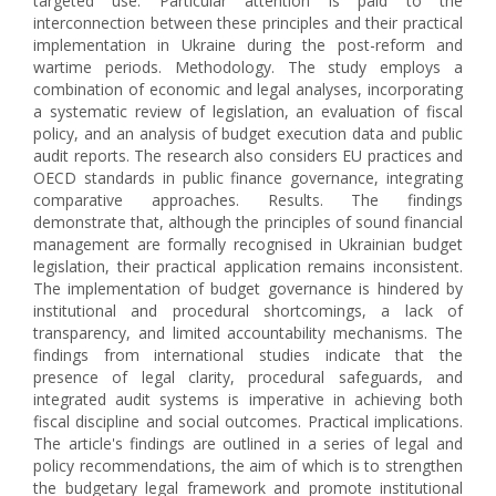
targeted use. Particular attention is paid to the
interconnection between these principles and their practical
implementation in Ukraine during the post-reform and
wartime periods. Methodology. The study employs a
combination of economic and legal analyses, incorporating
a systematic review of legislation, an evaluation of fiscal
policy, and an analysis of budget execution data and public
audit reports. The research also considers EU practices and
OECD standards in public finance governance, integrating
comparative approaches. Results. The findings
demonstrate that, although the principles of sound financial
management are formally recognised in Ukrainian budget
legislation, their practical application remains inconsistent.
The implementation of budget governance is hindered by
institutional and procedural shortcomings, a lack of
transparency, and limited accountability mechanisms. The
findings from international studies indicate that the
presence of legal clarity, procedural safeguards, and
integrated audit systems is imperative in achieving both
fiscal discipline and social outcomes. Practical implications.
The article's findings are outlined in a series of legal and
policy recommendations, the aim of which is to strengthen
the budgetary legal framework and promote institutional