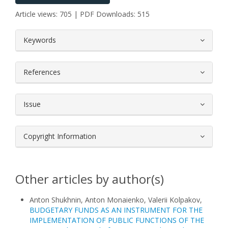
Article views: 705 | PDF Downloads: 515
##plugins.themes.bootstrap3.article.
Keywords
References
Issue
Copyright Information
Other articles by author(s)
Anton Shukhnin, Anton Monaienko, Valerii Kolpakov,
BUDGETARY FUNDS AS AN INSTRUMENT FOR THE
IMPLEMENTATION OF PUBLIC FUNCTIONS OF THE