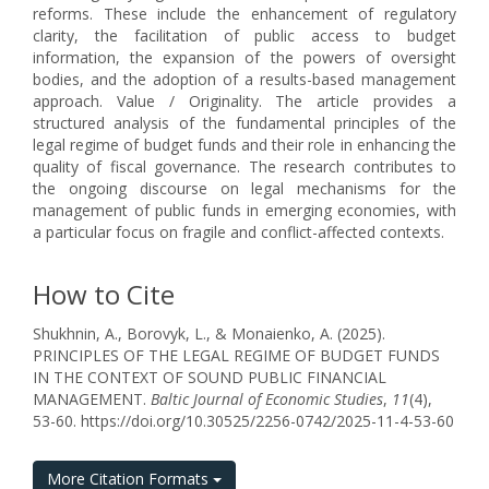
reforms. These include the enhancement of regulatory
clarity, the facilitation of public access to budget
information, the expansion of the powers of oversight
bodies, and the adoption of a results-based management
approach. Value / Оriginality. The article provides a
structured analysis of the fundamental principles of the
legal regime of budget funds and their role in enhancing the
quality of fiscal governance. The research contributes to
the ongoing discourse on legal mechanisms for the
management of public funds in emerging economies, with
a particular focus on fragile and conflict-affected contexts.
How to Cite
Shukhnin, A., Borovyk, L., & Monaienko, A. (2025).
PRINCIPLES OF THE LEGAL REGIME OF BUDGET FUNDS
IN THE CONTEXT OF SOUND PUBLIC FINANCIAL
MANAGEMENT.
Baltic Journal of Economic Studies
,
11
(4),
53-60. https://doi.org/10.30525/2256-0742/2025-11-4-53-60
More Citation Formats