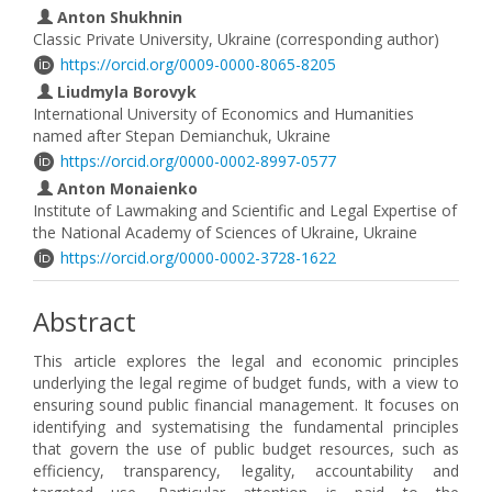
Anton Shukhnin
Classic Private University, Ukraine (corresponding author)
https://orcid.org/0009-0000-8065-8205
Liudmyla Borovyk
International University of Economics and Humanities
named after Stepan Demianchuk, Ukraine
https://orcid.org/0000-0002-8997-0577
Anton Monaienko
Institute of Lawmaking and Scientific and Legal Expertise of
the National Academy of Sciences of Ukraine, Ukraine
https://orcid.org/0000-0002-3728-1622
Abstract
This article explores the legal and economic principles
underlying the legal regime of budget funds, with a view to
ensuring sound public financial management. It focuses on
identifying and systematising the fundamental principles
that govern the use of public budget resources, such as
efficiency, transparency, legality, accountability and