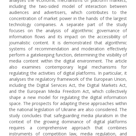
analyses the economic mechanisms of platform markets,
including the two-sided model of interaction between
audiences and advertisers, which contributes to the
concentration of market power in the hands of the largest
technology companies. A separate part of the study
focuses on the analysis of algorithmic governance of
information flows and its impact on the accessibility of
journalistic content. It is demonstrated that algorithmic
systems of recommendation and moderation effectively
perform a gatekeeping function, determining the visibility of
media content within the digital environment. The article
also examines contemporary legal mechanisms for
regulating the activities of digital platforms. In particular, it
analyses the regulatory framework of the European Union,
including the Digital Services Act, the Digital Markets Act,
and the European Media Freedom Act, which collectively
shape a new model for regulating the digital information
space. The prospects for adapting these approaches within
the national legislation of Ukraine are also considered. The
study concludes that safeguarding media pluralism in the
context of the growing dominance of digital platforms
requires a comprehensive approach that combines
instruments of competition law, media regulation, and