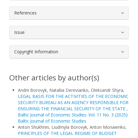
References
Issue
Copyright Information
Other articles by author(s)
Andrii Borovyk, Nataliia Derevianko, Oleksandr Shyra,
LEGAL BASIS FOR THE ACTIVITIES OF THE ECONOMIC
SECURITY BUREAU AS AN AGENCY RESPONSIBLE FOR
ENSURING THE FINANCIAL SECURITY OF THE STATE
,
Baltic Journal of Economic Studies: Vol. 11 No. 3 (2025):
Baltic Journal of Economic Studies
Anton Shukhnin, Liudmyla Borovyk, Anton Monaienko,
PRINCIPLES OF THE LEGAL REGIME OF BUDGET