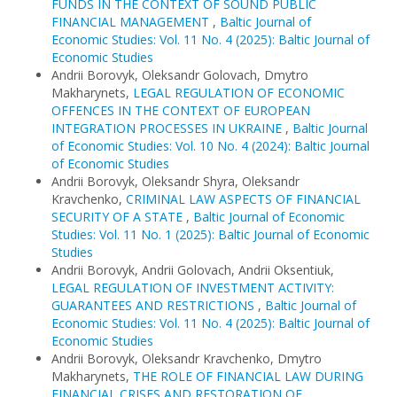
FUNDS IN THE CONTEXT OF SOUND PUBLIC
FINANCIAL MANAGEMENT
,
Baltic Journal of
Economic Studies: Vol. 11 No. 4 (2025): Baltic Journal of
Economic Studies
Andrii Borovyk, Oleksandr Golovach, Dmytro
Makharynets,
LEGAL REGULATION OF ECONOMIC
OFFENCES IN THE CONTEXT OF EUROPEAN
INTEGRATION PROCESSES IN UKRAINE
,
Baltic Journal
of Economic Studies: Vol. 10 No. 4 (2024): Baltic Journal
of Economic Studies
Andrii Borovyk, Oleksandr Shyra, Oleksandr
Kravchenko,
CRIMINAL LAW ASPECTS OF FINANCIAL
SECURITY OF A STATE
,
Baltic Journal of Economic
Studies: Vol. 11 No. 1 (2025): Baltic Journal of Economic
Studies
Andrii Borovyk, Andrii Golovach, Andrii Oksentiuk,
LEGAL REGULATION OF INVESTMENT ACTIVITY:
GUARANTEES AND RESTRICTIONS
,
Baltic Journal of
Economic Studies: Vol. 11 No. 4 (2025): Baltic Journal of
Economic Studies
Andrii Borovyk, Oleksandr Kravchenko, Dmytro
Makharynets,
THE ROLE OF FINANCIAL LAW DURING
FINANCIAL CRISES AND RESTORATION OF