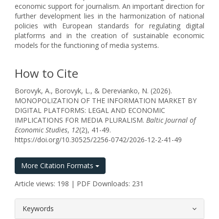
economic support for journalism. An important direction for
further development lies in the harmonization of national
policies with European standards for regulating digital
platforms and in the creation of sustainable economic
models for the functioning of media systems.
How to Cite
Borovyk, A., Borovyk, L., & Derevianko, N. (2026).
MONOPOLIZATION OF THE INFORMATION MARKET BY
DIGITAL PLATFORMS: LEGAL AND ECONOMIC
IMPLICATIONS FOR MEDIA PLURALISM.
Baltic Journal of
Economic Studies
,
12
(2), 41-49.
https://doi.org/10.30525/2256-0742/2026-12-2-41-49
More Citation Formats
Article views: 198 | PDF Downloads: 231
##plugins.themes.bootstrap3.article.
Keywords