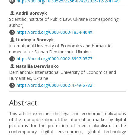
https://doi.org/10.30525/2256-0742/2026-12-2-41-49
Andrii Borovyk
Scientific Institute of Public Law, Ukraine (corresponding
author)
https://orcid.org/0000-0003-1834-404X
Liudmyla Borovyk
International University of Economics and Humanities
named after Stepan Demianchuk, Ukraine
https://orcid.org/0000-0002-8997-0577
Nataliia Derevianko
Demianchuk International University of Economics and
Humanities, Ukraine
https://orcid.org/0000-0002-4749-6782
Abstract
This article examines the legal and economic implications
of the monopolization of the information market by digital
platforms for the protection of media pluralism. In the
contemporary digital environment, global technology