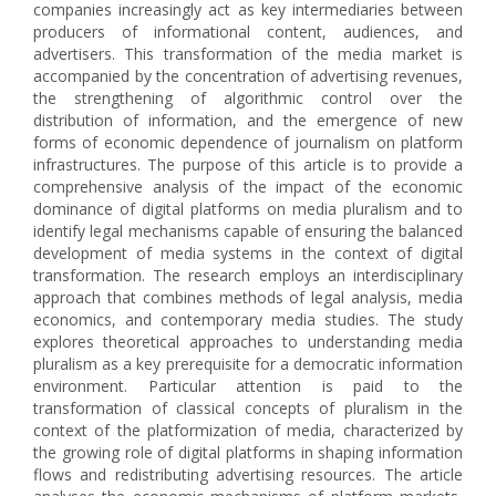
companies increasingly act as key intermediaries between
producers of informational content, audiences, and
advertisers. This transformation of the media market is
accompanied by the concentration of advertising revenues,
the strengthening of algorithmic control over the
distribution of information, and the emergence of new
forms of economic dependence of journalism on platform
infrastructures. The purpose of this article is to provide a
comprehensive analysis of the impact of the economic
dominance of digital platforms on media pluralism and to
identify legal mechanisms capable of ensuring the balanced
development of media systems in the context of digital
transformation. The research employs an interdisciplinary
approach that combines methods of legal analysis, media
economics, and contemporary media studies. The study
explores theoretical approaches to understanding media
pluralism as a key prerequisite for a democratic information
environment. Particular attention is paid to the
transformation of classical concepts of pluralism in the
context of the platformization of media, characterized by
the growing role of digital platforms in shaping information
flows and redistributing advertising resources. The article