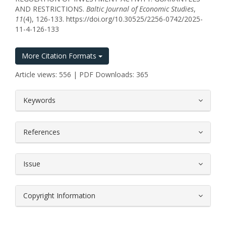
AND RESTRICTIONS.
Baltic Journal of Economic Studies
,
11
(4), 126-133. https://doi.org/10.30525/2256-0742/2025-
11-4-126-133
More Citation Formats
Article views: 556 | PDF Downloads: 365
##plugins.themes.bootstrap3.article.
Keywords
References
Issue
Copyright Information