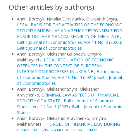
Other articles by author(s)
Andrii Borovyk, Nataliia Derevianko, Oleksandr Shyra,
LEGAL BASIS FOR THE ACTIVITIES OF THE ECONOMIC
SECURITY BUREAU AS AN AGENCY RESPONSIBLE FOR
ENSURING THE FINANCIAL SECURITY OF THE STATE
,
Baltic Journal of Economic Studies: Vol. 11 No. 3 (2025):
Baltic Journal of Economic Studies
Andrii Borovyk, Oleksandr Golovach, Dmytro
Makharynets,
LEGAL REGULATION OF ECONOMIC
OFFENCES IN THE CONTEXT OF EUROPEAN
INTEGRATION PROCESSES IN UKRAINE
,
Baltic Journal
of Economic Studies: Vol. 10 No. 4 (2024): Baltic Journal
of Economic Studies
Andrii Borovyk, Oleksandr Shyra, Oleksandr
Kravchenko,
CRIMINAL LAW ASPECTS OF FINANCIAL
SECURITY OF A STATE
,
Baltic Journal of Economic
Studies: Vol. 11 No. 1 (2025): Baltic Journal of Economic
Studies
Andrii Borovyk, Oleksandr Kravchenko, Dmytro
Makharynets,
THE ROLE OF FINANCIAL LAW DURING
FINANCIAL CRISES AND RESTORATION OF