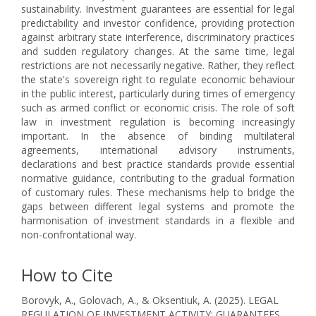
sustainability. Investment guarantees are essential for legal
predictability and investor confidence, providing protection
against arbitrary state interference, discriminatory practices
and sudden regulatory changes. At the same time, legal
restrictions are not necessarily negative. Rather, they reflect
the state's sovereign right to regulate economic behaviour
in the public interest, particularly during times of emergency
such as armed conflict or economic crisis. The role of soft
law in investment regulation is becoming increasingly
important. In the absence of binding multilateral
agreements, international advisory instruments,
declarations and best practice standards provide essential
normative guidance, contributing to the gradual formation
of customary rules. These mechanisms help to bridge the
gaps between different legal systems and promote the
harmonisation of investment standards in a flexible and
non-confrontational way.
How to Cite
Borovyk, A., Golovach, A., & Oksentiuk, A. (2025). LEGAL
REGULATION OF INVESTMENT ACTIVITY: GUARANTEES