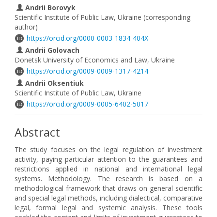
Andrii Borovyk
Scientific Institute of Public Law, Ukraine (corresponding
author)
https://orcid.org/0000-0003-1834-404X
Andrii Golovach
Donetsk University of Economics and Law, Ukraine
https://orcid.org/0009-0009-1317-4214
Andrii Oksentiuk
Scientific Institute of Public Law, Ukraine
https://orcid.org/0009-0005-6402-5017
Abstract
The study focuses on the legal regulation of investment
activity, paying particular attention to the guarantees and
restrictions applied in national and international legal
systems. Methodology. The research is based on a
methodological framework that draws on general scientific
and special legal methods, including dialectical, comparative
legal, formal legal and systemic analysis. These tools