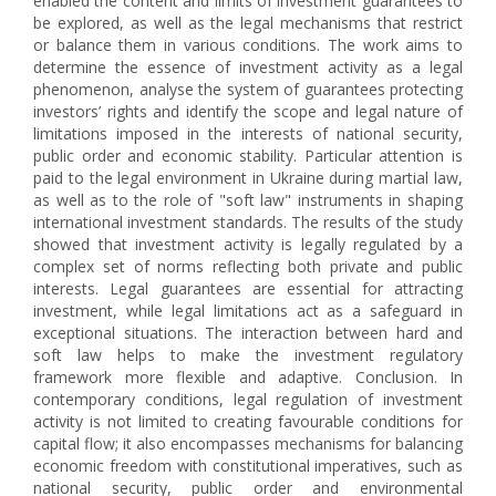
enabled the content and limits of investment guarantees to
be explored, as well as the legal mechanisms that restrict
or balance them in various conditions. The work aims to
determine the essence of investment activity as a legal
phenomenon, analyse the system of guarantees protecting
investors’ rights and identify the scope and legal nature of
limitations imposed in the interests of national security,
public order and economic stability. Particular attention is
paid to the legal environment in Ukraine during martial law,
as well as to the role of "soft law" instruments in shaping
international investment standards. The results of the study
showed that investment activity is legally regulated by a
complex set of norms reflecting both private and public
interests. Legal guarantees are essential for attracting
investment, while legal limitations act as a safeguard in
exceptional situations. The interaction between hard and
soft law helps to make the investment regulatory
framework more flexible and adaptive. Conclusion. In
contemporary conditions, legal regulation of investment
activity is not limited to creating favourable conditions for
capital flow; it also encompasses mechanisms for balancing
economic freedom with constitutional imperatives, such as
national security, public order and environmental