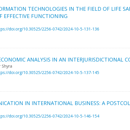
ORMATION TECHNOLOGIES IN THE FIELD OF LIFE SA
F EFFECTIVE FUNCTIONING
tps://doi.org/10.30525/2256-0742/2024-10-5-131-136
 ECONOMIC ANALYSIS IN AN INTERJURISDICTIONAL 
r Shyra
tps://doi.org/10.30525/2256-0742/2024-10-5-137-145
CATION IN INTERNATIONAL BUSINESS: A POSTCO
tps://doi.org/10.30525/2256-0742/2024-10-5-146-154