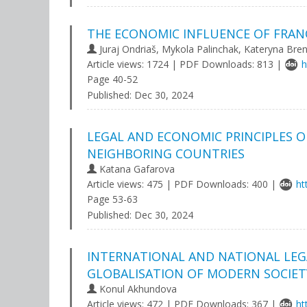
THE ECONOMIC INFLUENCE OF FRANC
Juraj Ondriaš, Mykola Palinchak, Kateryna Bre
Article views: 1724 | PDF Downloads: 813 |
h
Page 40-52
Published:
Dec 30, 2024
LEGAL AND ECONOMIC PRINCIPLES O
NEIGHBORING COUNTRIES
Katana Gafarova
Article views: 475 | PDF Downloads: 400 |
ht
Page 53-63
Published:
Dec 30, 2024
INTERNATIONAL AND NATIONAL LEGA
GLOBALISATION OF MODERN SOCIET
Konul Akhundova
Article views: 472 | PDF Downloads: 367 |
ht