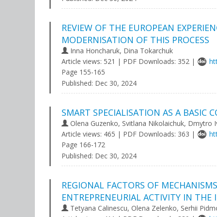
REVIEW OF THE EUROPEAN EXPERIEN
MODERNISATION OF THIS PROCESS
Іnna Honcharuk, Dina Tokarchuk
Article views: 521 | PDF Downloads: 352 |
ht
Page 155-165
Published:
Dec 30, 2024
SMART SPECIALISATION AS A BASI
Olena Guzenko, Svitlana Nikolaichuk, Dmytro 
Article views: 465 | PDF Downloads: 363 |
ht
Page 166-172
Published:
Dec 30, 2024
REGIONAL FACTORS OF MECHANISM
ENTREPRENEURIAL ACTIVITY IN THE
Tetyana Calinescu, Olena Zelenko, Serhii Pidm