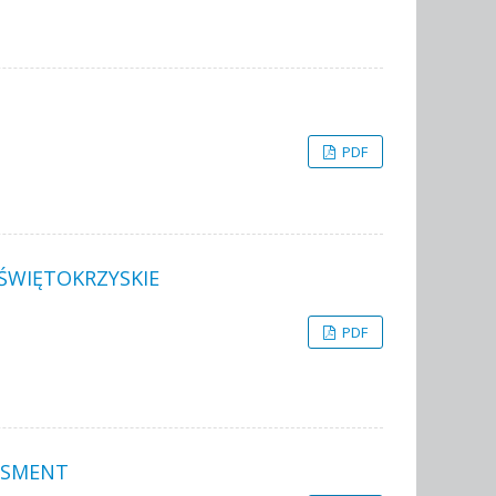
PDF
 ŚWIĘTOKRZYSKIE
PDF
SSMENT