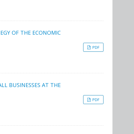
TEGY OF THE ECONOMIC
PDF
LL BUSINESSES AT THE
PDF