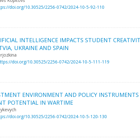
avs Kopitovs
tps://doi.org/10.30525/2256-0742/2024-10-5-92-110
TIFICIAL INTELLIGENCE IMPACTS STUDENT CREATIV
VIA, UKRAINE AND SPAIN
rjozkina
ttps://doi.org/10.30525/2256-0742/2024-10-5-111-119
ESTMENT ENVIRONMENT AND POLICY INSTRUMENTS
NT POTENTIAL IN WARTIME
sykevych
tps://doi.org/10.30525/2256-0742/2024-10-5-120-130