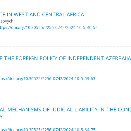
E IN WEST AND CENTRAL AFRICA
nzovych
ttps://doi.org/10.30525/2256-0742/2024-10-5-40-52
F THE FOREIGN POLICY OF INDEPENDENT AZERBAIJA
tps://doi.org/10.30525/2256-0742/2024-10-5-53-63
L MECHANISMS OF JUDICIAL LIABILITY IN THE CO
Y
tps://doi.org/10.30525/2256-0742/2024-10-5-64-75