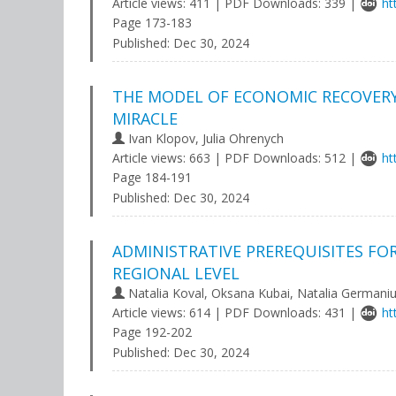
Article views: 411 | PDF Downloads: 339 |
ht
Page 173-183
Published:
Dec 30, 2024
THE MODEL OF ECONOMIC RECOVERY 
MIRACLE
Ivan Klopov, Julia Ohrenych
Article views: 663 | PDF Downloads: 512 |
ht
Page 184-191
Published:
Dec 30, 2024
ADMINISTRATIVE PREREQUISITES FO
REGIONAL LEVEL
Natalia Koval, Oksana Kubai, Natalia Germani
Article views: 614 | PDF Downloads: 431 |
ht
Page 192-202
Published:
Dec 30, 2024