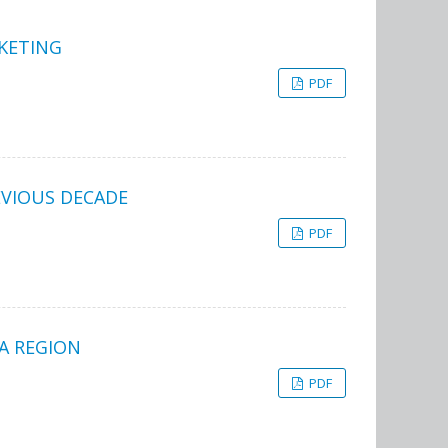
KETING
PDF
EVIOUS DECADE
PDF
A REGION
PDF