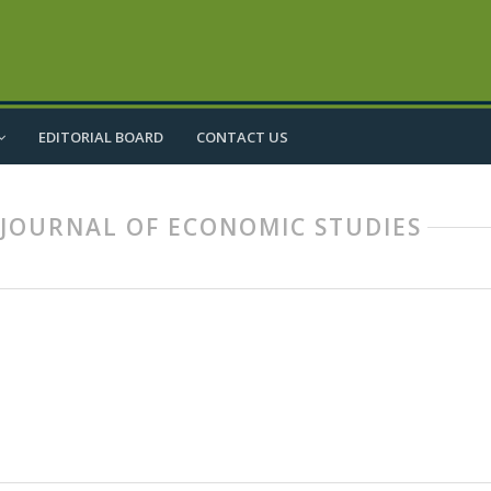
EDITORIAL BOARD
CONTACT US
IC JOURNAL OF ECONOMIC STUDIES