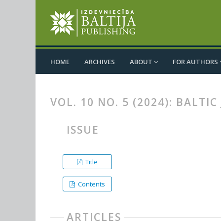
HOME
ARCHIVES
ABOUT
FOR AUTHORS
VOL. 10 NO. 5 (2024): BALT
ISSUE
Title
Contents
ARTICLES