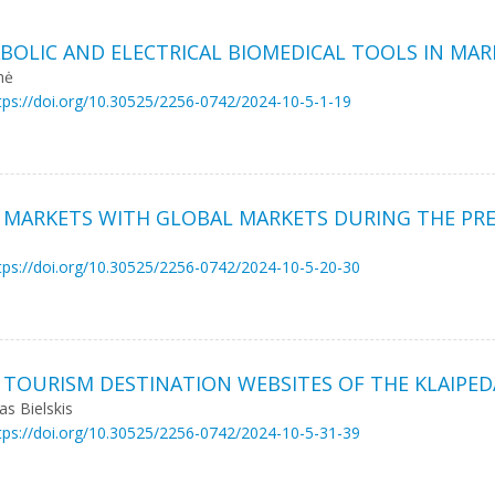
BOLIC AND ELECTRICAL BIOMEDICAL TOOLS IN MAR
nė
tps://doi.org/10.30525/2256-0742/2024-10-5-1-19
K MARKETS WITH GLOBAL MARKETS DURING THE PR
tps://doi.org/10.30525/2256-0742/2024-10-5-20-30
 TOURISM DESTINATION WEBSITES OF THE KLAIPED
s Bielskis
tps://doi.org/10.30525/2256-0742/2024-10-5-31-39