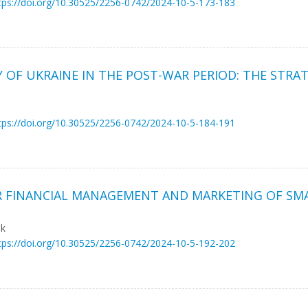
tps://doi.org/10.30525/2256-0742/2024-10-5-173-183
OF UKRAINE IN THE POST-WAR PERIOD: THE STRA
tps://doi.org/10.30525/2256-0742/2024-10-5-184-191
R FINANCIAL MANAGEMENT AND MARKETING OF SMA
uk
tps://doi.org/10.30525/2256-0742/2024-10-5-192-202