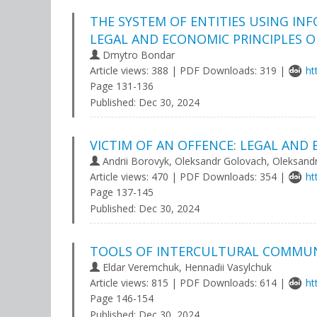
THE SYSTEM OF ENTITIES USING INF
LEGAL AND ECONOMIC PRINCIPLES O
Dmytro Bondar
Article views: 388 | PDF Downloads: 319 |
ht
Page 131-136
Published:
Dec 30, 2024
VICTIM OF AN OFFENCE: LEGAL AND
Andrii Borovyk, Oleksandr Golovach, Oleksand
Article views: 470 | PDF Downloads: 354 |
ht
Page 137-145
Published:
Dec 30, 2024
TOOLS OF INTERCULTURAL COMMUNI
Eldar Veremchuk, Hennadii Vasylchuk
Article views: 815 | PDF Downloads: 614 |
ht
Page 146-154
Published:
Dec 30, 2024