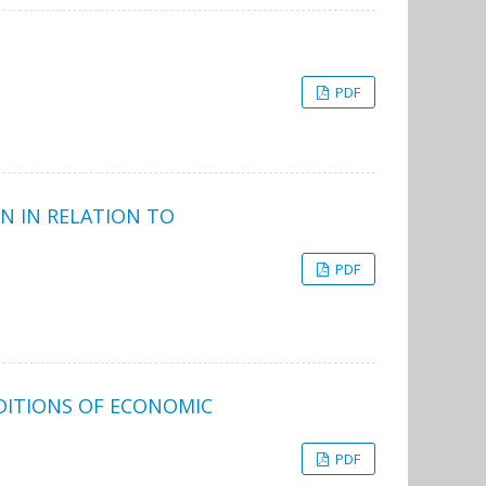
PDF
N IN RELATION TO
PDF
NDITIONS OF ECONOMIC
PDF