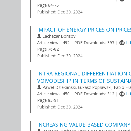
Page 64-75
Published:
Dec 30, 2024
IMPACT OF ENERGY PRICES ON PRICE
Lachezar Borisov
Article views: 492 | PDF Downloads: 397 |
ht
Page 76-82
Published:
Dec 30, 2024
INTRA-REGIONAL DIFFERENTIATION 
VOIVODESHIP IN TERMS OF SUSTAIN
Paweł Dziekański, Łukasz Popławski, Fabio F
Article views: 450 | PDF Downloads: 312 |
ht
Page 83-91
Published:
Dec 30, 2024
INCREASING VALUE-BASED COMPANY