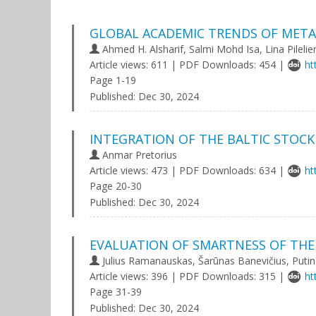
GLOBAL ACADEMIC TRENDS OF META
Ahmed H. Alsharif, Salmi Mohd Isa, Lina Pilelie
Article views: 611 | PDF Downloads: 454 |
ht
Page 1-19
Published:
Dec 30, 2024
INTEGRATION OF THE BALTIC STOC
Anmar Pretorius
Article views: 473 | PDF Downloads: 634 |
ht
Page 20-30
Published:
Dec 30, 2024
EVALUATION OF SMARTNESS OF THE
Julius Ramanauskas, Šarūnas Banevičius, Putina
Article views: 396 | PDF Downloads: 315 |
ht
Page 31-39
Published:
Dec 30, 2024