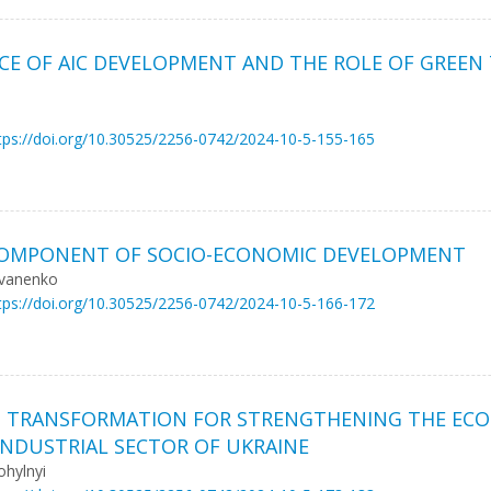
CE OF AIC DEVELOPMENT AND THE ROLE OF GREEN
tps://doi.org/10.30525/2256-0742/2024-10-5-155-165
C COMPONENT OF SOCIO-ECONOMIC DEVELOPMENT
Ivanenko
tps://doi.org/10.30525/2256-0742/2024-10-5-166-172
S TRANSFORMATION FOR STRENGTHENING THE ECO
 INDUSTRIAL SECTOR OF UKRAINE
ohylnyi