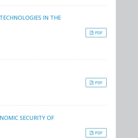
 TECHNOLOGIES IN THE
PDF
PDF
NOMIC SECURITY OF
PDF