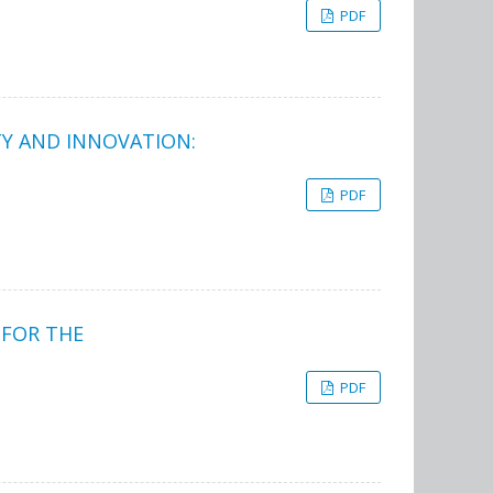
PDF
ITY AND INNOVATION:
PDF
 FOR THE
PDF