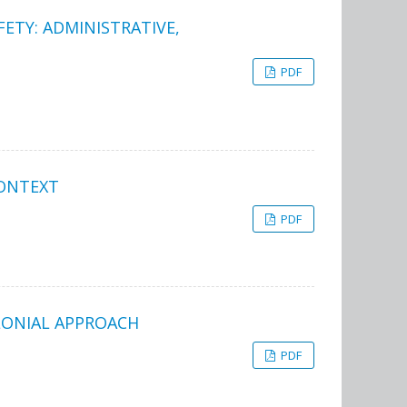
FETY: ADMINISTRATIVE,
PDF
CONTEXT
PDF
LONIAL APPROACH
PDF