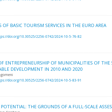
S OF BASIC TOURISM SERVICES IN THE EURO AREA
tps://doi.org/10.30525/2256-0742/2024-10-5-76-82
OF ENTREPRENEURSHIP OF MUNICIPALITIES OF THE
ABLE DEVELOPMENT IN 2010 AND 2020
ragomeni
tps://doi.org/10.30525/2256-0742/2024-10-5-83-91
 POTENTIAL: THE GROUNDS OF A FULL-SCALE ASSE