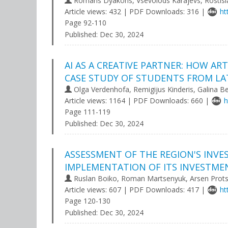
Romans Dyakons, Vsevolods Karajevs, Rostisl
Article views: 432 | PDF Downloads: 316 |
ht
Page 92-110
Published:
Dec 30, 2024
AI AS A CREATIVE PARTNER: HOW AR
CASE STUDY OF STUDENTS FROM LAT
Olga Verdenhofa, Remigijus Kinderis, Galina Be
Article views: 1164 | PDF Downloads: 660 |
h
Page 111-119
Published:
Dec 30, 2024
ASSESSMENT OF THE REGION'S INV
IMPLEMENTATION OF ITS INVESTME
Ruslan Boiko, Roman Martsenyuk, Arsen Prot
Article views: 607 | PDF Downloads: 417 |
ht
Page 120-130
Published:
Dec 30, 2024