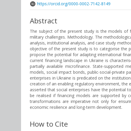
https://orcid.org/0000-0002-7142-8149
Abstract
The subject of the present study is the models of f
military challenges. Methodology. The methodologica
analysis, institutional analysis, and case study meth
objective of the present study is to categorise the p
propose the potential for adapting international fin
current financing landscape in Ukraine is characteri
partially available microfinance. State-supported
models, social impact bonds, public-social-private p
enterprises in Ukraine is predicated on the institut
creation of an enabling regulatory environment, the es
asserted that social enterprises have the potential to
be realised if financing models are supported by c
transformations are imperative not only for ensurin
economic resilience and long-term development.
How to Cite