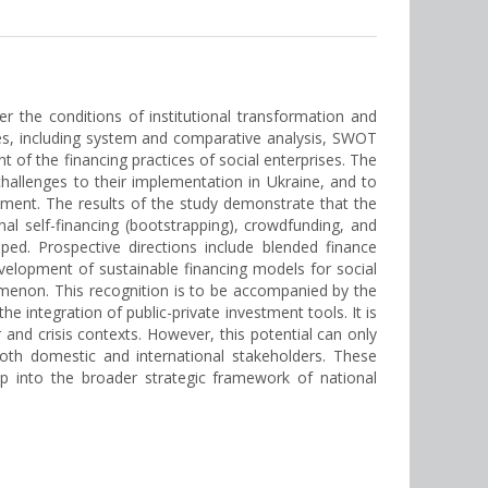
r the conditions of institutional transformation and
hes, including system and comparative analysis, SWOT
 of the financing practices of social enterprises. The
 challenges to their implementation in Ukraine, and to
onment. The results of the study demonstrate that the
nal self-financing (bootstrapping), crowdfunding, and
ed. Prospective directions include blended finance
evelopment of sustainable financing models for social
nomenon. This recognition is to be accompanied by the
e integration of public-private investment tools. It is
r and crisis contexts. However, this potential can only
both domestic and international stakeholders. These
hip into the broader strategic framework of national