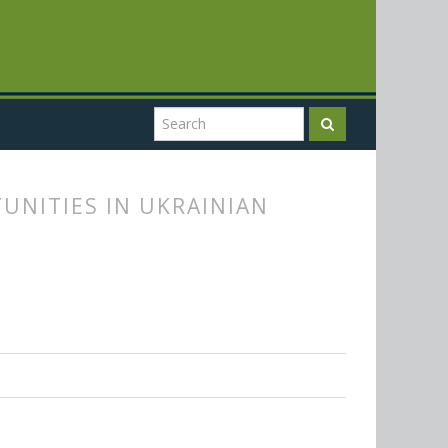
UNITIES IN UKRAINIAN