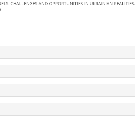
ODELS: CHALLENGES AND OPPORTUNITIES IN UKRAINIAN REALITIES
5
rticle.details##