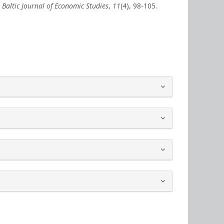
.
Baltic Journal of Economic Studies
,
11
(4), 98-105.