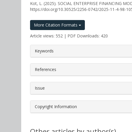
Kot, L. (2025). SOCIAL ENTERPRISE FINANCING M
https://doi.org/10.30525/2256-0742/2025-11-4-98-10
More Citation Formats
Article views: 552 | PDF Downloads: 420
##plugins.themes.bootstrap3.a
Keywords
References
Issue
Copyright Information
Other articles by author(s)