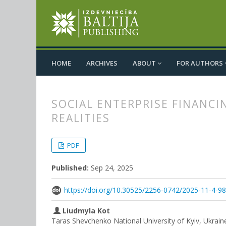
HOME
ARCHIVES
ABOUT
FOR AUTHORS
SOCIAL ENTERPRISE FINANCI
REALITIES
##plugins.themes.bootstrap3.
##plugins.themes.bootstrap3.a
PDF
Published:
Sep 24, 2025
https://doi.org/10.30525/2256-0742/2025-11-4-9
Liudmyla Kot
Taras Shevchenko National University of Kyiv, Ukrain