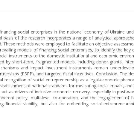
inancing social enterprises in the national economy of Ukraine unde
l basis of the research incorporates a range of analytical approac
od. These methods were employed to facilitate an objective assessment
revailing models of financing social enterprises, to identify the key
ancial instruments to the domestic institutional and economic envir
sed by short-term, fragmented models, including donor grants, inter
 mechanisms and impact investment instruments remain underdevelop
artnerships (PSPP), and targeted fiscal incentives. Conclusion. The d
ional recognition of social entrepreneurship as a legal-economic phe
tablishment of national standards for measuring social impact, and th
 act as drivers of inclusive economic recovery, especially in post-wa
oherent policy, multi-level co-operation, and the engagement of 
g financial viability, but also for embedding social entrepreneurs