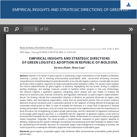
Dow
EMPIRICAL INSIGHTS AND STRATEGIC DIRECTIONS OF GREEN LOGISTICS ADOPTION IN REPUBLIC OF MOLDOVA