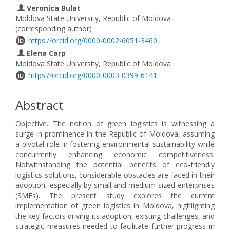
Veronica Bulat
Moldova State University, Republic of Moldova
(corresponding author)
https://orcid.org/0000-0002-6051-3460
Elena Carp
Moldova State University, Republic of Moldova
https://orcid.org/0000-0003-0399-6141
Abstract
Objective. The notion of green logistics is witnessing a
surge in prominence in the Republic of Moldova, assuming
a pivotal role in fostering environmental sustainability while
concurrently enhancing economic competitiveness.
Notwithstanding the potential benefits of eco-friendly
logistics solutions, considerable obstacles are faced in their
adoption, especially by small and medium-sized enterprises
(SMEs). The present study explores the current
implementation of green logistics in Moldova, highlighting
the key factors driving its adoption, existing challenges, and
strategic measures needed to facilitate further progress in