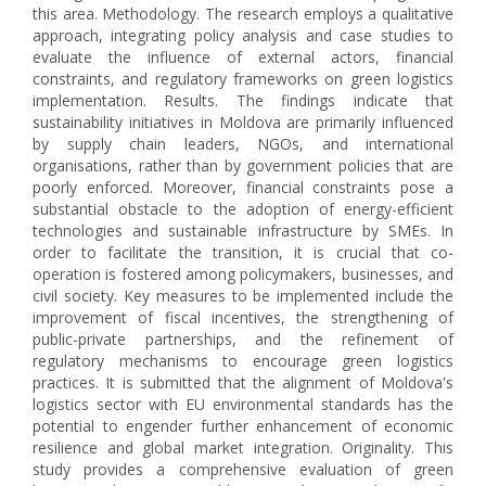
this area. Methodology. The research employs a qualitative
approach, integrating policy analysis and case studies to
evaluate the influence of external actors, financial
constraints, and regulatory frameworks on green logistics
implementation. Results. The findings indicate that
sustainability initiatives in Moldova are primarily influenced
by supply chain leaders, NGOs, and international
organisations, rather than by government policies that are
poorly enforced. Moreover, financial constraints pose a
substantial obstacle to the adoption of energy-efficient
technologies and sustainable infrastructure by SMEs. In
order to facilitate the transition, it is crucial that co-
operation is fostered among policymakers, businesses, and
civil society. Key measures to be implemented include the
improvement of fiscal incentives, the strengthening of
public-private partnerships, and the refinement of
regulatory mechanisms to encourage green logistics
practices. It is submitted that the alignment of Moldova's
logistics sector with EU environmental standards has the
potential to engender further enhancement of economic
resilience and global market integration. Originality. This
study provides a comprehensive evaluation of green