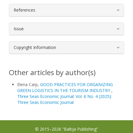
References
Issue
Copyright Information
Other articles by author(s)
Elena Carp,
GOOD PRACTICES FOR ORGANIZING
GREEN LOGISTICS IN THE TOURISM INDUSTRY
,
Three Seas Economic Journal: Vol. 6 No. 4 (2025):
Three Seas Economic Journal
© 2015–2026 “Baltija Publishing”