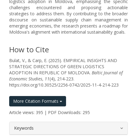
logistics adoption in Moldova, emphasising the specific
challenges encountered and proposing actionable
strategies to address them. By contributing to the broader
discourse on sustainable supply chain management in
emerging economies, the research presents a roadmap for
Moldova's alignment with international sustainability goals.
How to Cite
Bulat, V., & Carp, E. (2025). EMPIRICAL INSIGHTS AND
STRATEGIC DIRECTIONS OF GREEN LOGISTICS
ADOPTION IN REPUBLIC OF MOLDOVA.
Baltic Journal of
Economic Studies
,
11
(4), 214-223.
https://doi.org/10.30525/2256-0742/2025-11-4-214-223
More Citation Formats
Article views: 395 | PDF Downloads: 295
##plugins.themes.bootstrap3.article.
Keywords