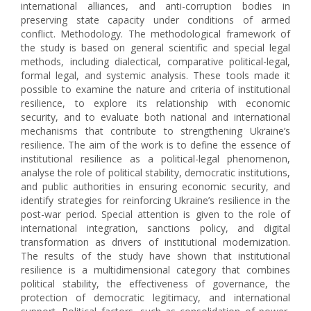
international alliances, and anti-corruption bodies in
preserving state capacity under conditions of armed
conflict. Methodology. The methodological framework of
the study is based on general scientific and special legal
methods, including dialectical, comparative political-legal,
formal legal, and systemic analysis. These tools made it
possible to examine the nature and criteria of institutional
resilience, to explore its relationship with economic
security, and to evaluate both national and international
mechanisms that contribute to strengthening Ukraine’s
resilience. The aim of the work is to define the essence of
institutional resilience as a political-legal phenomenon,
analyse the role of political stability, democratic institutions,
and public authorities in ensuring economic security, and
identify strategies for reinforcing Ukraine’s resilience in the
post-war period. Special attention is given to the role of
international integration, sanctions policy, and digital
transformation as drivers of institutional modernization.
The results of the study have shown that institutional
resilience is a multidimensional category that combines
political stability, the effectiveness of governance, the
protection of democratic legitimacy, and international