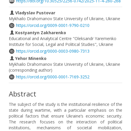
https://doi.org/10.30525/2256-0742/2025-11-4-260-268
Vladyslav Pustovar
Mykhailo Drahomanov State University of Ukraine, Ukraine
https://orcid.org/0009-0001-9790-0210
Kostyantyn Zakharenko
Educational and Analytical Centre "Oleksandr Yaremenko
Institute for Social, Legal and Political Studies", Ukraine
https://orcid.org/0000-0003-0980-7313
Yehor Minenko
Mykhailo Drahomanov State University of Ukraine, Ukraine
(corresponding author)
https://orcid.org/0000-0001-7169-3252
Abstract
The subject of the study is the institutional resilience of the
state during wartime, with a particular emphasis on the
political factors that ensure Ukraine’s economic security.
The research focuses on the interaction of political
institutions, mechanisms of societal mobilization,