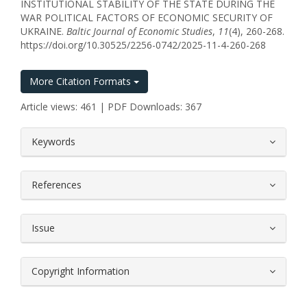
INSTITUTIONAL STABILITY OF THE STATE DURING THE
WAR POLITICAL FACTORS OF ECONOMIC SECURITY OF
UKRAINE.
Baltic Journal of Economic Studies
,
11
(4), 260-268.
https://doi.org/10.30525/2256-0742/2025-11-4-260-268
More Citation Formats
Article views: 461 | PDF Downloads: 367
##plugins.themes.bootstrap3.article.
Keywords
References
Issue
Copyright Information