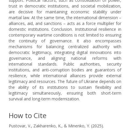
support. Political factors, such as consolidation of power,
trust in democratic institutions, and societal mobilization,
are decisive for maintaining economic stability under
martial law. At the same time, the international dimension –
alliances, aid, and sanctions – acts as a force multiplier for
domestic institutions. Conclusion. Institutional resilience in
contemporary wartime conditions is not limited to ensuring
the continuity of governance. It also encompasses
mechanisms for balancing centralized authority with
democratic legitimacy, integrating digital innovations into
governance, and aligning national reforms with
international standards. Public authorities, security
institutions, and anti-corruption bodies are guarantors of
resilience, while international alliances provide external
legitimacy and resources. The future of Ukraine depends on
the ability of its institutions to sustain flexibility and
legitimacy simultaneously, ensuring both short-term
survival and long-term modernization.
How to Cite
Pustovar, V., Zakharenko, K., & Minenko, Y. (2025).