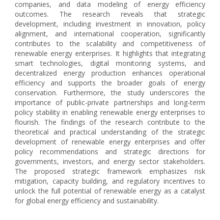
companies, and data modeling of energy efficiency
outcomes. The research reveals that strategic
development, including investment in innovation, policy
alignment, and international cooperation, significantly
contributes to the scalability and competitiveness of
renewable energy enterprises. It highlights that integrating
smart technologies, digital monitoring systems, and
decentralized energy production enhances operational
efficiency and supports the broader goals of energy
conservation. Furthermore, the study underscores the
importance of public-private partnerships and long-term
policy stability in enabling renewable energy enterprises to
flourish. The findings of the research contribute to the
theoretical and practical understanding of the strategic
development of renewable energy enterprises and offer
policy recommendations and strategic directions for
governments, investors, and energy sector stakeholders.
The proposed strategic framework emphasizes risk
mitigation, capacity building, and regulatory incentives to
unlock the full potential of renewable energy as a catalyst
for global energy efficiency and sustainability.