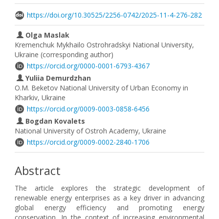
https://doi.org/10.30525/2256-0742/2025-11-4-276-282
Olga Maslak
Kremenchuk Mykhailo Ostrohradskyi National University,
Ukraine (corresponding author)
https://orcid.org/0000-0001-6793-4367
Yuliia Demurdzhan
O.M. Beketov National University of Urban Economy in
Kharkiv, Ukraine
https://orcid.org/0009-0003-0858-6456
Bogdan Kovalets
National University of Ostroh Academy, Ukraine
https://orcid.org/0009-0002-2840-1706
Abstract
The article explores the strategic development of
renewable energy enterprises as a key driver in advancing
global energy efficiency and promoting energy
conservation. In the context of increasing environmental