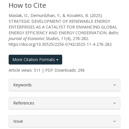
How to Cite
Maslak, O., Demurdzhan, Y., & Kovalets, B. (2025).
STRATEGIC DEVELOPMENT OF RENEWABLE ENERGY
ENTERPRISES AS A CATALYST FOR ENHANCING GLOBAL
ENERGY EFFICIENCY AND ENERGY CONSERVATION.
Baltic
Journal of Economic Studies
,
11
(4), 276-282.
https://doi.org/10.30525/2256-0742/2025-11-4-276-282
More Citation Formats
Article views: 511 | PDF Downloads: 296
##plugins.themes.bootstrap3.article.
Keywords
References
Issue