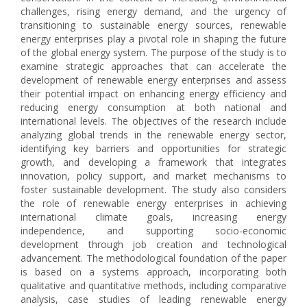
challenges, rising energy demand, and the urgency of
transitioning to sustainable energy sources, renewable
energy enterprises play a pivotal role in shaping the future
of the global energy system. The purpose of the study is to
examine strategic approaches that can accelerate the
development of renewable energy enterprises and assess
their potential impact on enhancing energy efficiency and
reducing energy consumption at both national and
international levels. The objectives of the research include
analyzing global trends in the renewable energy sector,
identifying key barriers and opportunities for strategic
growth, and developing a framework that integrates
innovation, policy support, and market mechanisms to
foster sustainable development. The study also considers
the role of renewable energy enterprises in achieving
international climate goals, increasing energy
independence, and supporting socio-economic
development through job creation and technological
advancement. The methodological foundation of the paper
is based on a systems approach, incorporating both
qualitative and quantitative methods, including comparative
analysis, case studies of leading renewable energy