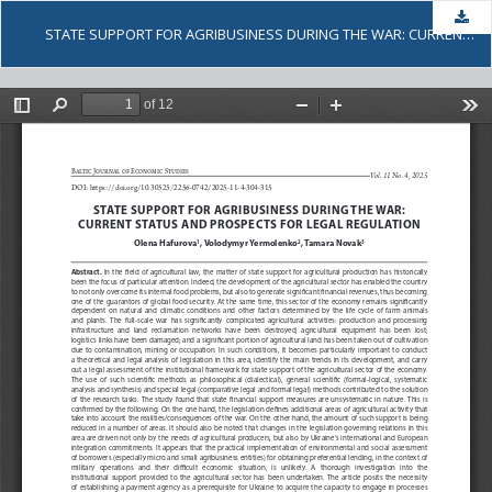
Dow
STATE SUPPORT FOR AGRIBUSINESS DURING THE WAR: CURRENT STATUS AND PROSPECTS FOR LEGAL REGULATION