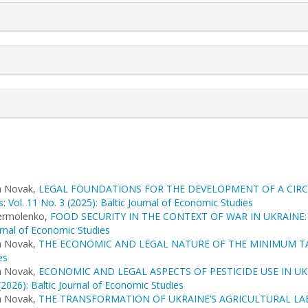
a Novak,
LEGAL FOUNDATIONS FOR THE DEVELOPMENT OF A CIR
: Vol. 11 No. 3 (2025): Baltic Journal of Economic Studies
Yermolenko,
FOOD SECURITY IN THE CONTEXT OF WAR IN UKRAINE
urnal of Economic Studies
a Novak,
THE ECONOMIC AND LEGAL NATURE OF THE MINIMUM TA
es
a Novak,
ECONOMIC AND LEGAL ASPECTS OF PESTICIDE USE IN U
(2026): Baltic Journal of Economic Studies
a Novak,
THE TRANSFORMATION OF UKRAINE’S AGRICULTURAL LA