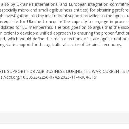
t also by Ukraine's international and European integration commitme
ecially micro and small agribusiness entities) for obtaining preferent
ough investigation into the institutional support provided to the agricul
requisite for Ukraine to acquire the capacity to engage in process
ndidates for EU membership. The text goes on to argue that the disso
n order to develop a unified approach to ensuring the proper function
ped, which would define the main directions of state agricultural p
ning state support for the agricultural sector of Ukraine's economy.
25). STATE SUPPORT FOR AGRIBUSINESS DURING THE WAR: CURRENT
tps://doi.org/10.30525/2256-0742/2025-11-4-304-315
rticle.details##