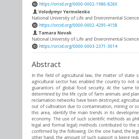
https://orcid.org/0000-0002-1986-826X
Volodymyr Yermolenko
National University of Life and Environmental Science
https://orcid.org/0000-0002-4295-4158
Tamara Novak
National University of Life and Environmental Science
https://orcid.org/0000-0003-2371-3014
Abstract
In the field of agricultural law, the matter of state
agricultural sector has enabled the country to not 
guarantors of global food security. At the same ti
determined by the life cycle of farm animals and plant
reclamation networks have been destroyed; agricultura
out of cultivation due to contamination, mining or occ
this area, identify the main trends in its developm
economy. The use of such scientific methods as philos
legal and formal legal) methods contributed to the s
confirmed by the following. On the one hand, the legis
other hand, the amount of such support is being reduc