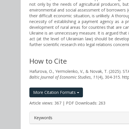
not only by the needs of agricultural producers, bu
environmental and social assessment of borrowers (esp
their difficult economic situation, is unlikely. A thor
necessity of establishing a payment agency as a pre
development of rural areas for countries that are ca
Ukraine is an unnecessary measure. It is argued that i
act (at the level of Ukrainian law) should be develo
further scientific research into legal relations concer
How to Cite
Hafurova, O., Yermolenko, V., & Novak, T. (20
Baltic Journal of Economic Studies
,
11
(4), 304-315. ht
More Citation Formats
Article views: 367 | PDF Downloads: 263
##plugins.themes.bootstrap3.a
Keywords