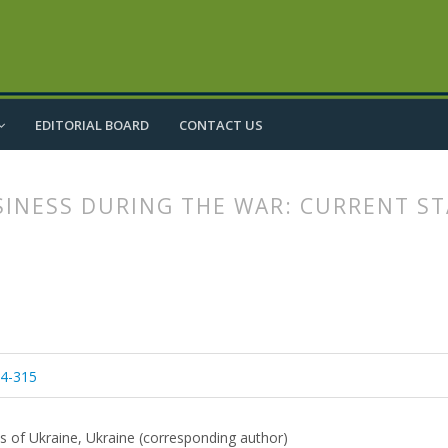
EDITORIAL BOARD
CONTACT US
SINESS DURING THE WAR: CURRENT S
article.main##
rticle.sidebar##
04-315
es of Ukraine, Ukraine (corresponding author)