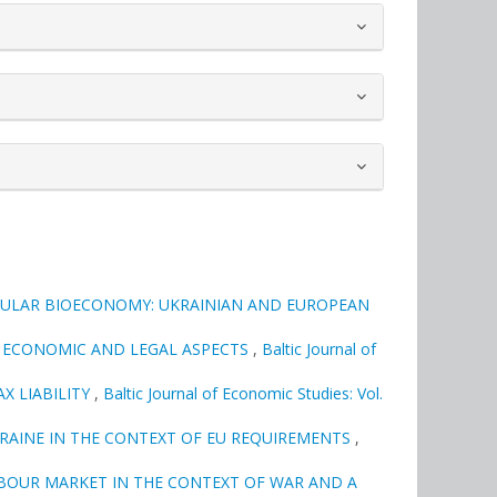
CULAR BIOECONOMY: UKRAINIAN AND EUROPEAN
: ECONOMIC AND LEGAL ASPECTS
,
Baltic Journal of
X LIABILITY
,
Baltic Journal of Economic Studies: Vol.
KRAINE IN THE CONTEXT OF EU REQUIREMENTS
,
BOUR MARKET IN THE CONTEXT OF WAR AND A