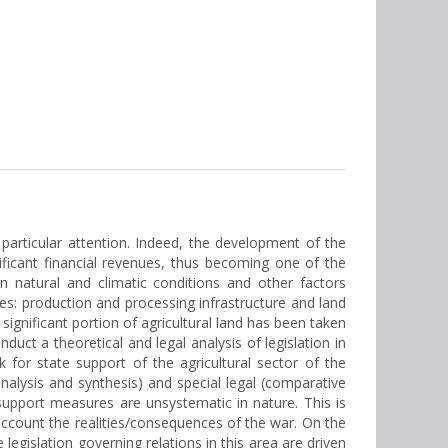
f particular attention. Indeed, the development of the
ificant financial revenues, thus becoming one of the
n natural and climatic conditions and other factors
ties: production and processing infrastructure and land
ignificant portion of agricultural land has been taken
duct a theoretical and legal analysis of legislation in
 for state support of the agricultural sector of the
analysis and synthesis) and special legal (comparative
 support measures are unsystematic in nature. This is
o account the realities/consequences of the war. On the
egislation governing relations in this area are driven