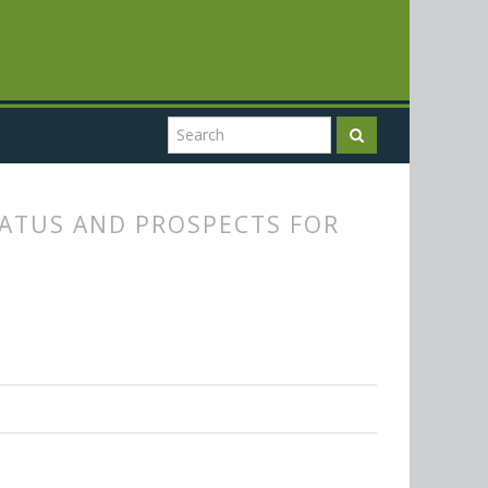
TATUS AND PROSPECTS FOR