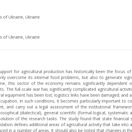
s of Ukraine, Ukraine
s of Ukraine, Ukraine
 support for agricultural production has historically been the focus o
only overcome its internal food problems, but also to generate sign
me, this sector of the economy remains significantly dependent o
s. The full-scale war has significantly complicated agricultural activi
l equipment has been lost; logistics links have been damaged; and a s
upation. In such conditions, it becomes particularly important to con
ent, and carry out a legal assessment of the institutional framework
ophical (dialectical), general scientific (formal-logical, systematic 
olution of the research tasks. The study found that state financial
lation defines additional areas of agricultural activity that take int
ed in a number of areas. It should also be noted that changes in the l