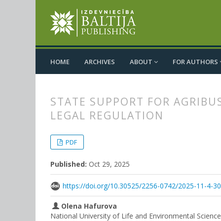
HOME
ARCHIVES
ABOUT
FOR AUTHORS
STATE SUPPORT FOR AGRIBU
LEGAL REGULATION
##plugins.themes.bootstrap3.
##plugins.themes.bootstrap3.a
PDF
Published:
Oct 29, 2025
https://doi.org/10.30525/2256-0742/2025-11-4-3
Olena Hafurova
National University of Life and Environmental Scienc