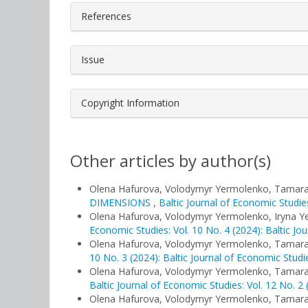
References
Issue
Copyright Information
Other articles by author(s)
Olena Hafurova, Volodymyr Yermolenko, Tamar
DIMENSIONS
,
Baltic Journal of Economic Studies
Olena Hafurova, Volodymyr Yermolenko, Iryna 
Economic Studies: Vol. 10 No. 4 (2024): Baltic Jo
Olena Hafurova, Volodymyr Yermolenko, Tamar
10 No. 3 (2024): Baltic Journal of Economic Studi
Olena Hafurova, Volodymyr Yermolenko, Tamar
Baltic Journal of Economic Studies: Vol. 12 No. 2 
Olena Hafurova, Volodymyr Yermolenko, Tamar