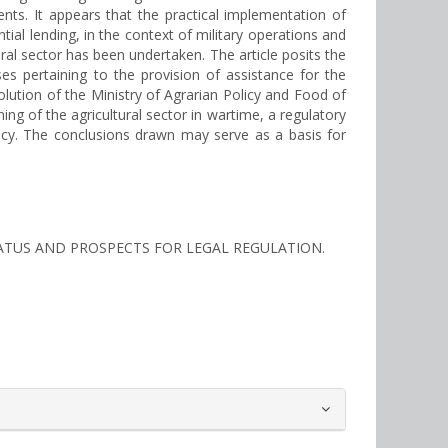
nts. It appears that the practical implementation of
ial lending, in the context of military operations and
tural sector has been undertaken. The article posits the
es pertaining to the provision of assistance for the
lution of the Ministry of Agrarian Policy and Food of
ing of the agricultural sector in wartime, a regulatory
olicy. The conclusions drawn may serve as a basis for
 STATUS AND PROSPECTS FOR LEGAL REGULATION.