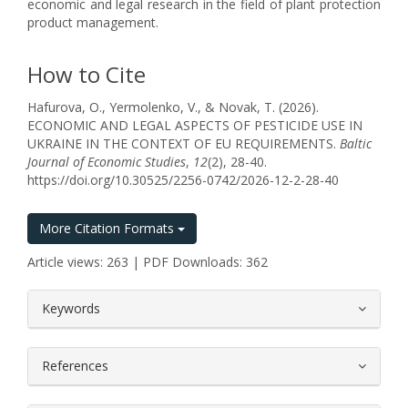
economic and legal research in the field of plant protection
product management.
How to Cite
Hafurova, O., Yermolenko, V., & Novak, T. (2026).
ECONOMIC AND LEGAL ASPECTS OF PESTICIDE USE IN
UKRAINE IN THE CONTEXT OF EU REQUIREMENTS.
Baltic
Journal of Economic Studies
,
12
(2), 28-40.
https://doi.org/10.30525/2256-0742/2026-12-2-28-40
More Citation Formats
Article views: 263 | PDF Downloads: 362
##plugins.themes.bootstrap3.article.
Keywords
References