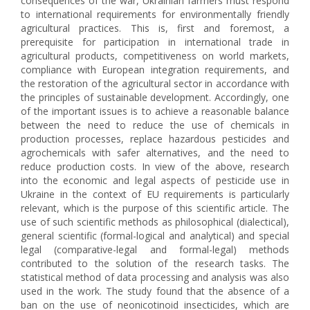
consequences of the war, Ukrainian farmers must respond
to international requirements for environmentally friendly
agricultural practices. This is, first and foremost, a
prerequisite for participation in international trade in
agricultural products, competitiveness on world markets,
compliance with European integration requirements, and
the restoration of the agricultural sector in accordance with
the principles of sustainable development. Accordingly, one
of the important issues is to achieve a reasonable balance
between the need to reduce the use of chemicals in
production processes, replace hazardous pesticides and
agrochemicals with safer alternatives, and the need to
reduce production costs. In view of the above, research
into the economic and legal aspects of pesticide use in
Ukraine in the context of EU requirements is particularly
relevant, which is the purpose of this scientific article. The
use of such scientific methods as philosophical (dialectical),
general scientific (formal-logical and analytical) and special
legal (comparative-legal and formal-legal) methods
contributed to the solution of the research tasks. The
statistical method of data processing and analysis was also
used in the work. The study found that the absence of a
ban on the use of neonicotinoid insecticides, which are