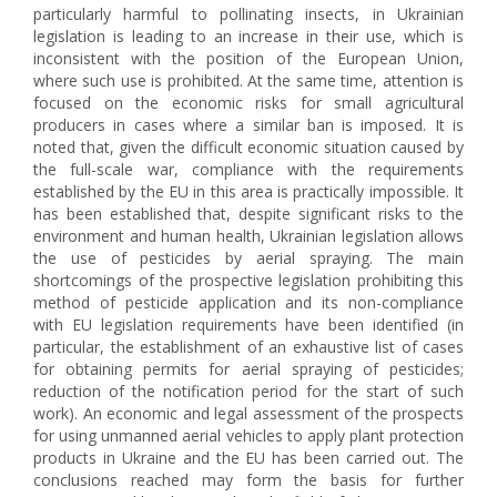
particularly harmful to pollinating insects, in Ukrainian
legislation is leading to an increase in their use, which is
inconsistent with the position of the European Union,
where such use is prohibited. At the same time, attention is
focused on the economic risks for small agricultural
producers in cases where a similar ban is imposed. It is
noted that, given the difficult economic situation caused by
the full-scale war, compliance with the requirements
established by the EU in this area is practically impossible. It
has been established that, despite significant risks to the
environment and human health, Ukrainian legislation allows
the use of pesticides by aerial spraying. The main
shortcomings of the prospective legislation prohibiting this
method of pesticide application and its non-compliance
with EU legislation requirements have been identified (in
particular, the establishment of an exhaustive list of cases
for obtaining permits for aerial spraying of pesticides;
reduction of the notification period for the start of such
work). An economic and legal assessment of the prospects
for using unmanned aerial vehicles to apply plant protection
products in Ukraine and the EU has been carried out. The
conclusions reached may form the basis for further