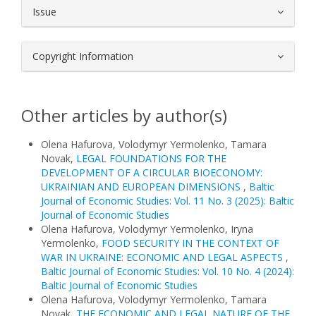
Issue
Copyright Information
Other articles by author(s)
Olena Hafurova, Volodymyr Yermolenko, Tamara
Novak,
LEGAL FOUNDATIONS FOR THE
DEVELOPMENT OF A CIRCULAR BIOECONOMY:
UKRAINIAN AND EUROPEAN DIMENSIONS
,
Baltic
Journal of Economic Studies: Vol. 11 No. 3 (2025): Baltic
Journal of Economic Studies
Olena Hafurova, Volodymyr Yermolenko, Iryna
Yermolenko,
FOOD SECURITY IN THE CONTEXT OF
WAR IN UKRAINE: ECONOMIC AND LEGAL ASPECTS
,
Baltic Journal of Economic Studies: Vol. 10 No. 4 (2024):
Baltic Journal of Economic Studies
Olena Hafurova, Volodymyr Yermolenko, Tamara
Novak,
THE ECONOMIC AND LEGAL NATURE OF THE