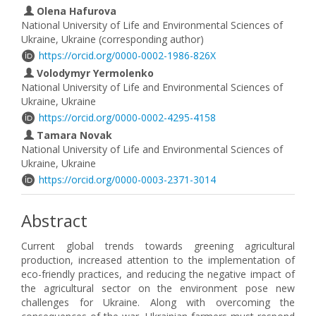
Olena Hafurova
National University of Life and Environmental Sciences of
Ukraine, Ukraine (corresponding author)
https://orcid.org/0000-0002-1986-826X
Volodymyr Yermolenko
National University of Life and Environmental Sciences of
Ukraine, Ukraine
https://orcid.org/0000-0002-4295-4158
Tamara Novak
National University of Life and Environmental Sciences of
Ukraine, Ukraine
https://orcid.org/0000-0003-2371-3014
Abstract
Current global trends towards greening agricultural
production, increased attention to the implementation of
eco-friendly practices, and reducing the negative impact of
the agricultural sector on the environment pose new
challenges for Ukraine. Along with overcoming the