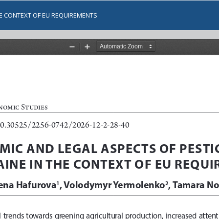
HE CONTEXT OF EU REQUIREMENTS