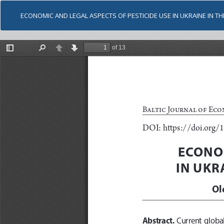
ECONOMIC AND LEGAL ASPECTS OF PESTICIDE USE IN UKRAINE IN T