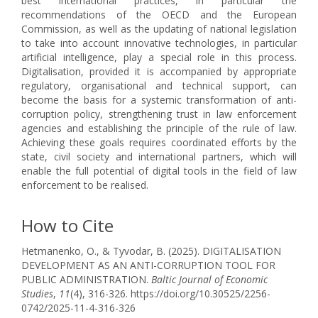
best international practices, in particular the
recommendations of the OECD and the European
Commission, as well as the updating of national legislation
to take into account innovative technologies, in particular
artificial intelligence, play a special role in this process.
Digitalisation, provided it is accompanied by appropriate
regulatory, organisational and technical support, can
become the basis for a systemic transformation of anti-
corruption policy, strengthening trust in law enforcement
agencies and establishing the principle of the rule of law.
Achieving these goals requires coordinated efforts by the
state, civil society and international partners, which will
enable the full potential of digital tools in the field of law
enforcement to be realised.
How to Cite
Hetmanenko, O., & Tyvodar, B. (2025). DIGITALISATION
DEVELOPMENT AS AN ANTI-CORRUPTION TOOL FOR
PUBLIC ADMINISTRATION.
Baltic Journal of Economic
Studies
,
11
(4), 316-326. https://doi.org/10.30525/2256-
0742/2025-11-4-316-326