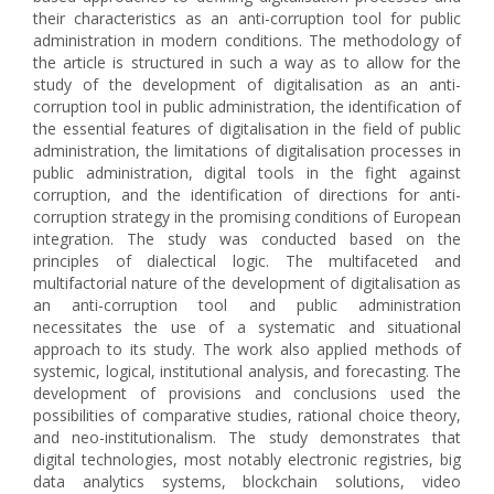
their characteristics as an anti-corruption tool for public
administration in modern conditions. The methodology of
the article is structured in such a way as to allow for the
study of the development of digitalisation as an anti-
corruption tool in public administration, the identification of
the essential features of digitalisation in the field of public
administration, the limitations of digitalisation processes in
public administration, digital tools in the fight against
corruption, and the identification of directions for anti-
corruption strategy in the promising conditions of European
integration. The study was conducted based on the
principles of dialectical logic. The multifaceted and
multifactorial nature of the development of digitalisation as
an anti-corruption tool and public administration
necessitates the use of a systematic and situational
approach to its study. The work also applied methods of
systemic, logical, institutional analysis, and forecasting. The
development of provisions and conclusions used the
possibilities of comparative studies, rational choice theory,
and neo-institutionalism. The study demonstrates that
digital technologies, most notably electronic registries, big
data analytics systems, blockchain solutions, video