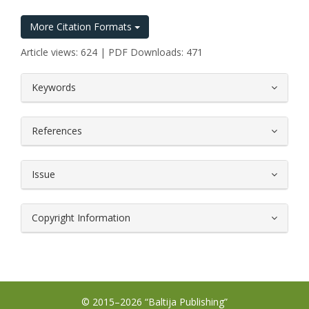
More Citation Formats
Article views: 624 | PDF Downloads: 471
##plugins.themes.bootstrap3.article.
Keywords
References
Issue
Copyright Information
© 2015–2026 “Baltija Publishing”