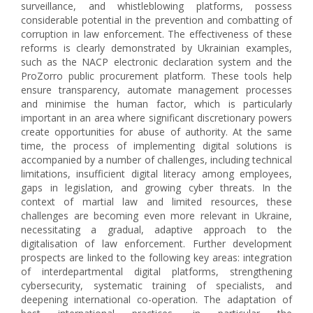
surveillance, and whistleblowing platforms, possess
considerable potential in the prevention and combatting of
corruption in law enforcement. The effectiveness of these
reforms is clearly demonstrated by Ukrainian examples,
such as the NACP electronic declaration system and the
ProZorro public procurement platform. These tools help
ensure transparency, automate management processes
and minimise the human factor, which is particularly
important in an area where significant discretionary powers
create opportunities for abuse of authority. At the same
time, the process of implementing digital solutions is
accompanied by a number of challenges, including technical
limitations, insufficient digital literacy among employees,
gaps in legislation, and growing cyber threats. In the
context of martial law and limited resources, these
challenges are becoming even more relevant in Ukraine,
necessitating a gradual, adaptive approach to the
digitalisation of law enforcement. Further development
prospects are linked to the following key areas: integration
of interdepartmental digital platforms, strengthening
cybersecurity, systematic training of specialists, and
deepening international co-operation. The adaptation of