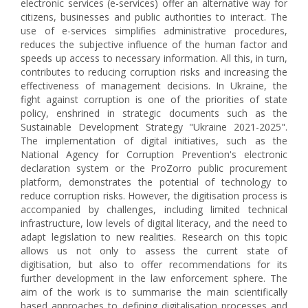
electronic services (e-services) offer an alternative way for
citizens, businesses and public authorities to interact. The
use of e-services simplifies administrative procedures,
reduces the subjective influence of the human factor and
speeds up access to necessary information. All this, in turn,
contributes to reducing corruption risks and increasing the
effectiveness of management decisions. In Ukraine, the
fight against corruption is one of the priorities of state
policy, enshrined in strategic documents such as the
Sustainable Development Strategy "Ukraine 2021-2025".
The implementation of digital initiatives, such as the
National Agency for Corruption Prevention's electronic
declaration system or the ProZorro public procurement
platform, demonstrates the potential of technology to
reduce corruption risks. However, the digitisation process is
accompanied by challenges, including limited technical
infrastructure, low levels of digital literacy, and the need to
adapt legislation to new realities. Research on this topic
allows us not only to assess the current state of
digitisation, but also to offer recommendations for its
further development in the law enforcement sphere. The
aim of the work is to summarise the main scientifically
based approaches to defining digitalisation processes and