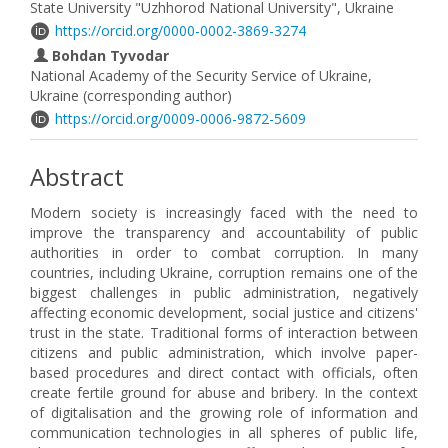
State University "Uzhhorod National University", Ukraine
https://orcid.org/0000-0002-3869-3274
Bohdan Tyvodar
National Academy of the Security Service of Ukraine,
Ukraine (corresponding author)
https://orcid.org/0009-0006-9872-5609
Abstract
Modern society is increasingly faced with the need to
improve the transparency and accountability of public
authorities in order to combat corruption. In many
countries, including Ukraine, corruption remains one of the
biggest challenges in public administration, negatively
affecting economic development, social justice and citizens'
trust in the state. Traditional forms of interaction between
citizens and public administration, which involve paper-
based procedures and direct contact with officials, often
create fertile ground for abuse and bribery. In the context
of digitalisation and the growing role of information and
communication technologies in all spheres of public life,