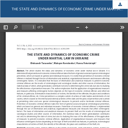
Dow
THE STATE AND DYNAMICS OF ECONOMIC CRIME UNDER MARTIAL LAW IN UKRAINE