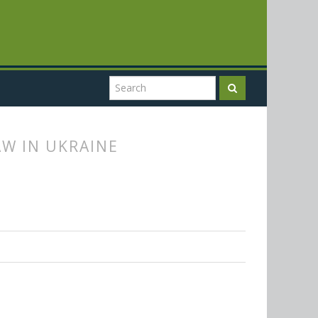
W IN UKRAINE