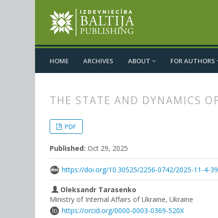
HOME
ARCHIVES
ABOUT
FOR AUTHORS
THE STATE AND DYNAMICS O
##plugins.themes.bootstrap3.
##plugins.themes.bootstrap3.a
PDF
Published:
Oct 29, 2025
https://doi.org/10.30525/2256-0742/2025-11-4-3
Oleksandr Tarasenko
Ministry of Internal Affairs of Ukraine, Ukraine
https://orcid.org/0000-0003-0369-520X