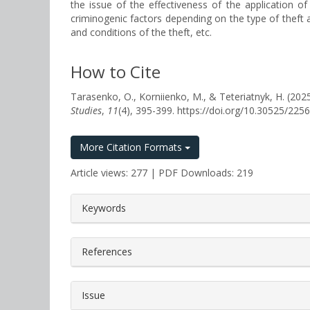
the issue of the effectiveness of the application 
criminogenic factors depending on the type of theft and
and conditions of the theft, etc.
How to Cite
Tarasenko, O., Korniienko, M., & Teteriatnyk, 
Studies
,
11
(4), 395-399. https://doi.org/10.30525/22
More Citation Formats
Article views: 277 | PDF Downloads: 219
##plugins.themes.bootstrap3.a
Keywords
References
Issue