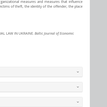
organizational measures and measures that influence
ictims of theft, the identity of the offender, the place
TIAL LAW IN UKRAINE.
Baltic Journal of Economic