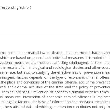
orresponding author)
mic crime under martial law in Ukraine. It is determined that preve
 which are based on general and individual measures. It is noted tha
zational measures and measures affecting criminogenic factors. It is 
e results of criminological and sociological studies and other sourc
crime rate, but also to studying the effectiveness of prevention me
inogenic factors depends on the type of economic criminal offenses 
er, the place and conditions of the criminal offense, etc. Crime preven
ernal and external activities of the state and the policy of prevent
 criminal offenses. Prevention of economic criminal offenses takes t
ual measures. Prevention of economic criminal offenses is impleme
minogenic factors. The basis of information and analytical measures t
, the statistical data of which generalization contributes not only t