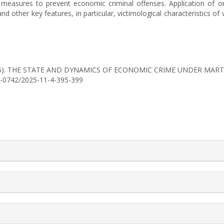
of measures to prevent economic criminal offenses. Application of 
 other key features, in particular, victimological characteristics of v
H. (2025). THE STATE AND DYNAMICS OF ECONOMIC CRIME UNDER MAR
56-0742/2025-11-4-395-399
rticle.details##