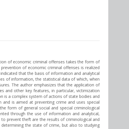
ntion of economic criminal offenses takes the form of
t prevention of economic criminal offenses is realized
indicated that the basis of information and analytical
es of information, the statistical data of which, when
asures. The author emphasizes that the application of
and other key features, in particular, victimization
tion is a complex system of actions of state bodies and
ion and is aimed at preventing crime and uses special
he form of general social and special criminological
nted through the use of information and analytical,
o prevent theft are the results of criminological and
o determining the state of crime, but also to studying