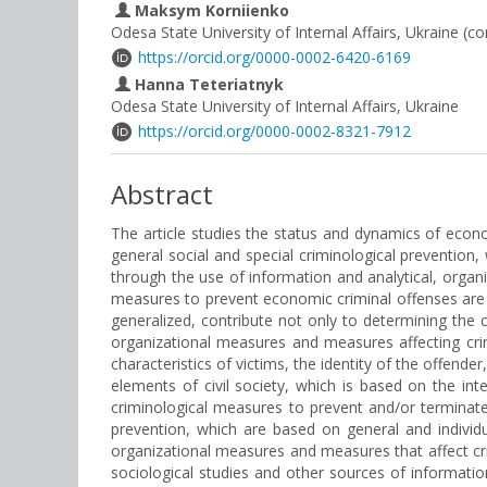
Maksym Korniienko
Odesa State University of Internal Affairs, Ukraine (c
https://orcid.org/0000-0002-6420-6169
Hanna Teteriatnyk
Odesa State University of Internal Affairs, Ukraine
https://orcid.org/0000-0002-8321-7912
Abstract
The article studies the status and dynamics of econo
general social and special criminological prevention,
through the use of information and analytical, organi
measures to prevent economic criminal offenses are th
generalized, contribute not only to determining the 
organizational measures and measures affecting crim
characteristics of victims, the identity of the offend
elements of civil society, which is based on the int
criminological measures to prevent and/or terminate
prevention, which are based on general and individ
organizational measures and measures that affect cri
sociological studies and other sources of information