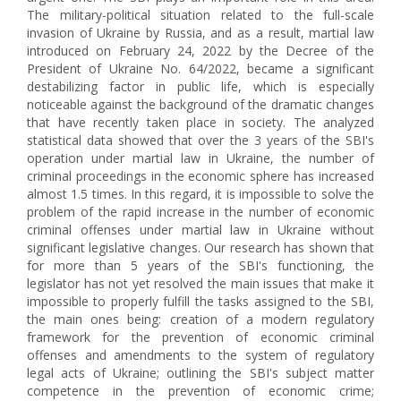
The military-political situation related to the full-scale
invasion of Ukraine by Russia, and as a result, martial law
introduced on February 24, 2022 by the Decree of the
President of Ukraine No. 64/2022, became a significant
destabilizing factor in public life, which is especially
noticeable against the background of the dramatic changes
that have recently taken place in society. The analyzed
statistical data showed that over the 3 years of the SBI's
operation under martial law in Ukraine, the number of
criminal proceedings in the economic sphere has increased
almost 1.5 times. In this regard, it is impossible to solve the
problem of the rapid increase in the number of economic
criminal offenses under martial law in Ukraine without
significant legislative changes. Our research has shown that
for more than 5 years of the SBI's functioning, the
legislator has not yet resolved the main issues that make it
impossible to properly fulfill the tasks assigned to the SBI,
the main ones being: creation of a modern regulatory
framework for the prevention of economic criminal
offenses and amendments to the system of regulatory
legal acts of Ukraine; outlining the SBI's subject matter
competence in the prevention of economic crime;