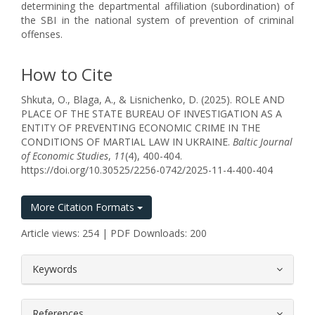
determining the departmental affiliation (subordination) of
the SBI in the national system of prevention of criminal
offenses.
How to Cite
Shkuta, O., Blaga, A., & Lisnichenko, D. (2025). ROLE AND
PLACE OF THE STATE BUREAU OF INVESTIGATION AS A
ENTITY OF PREVENTING ECONOMIC CRIME IN THE
CONDITIONS OF MARTIAL LAW IN UKRAINE.
Baltic Journal
of Economic Studies
,
11
(4), 400-404.
https://doi.org/10.30525/2256-0742/2025-11-4-400-404
More Citation Formats
Article views: 254 | PDF Downloads: 200
##plugins.themes.bootstrap3.article.
Keywords
References