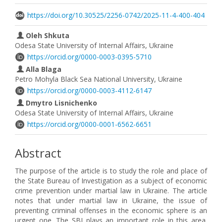
https://doi.org/10.30525/2256-0742/2025-11-4-400-404
Oleh Shkuta
Odesa State University of Internal Affairs, Ukraine
https://orcid.org/0000-0003-0395-5710
Alla Blaga
Petro Mohyla Black Sea National University, Ukraine
https://orcid.org/0000-0003-4112-6147
Dmytro Lisnichenko
Odesa State University of Internal Affairs, Ukraine
https://orcid.org/0000-0001-6562-6651
Abstract
The purpose of the article is to study the role and place of
the State Bureau of Investigation as a subject of economic
crime prevention under martial law in Ukraine. The article
notes that under martial law in Ukraine, the issue of
preventing criminal offenses in the economic sphere is an
urgent one. The SBI plays an important role in this area.