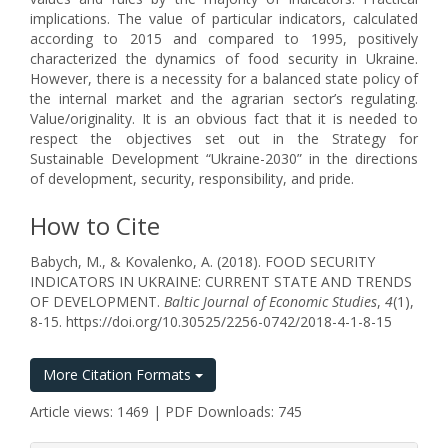
implications. The value of particular indicators, calculated
according to 2015 and compared to 1995, positively
characterized the dynamics of food security in Ukraine.
However, there is a necessity for a balanced state policy of
the internal market and the agrarian sector’s regulating.
Value/originality. It is an obvious fact that it is needed to
respect the objectives set out in the Strategy for
Sustainable Development “Ukraine-2030” in the directions
of development, security, responsibility, and pride.
How to Cite
Babych, M., & Kovalenko, A. (2018). FOOD SECURITY
INDICATORS IN UKRAINE: CURRENT STATE AND TRENDS
OF DEVELOPMENT.
Baltic Journal of Economic Studies
,
4
(1),
8-15. https://doi.org/10.30525/2256-0742/2018-4-1-8-15
More Citation Formats
Article views: 1469 | PDF Downloads: 745