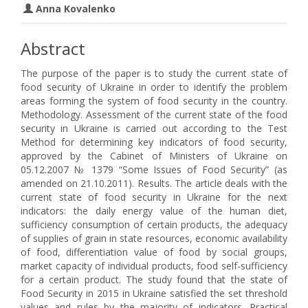
Anna Kovalenko
Abstract
The purpose of the paper is to study the current state of
food security of Ukraine in order to identify the problem
areas forming the system of food security in the country.
Methodology. Assessment of the current state of the food
security in Ukraine is carried out according to the Test
Method for determining key indicators of food security,
approved by the Cabinet of Ministers of Ukraine on
05.12.2007 № 1379 “Some Issues of Food Security” (as
amended on 21.10.2011). Results. The article deals with the
current state of food security in Ukraine for the next
indicators: the daily energy value of the human diet,
sufficiency consumption of certain products, the adequacy
of supplies of grain in state resources, economic availability
of food, differentiation value of food by social groups,
market capacity of individual products, food self-sufficiency
for a certain product. The study found that the state of
Food Security in 2015 in Ukraine satisfied the set threshold
values and rules by the majority of indicators. Practical