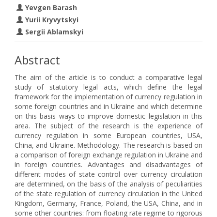
Yevgen Barash
Yurii Kryvytskyi
Sergii Ablamskyi
Abstract
The aim of the article is to conduct a comparative legal
study of statutory legal acts, which define the legal
framework for the implementation of currency regulation in
some foreign countries and in Ukraine and which determine
on this basis ways to improve domestic legislation in this
area. The subject of the research is the experience of
currency regulation in some European countries, USA,
China, and Ukraine. Methodology. The research is based on
a comparison of foreign exchange regulation in Ukraine and
in foreign countries. Advantages and disadvantages of
different modes of state control over currency circulation
are determined, on the basis of the analysis of peculiarities
of the state regulation of currency circulation in the United
Kingdom, Germany, France, Poland, the USA, China, and in
some other countries: from floating rate regime to rigorous