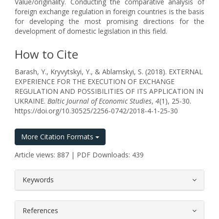
Value/originality. Conducting the comparative analysis of
foreign exchange regulation in foreign countries is the basis
for developing the most promising directions for the
development of domestic legislation in this field.
How to Cite
Barash, Y., Kryvytskyi, Y., & Ablamskyi, S. (2018). EXTERNAL
EXPERIENCE FOR THE EXECUTION OF EXCHANGE
REGULATION AND POSSIBILITIES OF ITS APPLICATION IN
UKRAINE.
Baltic Journal of Economic Studies
,
4
(1), 25-30.
https://doi.org/10.30525/2256-0742/2018-4-1-25-30
More Citation Formats
Article views: 887 | PDF Downloads: 439
##plugins.themes.bootstrap3.article.
Keywords
References