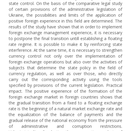
state control. On the basis of the comparative legal study
of certain provisions of the administrative legislation of
Ukraine, the possibilities and limits of the application of
positive foreign experience in this field are determined. The
results of the study have shown that in order to implement
foreign exchange management experience, it is necessary
to postpone the final transition untill establishing a floating
rate regime. It is possible to make it by reinforcing state
interference. At the same time, it is necessary to strengthen
currency control not only over the implementation of
foreign exchange operations but also over the activities of
subjects that determine the state policy in the field of
currency regulation, as well as over those, who directly
carry out the corresponding activity using the tools
specified by provisions of the current legislation. Practical
impact. The positive experience of the formation of the
foreign exchange market in foreign countries shows that
the gradual transition from a fixed to a floating exchange
rate is the beginning of a natural market exchange rate and
the equalization of the balance of payments and the
gradual release of the national economy from the pressure
of administrative and corruption restrictions.