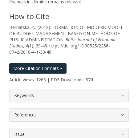
finances in Ukraine remains relevant.
How to Cite
Bernatska, N. (2018). FORMATION OF MODERN MODEL
OF BUDGET MANAGEMENT BASED ON METHODS OF
PUBLIC ADMINISTRATION.
Baltic Journal of Economic
Studies
,
4
(1), 39-48. https://doi.org/10.30525/2256-
0742/2018-4-1-39-48
More Citation Formats
Article views: 1265 | PDF Downloads: 874
##plugins.themes.bootstrap3.article.
Keywords
References
Issue