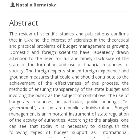
Natalia Bernatska
Abstract
The review of scientific studies and publications confirms
that in Ukraine, the interest of scientists in the theoretical
and practical problems of budget management is growing.
Domestic and foreign scientists have repeatedly drawn
attention to the need for full and timely disclosure of the
state of the formation and use of financial resources of
society. The foreign experts studied foreign experience and
grounded measures that could and should contribute to the
achievement of the effectiveness of this process, the
methods of ensuring transparency of the state budget and
involving the public as the subject of control over the use of
budgetary resources, in particular, public hearings, “e-
government”, are an area public administration. Budget
management is an important instrument of state regulation
of the activity of authorities. According to the analysis, one
can see that today it is necessary to distinguish the
following types of budget support as: informational,