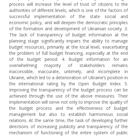
process will increase the level of trust of citizens to the
authorities of different levels, which is one of the factors of
successful implementation of the state social and
economic policy, and will deepen the democratic principles
of the formation and development of Ukrainian society. 3.
The lack of transparency of budget information at the
planning stage significantly impairs the ability to manage
budget resources, primarily at the local level, exacerbating
the problem of full budget financing, especially at the end
of the budget period. 4. Budget information for an
overwhelming majority of stakeholders remains
inaccessible, inaccurate, untimely, and incomplete in
Ukraine, which led to a deterioration of Ukraine’s position in
the international rating by the Open Budget Index. 5.
Improving the transparency of the budget process can be
achieved through the use of the above measures. Their
implementation will serve not only to improve the quality of
the budget process and the effectiveness of budget
management but also to establish harmonious social
relations. At the same time, the task of developing further
directions of increasing publicity and transparency of the
mechanism of functioning of the entire system of public