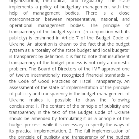
organizational, methodical, and regulatory. The state
implements a policy of budgetary management with the
help of management bodies. There is a close
interconnection between representative, national, and
operational management bodies. The principle of
transparency of the budget system (in conjunction with its
publicity) is enshrined in Article 7 of the Budget Code of
Ukraine. An attention is drawn to the fact that the budget
system as a “totality of the state budget and local budgets”
is transparent by definition. It is fair to note that insufficient
transparency of the budget process is not only a domestic
problem. The Board of Directors of the IMF approved one
of twelve internationally recognized financial standards –
the Code of Good Practices on Fiscal Transparency. An
assessment of the state of implementation of the principle
of publicity and transparency in the budget management of
Ukraine makes it possible to draw the following
conclusions: 1. The content of the principle of publicity and
transparency in the text of the Budget Code of Ukraine
should be amended by formulating it as a principle of the
budget process, while it is necessary to specify the ways of
its practical implementation. 2. The full implementation of
the principle of publicity and transparency of the budget