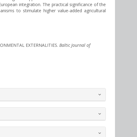
European integration. The practical significance of the
nisms to stimulate higher value-added agricultural
VIRONMENTAL EXTERNALITIES.
Baltic Journal of