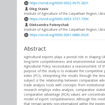
https://orcid.org/0000-0002-0675-2831
Oleg Stasiv
Institute of Agriculture of the Carpathian Region, Ukr
https://orcid.org/0000-0003-3737-739X
Oleksandra Palenychak
Institute of Agriculture of the Carpathian Region, Uk
https://orcid.org/0000-0001-6880-0029
Abstract
Agricultural exports plays a pivotal role in shaping 
long-term competitiveness and environmental sustai
Agricultural Policy necessitates a reassessment of the
purpose of this study is to evaluate the competitive
index (PCI), interpreting the results through the len
subject is the relationship between comparative adv
trade analysis tools with concepts from institutiona
research employs index analysis, comparative statisti
comparative advantage (RCA) values are concentrate
model of export competitiveness. Although this mode
that remain largely non-internalized within the existi