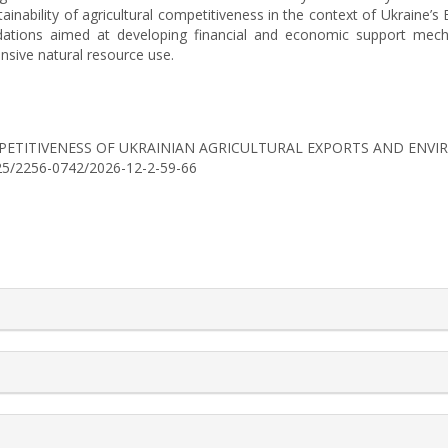
ainability of agricultural competitiveness in the context of Ukraine’s 
ndations aimed at developing financial and economic support mecha
ensive natural resource use.
6). COMPETITIVENESS OF UKRAINIAN AGRICULTURAL EXPORTS AND EN
0525/2256-0742/2026-12-2-59-66
rticle.details##