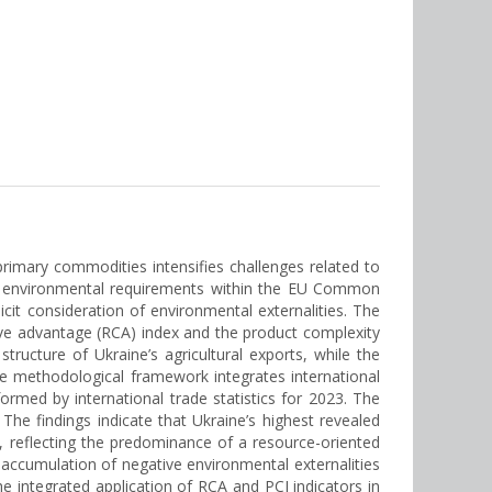
 primary commodities intensifies challenges related to
 of environmental requirements within the EU Common
licit consideration of environmental externalities. The
tive advantage (RCA) index and the product complexity
structure of Ukraine’s agricultural exports, while the
he methodological framework integrates international
ormed by international trade statistics for 2023. The
 The findings indicate that Ukraine’s highest revealed
 reflecting the predominance of a resource-oriented
accumulation of negative environmental externalities
the integrated application of RCA and PCI indicators in