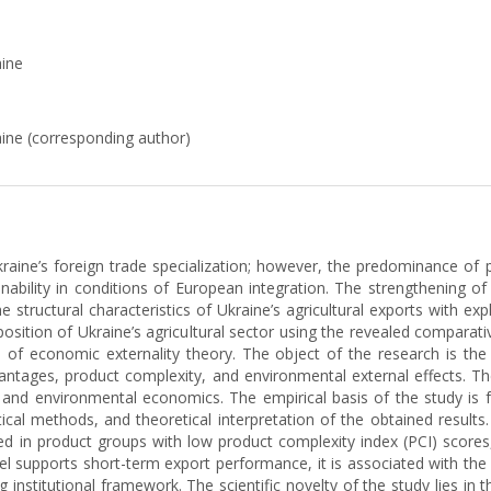
aine
raine (corresponding author)
Ukraine’s foreign trade specialization; however, the predominance of
nability in conditions of European integration. The strengthening
 structural characteristics of Ukraine’s agricultural exports with exp
 position of Ukraine’s agricultural sector using the revealed compara
s of economic externality theory. The object of the research is the 
antages, product complexity, and environmental external effects. T
l and environmental economics. The empirical basis of the study is f
cal methods, and theoretical interpretation of the obtained results.
d in product groups with low product complexity index (PCI) scores,
l supports short-term export performance, it is associated with the 
ng institutional framework. The scientific novelty of the study lies in 