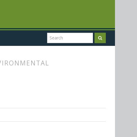
NVIRONMENTAL