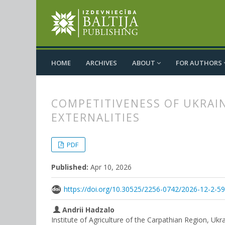
HOME
ARCHIVES
ABOUT
FOR AUTHORS
COMPETITIVENESS OF UKRAI
EXTERNALITIES
##plugins.themes.bootstrap3.
##plugins.themes.bootstrap3.a
PDF
Published:
Apr 10, 2026
https://doi.org/10.30525/2256-0742/2026-12-2-5
Andrii Hadzalo
Institute of Agriculture of the Carpathian Region, Ukr