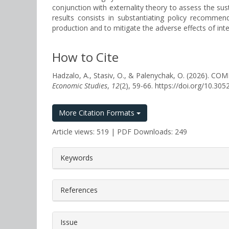
conjunction with externality theory to assess the sust
results consists in substantiating policy recomme
production and to mitigate the adverse effects of int
How to Cite
Hadzalo, A., Stasiv, O., & Palenychak, O. (202
Economic Studies
,
12
(2), 59-66. https://doi.org/10.3
More Citation Formats
Article views: 519 | PDF Downloads: 249
##plugins.themes.bootstrap3.a
Keywords
References
Issue