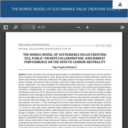
Dow
THE NORDIC MODEL OF SUSTAINABLE VALUE CREATION: ESG, PUBLIC-PRIVATE COLLABORATION, AND MARKET PERFORMANCE ON THE PATH TO CARBON NEUTRALITY