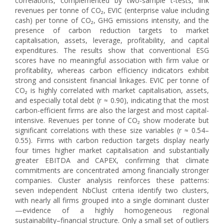
correlations, complemented by two-sample t-tests, link
revenues per tonne of CO₂, EVIC (enterprise value including
cash) per tonne of CO₂, GHG emissions intensity, and the
presence of carbon reduction targets to market
capitalisation, assets, leverage, profitability, and capital
expenditures. The results show that conventional ESG
scores have no meaningful association with firm value or
profitability, whereas carbon efficiency indicators exhibit
strong and consistent financial linkages. EVIC per tonne of
CO₂ is highly correlated with market capitalisation, assets,
and especially total debt (r ≈ 0.90), indicating that the most
carbon-efficient firms are also the largest and most capital-
intensive. Revenues per tonne of CO₂ show moderate but
significant correlations with these size variables (r ≈ 0.54–
0.55). Firms with carbon reduction targets display nearly
four times higher market capitalisation and substantially
greater EBITDA and CAPEX, confirming that climate
commitments are concentrated among financially stronger
companies. Cluster analysis reinforces these patterns:
seven independent NbClust criteria identify two clusters,
with nearly all firms grouped into a single dominant cluster
—evidence of a highly homogeneous regional
sustainability–financial structure. Only a small set of outliers