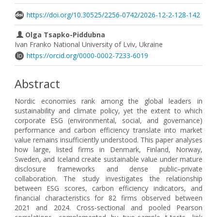
https://doi.org/10.30525/2256-0742/2026-12-2-128-142
Olga Tsapko-Piddubna
Ivan Franko National University of Lviv, Ukraine
https://orcid.org/0000-0002-7233-6019
Abstract
Nordic economies rank among the global leaders in
sustainability and climate policy, yet the extent to which
corporate ESG (environmental, social, and governance)
performance and carbon efficiency translate into market
value remains insufficiently understood. This paper analyses
how large, listed firms in Denmark, Finland, Norway,
Sweden, and Iceland create sustainable value under mature
disclosure frameworks and dense public–private
collaboration. The study investigates the relationship
between ESG scores, carbon efficiency indicators, and
financial characteristics for 82 firms observed between
2021 and 2024. Cross-sectional and pooled Pearson