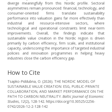
diverge meaningfully from this Nordic profile. Sectoral
asymmetries remain pronounced: financial, technology, and
consumer-oriented firms translate sustainability
performance into valuation gains far more effectively than
industrial and resource-intensive sectors, where
technological and operational constraints limit near-term
improvements. Overall, the findings indicate that
sustainable value creation in the Nordic region is driven
primarily by carbon efficiency, firm scale, and institutional
capacity, underscoring the importance of targeted industrial
policies and innovation programmes in helping heavy
industries close the carbon efficiency gap.
How to Cite
Tsapko-Piddubna, O. (2026). THE NORDIC MODEL OF
SUSTAINABLE VALUE CREATION: ESG, PUBLIC-PRIVATE
COLLABORATION, AND MARKET PERFORMANCE ON THE
PATH TO CARBON NEUTRALITY.
Baltic Journal of Economic
Studies
,
12
(2), 128-142. https://doi.org/10.30525/2256-
0742/2026-12-2-128-142