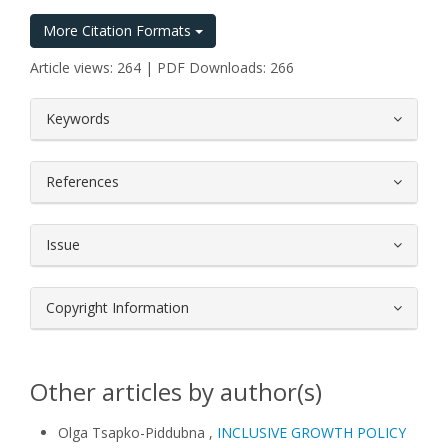
More Citation Formats
Article views: 264 | PDF Downloads: 266
##plugins.themes.bootstrap3.article.
Keywords
References
Issue
Copyright Information
Other articles by author(s)
Olga Tsapko-Piddubna ,
INCLUSIVE GROWTH POLICY