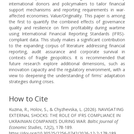
international donors and policymakers to tailor financial
support mechanisms and reporting requirements in war-
affected economies. Value/Originality. This paper is among
the first to quantify the combined effects of governance
quality and resilience on firm profitability during wartime
using International Financial Reporting Standards (IFRS)-
compliant data. This study makes a significant contribution
to the expanding corpus of literature addressing financial
reporting, audit assurance and corporate survival in
contexts of fragile geopolitics. It is recommended that
future research explore additional dimensions, such as
innovation capacity and the regulatory environment, with a
view to deepening the understanding of firms' adaptation
strategies during crises.
How to Cite
Kuzina, R., Holov, S., & Chyzhevska, L. (2026). NAVIGATING
EXTERNAL SHOCKS: THE ROLE OF IFRS COMPLIANCE IN
UKRAINIAN COMPANIES DURING WAR.
Baltic Journal of
Economic Studies
,
12
(2), 178-189.
https://doi.org/10.30525/2256-0742/2026-12-2-178-189