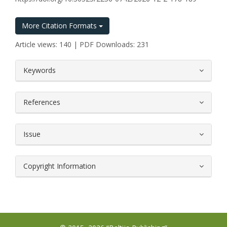
More Citation Formats
Article views: 140 | PDF Downloads: 231
##plugins.themes.bootstrap3.article.
Keywords
References
Issue
Copyright Information