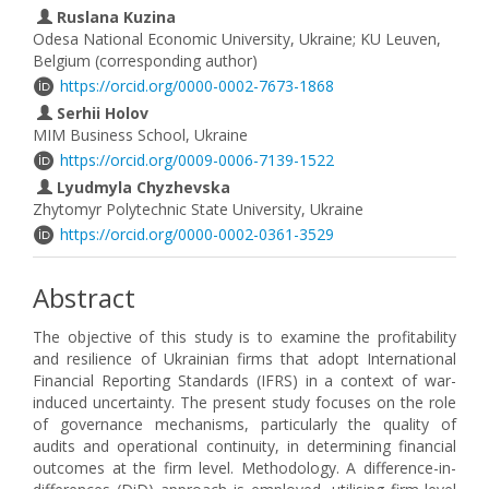
Ruslana Kuzina
Odesa National Economic University, Ukraine; KU Leuven,
Belgium (corresponding author)
https://orcid.org/0000-0002-7673-1868
Serhii Holov
MIM Business School, Ukraine
https://orcid.org/0009-0006-7139-1522
Lyudmyla Chyzhevska
Zhytomyr Polytechnic State University, Ukraine
https://orcid.org/0000-0002-0361-3529
Abstract
The objective of this study is to examine the profitability
and resilience of Ukrainian firms that adopt International
Financial Reporting Standards (IFRS) in a context of war-
induced uncertainty. The present study focuses on the role
of governance mechanisms, particularly the quality of
audits and operational continuity, in determining financial
outcomes at the firm level. Methodology. A difference-in-