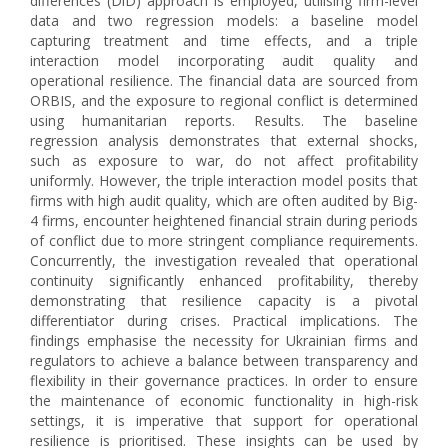
differences (DiD) approach is employed, utilising firm-level
data and two regression models: a baseline model
capturing treatment and time effects, and a triple
interaction model incorporating audit quality and
operational resilience. The financial data are sourced from
ORBIS, and the exposure to regional conflict is determined
using humanitarian reports. Results. The baseline
regression analysis demonstrates that external shocks,
such as exposure to war, do not affect profitability
uniformly. However, the triple interaction model posits that
firms with high audit quality, which are often audited by Big-
4 firms, encounter heightened financial strain during periods
of conflict due to more stringent compliance requirements.
Concurrently, the investigation revealed that operational
continuity significantly enhanced profitability, thereby
demonstrating that resilience capacity is a pivotal
differentiator during crises. Practical implications. The
findings emphasise the necessity for Ukrainian firms and
regulators to achieve a balance between transparency and
flexibility in their governance practices. In order to ensure
the maintenance of economic functionality in high-risk
settings, it is imperative that support for operational
resilience is prioritised. These insights can be used by