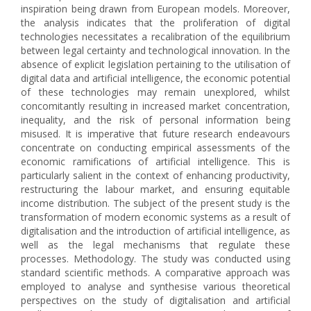
inspiration being drawn from European models. Moreover,
the analysis indicates that the proliferation of digital
technologies necessitates a recalibration of the equilibrium
between legal certainty and technological innovation. In the
absence of explicit legislation pertaining to the utilisation of
digital data and artificial intelligence, the economic potential
of these technologies may remain unexplored, whilst
concomitantly resulting in increased market concentration,
inequality, and the risk of personal information being
misused. It is imperative that future research endeavours
concentrate on conducting empirical assessments of the
economic ramifications of artificial intelligence. This is
particularly salient in the context of enhancing productivity,
restructuring the labour market, and ensuring equitable
income distribution. The subject of the present study is the
transformation of modern economic systems as a result of
digitalisation and the introduction of artificial intelligence, as
well as the legal mechanisms that regulate these
processes. Methodology. The study was conducted using
standard scientific methods. A comparative approach was
employed to analyse and synthesise various theoretical
perspectives on the study of digitalisation and artificial