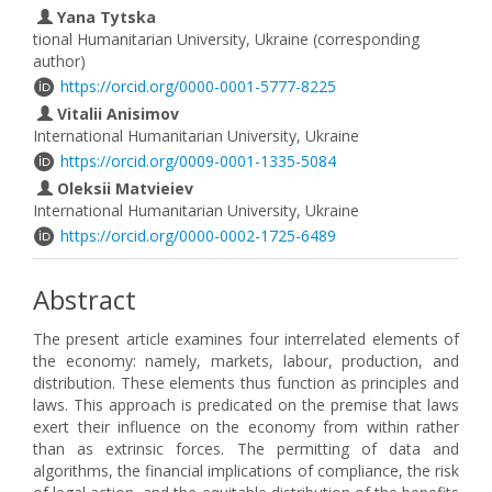
Yana Tytska
tional Humanitarian University, Ukraine (corresponding
author)
https://orcid.org/0000-0001-5777-8225
Vitalii Anisimov
International Humanitarian University, Ukraine
https://orcid.org/0009-0001-1335-5084
Oleksii Matvieiev
International Humanitarian University, Ukraine
https://orcid.org/0000-0002-1725-6489
Abstract
The present article examines four interrelated elements of
the economy: namely, markets, labour, production, and
distribution. These elements thus function as principles and
laws. This approach is predicated on the premise that laws
exert their influence on the economy from within rather
than as extrinsic forces. The permitting of data and
algorithms, the financial implications of compliance, the risk