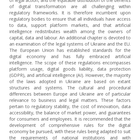
of legal action, and the equitable distribution of the benefits
of digital transformation are all challenging within
regulatory frameworks. It is therefore incumbent upon
regulatory bodies to ensure that all individuals have access
to data, support platform markets, and that artificial
intelligence redistributes wealth among the owners of
capital, data and labour. An additional chapter is devoted to
an examination of the legal systems of Ukraine and the EU.
The European Union has established standards for the
digital economy and has fully embraced artificial
intelligence. The scope of these regulations encompasses
platform usage, digital goods liability, data protection
(GDPR), and artificial intelligence (AI). However, the majority
of the laws adopted in Ukraine are based on extant
structures and systems. The cultural and procedural
differences between Europe and Ukraine are of particular
relevance to business and legal matters. These factors
pertain to regulatory stability, the cost of innovation, data
accessibility, the balance of market power, and guarantees
for consumers and employees. It is recommended that the
development of comprehensive rules for the digital
economy be pursued, with these rules being adapted to suit
the requirements of national institutions and with