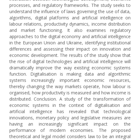
processes, and regulatory frameworks. The study seeks to
understand the influence of laws governing the use of data,
algorithms, digital platforms and artificial intelligence on
labour relations, productivity dynamics, income distribution
and market functioning. It also examines regulatory
approaches to the digital economy and artificial intelligence
in the European Union and Ukraine, identifying institutional
differences and assessing their impact on innovation and
economic development. The results of the study show that
the rise of digital technologies and artificial intelligence will
dramatically improve the way existing economic systems
function. Digitalisation is making data and algorithmic
systems increasingly important economic resources,
thereby changing the way markets operate, how labour is
organised, how productivity is measured and how income is
distributed. Conclusion. A study of the transformation of
economic systems in the context of digitalisation and
artificial intelligence has revealed that technological
innovations, monetary policy and legislative measures are
having an increasingly significant impact on the
performance of modern economies. The proposed
theoretical and legal model considers law to be an integral