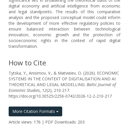
significance lies in broadening the theoretical basis of the
digital economy and artificial intelligence from economic
and legal standpoints. The results of this comparative
analysis and the proposed conceptual model could inform
the development of more effective regulatory policies to
ensure balanced interaction between technological
innovation, economic growth and the protection of
socioeconomic rights in the context of rapid digital
transformation.
How to Cite
Tytska, Y., Anisimov, V., & Matvieiev, O. (2026). ECONOMIC
SYSTEMS IN THE CONTEXT OF DIGITALISATION AND AI:
THEORETICAL AND LEGAL MODELLING.
Baltic Journal of
Economic Studies
,
12
(2), 210-217.
https://doi.org/10.30525/2256-0742/2026-12-2-210-217
More Citation Formats
Article views: 176 | PDF Downloads: 203