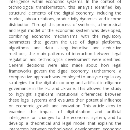
intelligence within economic systems. In the context of
technological transformation, this analysis identified key
structural elements of the digital economy, including the
market, labour relations, productivity dynamics and income
distribution. Through this process of synthesis, a theoretical
and legal model of the economic system was developed,
combining economic mechanisms with the regulatory
parameters that govern the use of digital platforms,
algorithms, and data. Using inductive and deductive
methods, the main patterns of interaction between legal
regulation and technological development were identified.
General decisions were also made about how legal
frameworks govern the digital economy. Furthermore, a
comparative approach was employed to analyse regulatory
strategies for the digital economy and artificial intelligence
governance in the EU and Ukraine. This allowed the study
to highlight significant institutional differences between
these legal systems and evaluate their potential influence
on economic growth and innovation. This article aims to
examine the impact of digitalisation and artificial
intelligence on changes to the economic system, and to
develop a theoretical and legal model that explains the
interaction between technological development, economic