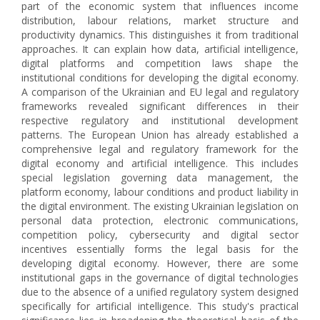
part of the economic system that influences income
distribution, labour relations, market structure and
productivity dynamics. This distinguishes it from traditional
approaches. It can explain how data, artificial intelligence,
digital platforms and competition laws shape the
institutional conditions for developing the digital economy.
A comparison of the Ukrainian and EU legal and regulatory
frameworks revealed significant differences in their
respective regulatory and institutional development
patterns. The European Union has already established a
comprehensive legal and regulatory framework for the
digital economy and artificial intelligence. This includes
special legislation governing data management, the
platform economy, labour conditions and product liability in
the digital environment. The existing Ukrainian legislation on
personal data protection, electronic communications,
competition policy, cybersecurity and digital sector
incentives essentially forms the legal basis for the
developing digital economy. However, there are some
institutional gaps in the governance of digital technologies
due to the absence of a unified regulatory system designed
specifically for artificial intelligence. This study's practical