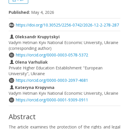
Published:
May 4, 2026
https://doi.org/10.30525/2256-0742/2026-12-2-278-287
Oleksandr Krupytskyi
Vadym Hetman Kyiv National Economic University, Ukraine
(corresponding author)
https://orcid.org/0000-0003-0578-5372
Olena Varhuliak
Private Higher Education Establishment "European
University", Ukraine
https://orcid.org/0000-0003-2097-4681
Kateryna Kropyvna
Vadym Hetman Kyiv National Economic University, Ukraine
https://orcid.org/0000-0001-9309-0911
Abstract
The article examines the protection of the rights and legal