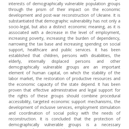
interests of demographically vulnerable population groups
through the prism of their impact on the economic
development and post-war reconstruction of Ukraine. It is
substantiated that demographic vulnerability has not only a
socio-legal, but also a distinct economic meaning, as it is
associated with a decrease in the level of employment,
increasing poverty, increasing the burden of dependency,
narrowing the tax base and increasing spending on social
support, healthcare and public services. It has been
established that children, persons with disabilities, the
elderly, internally displaced persons and other
demographically vulnerable groups are an important
element of human capital, on which the stability of the
labor market, the restoration of productive resources and
the economic capacity of the state depend. It has been
proven that effective administrative and legal support for
the rights of these groups should combine procedural
accessibility, targeted economic support mechanisms, the
development of inclusive services, employment stimulation
and coordination of social policy with the needs of
reconstruction. It is concluded that the protection of
demographically vulnerable groups is a necessary