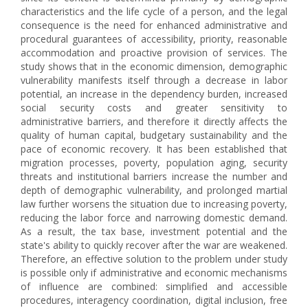
characteristics and the life cycle of a person, and the legal
consequence is the need for enhanced administrative and
procedural guarantees of accessibility, priority, reasonable
accommodation and proactive provision of services. The
study shows that in the economic dimension, demographic
vulnerability manifests itself through a decrease in labor
potential, an increase in the dependency burden, increased
social security costs and greater sensitivity to
administrative barriers, and therefore it directly affects the
quality of human capital, budgetary sustainability and the
pace of economic recovery. It has been established that
migration processes, poverty, population aging, security
threats and institutional barriers increase the number and
depth of demographic vulnerability, and prolonged martial
law further worsens the situation due to increasing poverty,
reducing the labor force and narrowing domestic demand.
As a result, the tax base, investment potential and the
state's ability to quickly recover after the war are weakened.
Therefore, an effective solution to the problem under study
is possible only if administrative and economic mechanisms
of influence are combined: simplified and accessible
procedures, interagency coordination, digital inclusion, free