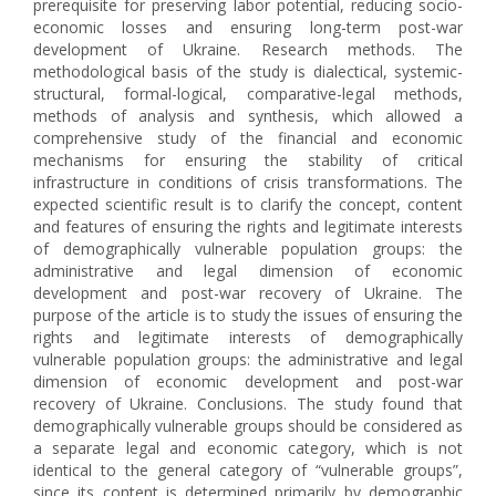
prerequisite for preserving labor potential, reducing socio-
economic losses and ensuring long-term post-war
development of Ukraine. Research methods. The
methodological basis of the study is dialectical, systemic-
structural, formal-logical, comparative-legal methods,
methods of analysis and synthesis, which allowed a
comprehensive study of the financial and economic
mechanisms for ensuring the stability of critical
infrastructure in conditions of crisis transformations. The
expected scientific result is to clarify the concept, content
and features of ensuring the rights and legitimate interests
of demographically vulnerable population groups: the
administrative and legal dimension of economic
development and post-war recovery of Ukraine. The
purpose of the article is to study the issues of ensuring the
rights and legitimate interests of demographically
vulnerable population groups: the administrative and legal
dimension of economic development and post-war
recovery of Ukraine. Conclusions. The study found that
demographically vulnerable groups should be considered as
a separate legal and economic category, which is not
identical to the general category of “vulnerable groups”,
since its content is determined primarily by demographic