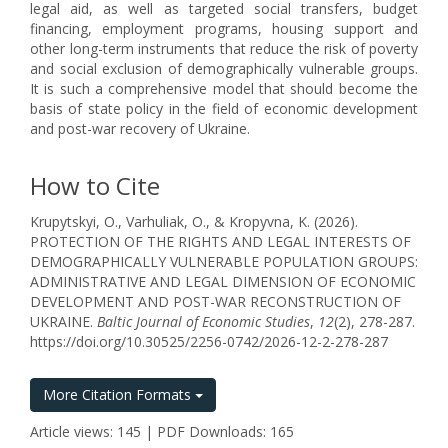
legal aid, as well as targeted social transfers, budget
financing, employment programs, housing support and
other long-term instruments that reduce the risk of poverty
and social exclusion of demographically vulnerable groups.
It is such a comprehensive model that should become the
basis of state policy in the field of economic development
and post-war recovery of Ukraine.
How to Cite
Krupytskyi, O., Varhuliak, O., & Kropyvna, K. (2026).
PROTECTION OF THE RIGHTS AND LEGAL INTERESTS OF
DEMOGRAPHICALLY VULNERABLE POPULATION GROUPS:
ADMINISTRATIVE AND LEGAL DIMENSION OF ECONOMIC
DEVELOPMENT AND POST-WAR RECONSTRUCTION OF
UKRAINE.
Baltic Journal of Economic Studies
,
12
(2), 278-287.
https://doi.org/10.30525/2256-0742/2026-12-2-278-287
More Citation Formats
Article views: 145 | PDF Downloads: 165